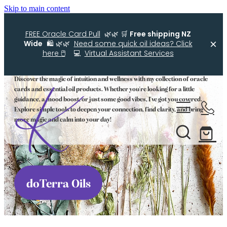
Skip to main content
FREE Oracle Card Pull
🌿🌿 🛒
Free shipping NZ
Wide
🛍️ 🌿🌿
Need some quick oil ideas? Click
Oracle Cards and Oils
here 🖱️
💻
Virtual Assistant Services
Discover the magic of intuition and wellness with my collection of oracle
cards and essential oil products. Whether you're looking for a little
Home
guidance, a mood boost, or just some good vibes, I've got you covered.
Explore simple tools to deepen your connection, find clarity, and bring
more magic and calm into your day!
Kellys Smellys NZ
Oracle Cards
Diffuser Blends
doTerra Oils
Essential Oil Roller Bottle Blends
Free Resources For You
Simple Essential Oil Ideas