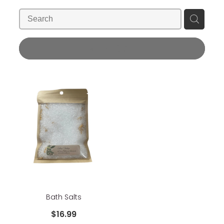
Blog
Wellness Lifestyle Assessment
Shop
REFINE (
1
)
Blog
Bath Salts
$16.99