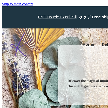
Skip to main content
FREE Oracle Card Pull
🌿🌿 🛒
Free sh
Home
Ke
Discover the magic of intui
for a little guidance, a mo