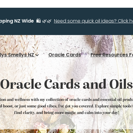
ipping NZ Wide
🛍️ 🌿🌿
Need some quick oil ideas? Click he
llys Smellys NZ
Oracle Cards
Free Resources F
Oracle Cards and Oils
tion and wellness with my collection of oracle cards and essential oil prod
od boost, or just some good vibes, I've got you covered. Explore simple tool
find clarity, and bring more magic and calm into your day!