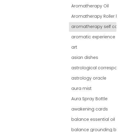
Aromatherapy Oil
Aromatherapy Roller bottles
aromatherapy self care
d
aromatic experience
art
asian dishes
astrological correspondence
astrology oracle
aura mist
Aura Spray Bottle
awakening cards
balance essential oil blend
balance grounding blend