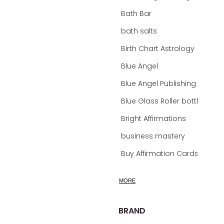
Bath Bar
bath salts
Birth Chart Astrology
Blue Angel
Blue Angel Publishing Oracle Decks
Blue Glass Roller bottles
Bright Affirmations
business mastery
Buy Affirmation Cards
calm
MORE
calming
calming bath soak
BRAND