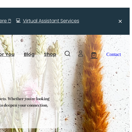
re 🖱️
💻
Virtual Assistant Services
or You
Blog
Shop
Contact
ucts. Whether you're looking
s to deepen your connection,