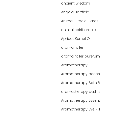
ancient wisdom
Angela Hartfield
Animal Oracle Cards
animal spirit oracle
Apricot Kernel Oil
aroma roller
aroma roller purefume
Aromatherapy
Aromatherapy accessories
Aromatherapy Bath Bar
aromatherapy bath salts
Aromatherapy Essentials
Aromatherapy Eye Pillows