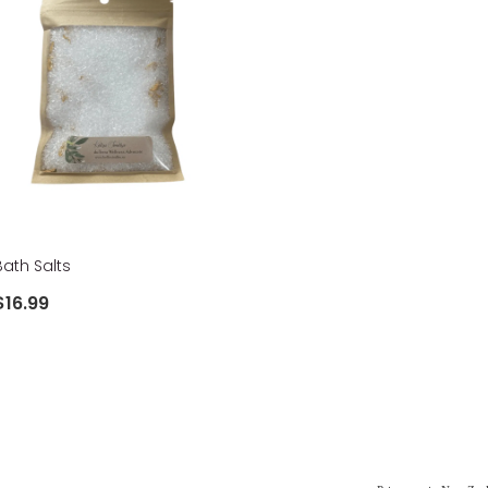
Bath Salts
$16.99