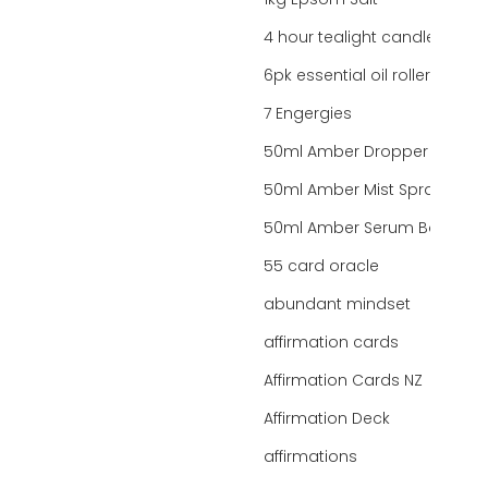
1kg Epsom Salt
4 hour tealight candles
6pk essential oil roller bottles
7 Engergies
50ml Amber Dropper Bottle
50ml Amber Mist Spray Bottle
50ml Amber Serum Bottle
55 card oracle
abundant mindset
affirmation cards
Affirmation Cards NZ
Affirmation Deck
affirmations