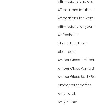
affirmations and oils
Affirmations for The Soul
Affirmations for Women
affirmations for your state
Air freshener
altar table decor
altar tools
Amber Glass DIY Packaging
Amber Glass Pump Bottle
Amber Glass Spritz Bottle
amber roller bottles
Amy Torok
Amy Zerner