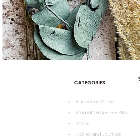
CATEGORIES
Affirmation Cards
Aromatherapy Eye Pillows
Books
Diaries and Journals