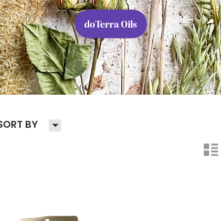
doTerra Oils
H
SORT BY
n