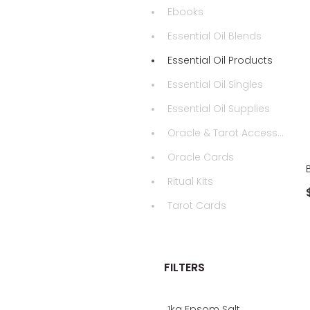
Ebooks
Essential Oil Blends
Essential Oil Products
Essential Oil Singles
Essential Oil Supplies
Oracle & Tarot Accessories
Oracle Cards
Ritual Kits
Tarot Cards
FILTERS