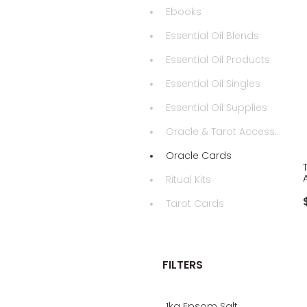
Ebooks
Essential Oil Blends
Essential Oil Products
Essential Oil Singles
Essential Oil Supplies
Oracle & Tarot Accessories
Oracle Cards
Ritual Kits
Tarot Cards
FILTERS