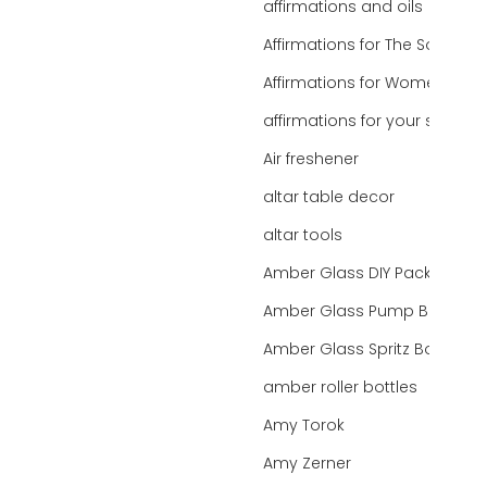
affirmations and oils
Affirmations for The Soul
Affirmations for Women
affirmations for your state
Air freshener
altar table decor
altar tools
Amber Glass DIY Packaging
Amber Glass Pump Bottle
Amber Glass Spritz Bottle
amber roller bottles
Amy Torok
Amy Zerner