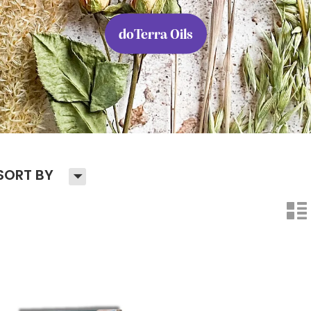
doTerra Oils
H
SORT BY
n