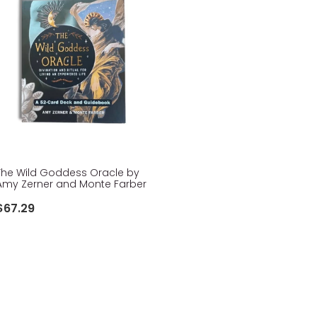
The Wild Goddess Oracle by
Amy Zerner and Monte Farber
$67.29