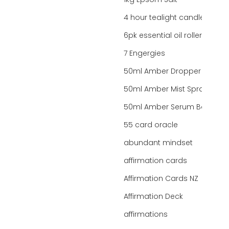
1kg Epsom Salt
4 hour tealight candles
6pk essential oil roller bottles
7 Engergies
50ml Amber Dropper Bottle
50ml Amber Mist Spray Bottle
50ml Amber Serum Bottle
55 card oracle
abundant mindset
affirmation cards
Affirmation Cards NZ
Affirmation Deck
affirmations