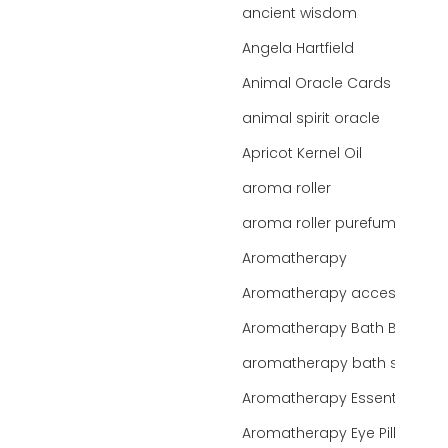
ancient wisdom
Angela Hartfield
Animal Oracle Cards
animal spirit oracle
Apricot Kernel Oil
aroma roller
aroma roller purefume
Aromatherapy
Aromatherapy accessories
Aromatherapy Bath Bar
aromatherapy bath salts
Aromatherapy Essentials
Aromatherapy Eye Pillows