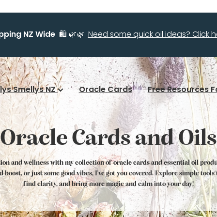
ipping NZ Wide
🛍️ 🌿🌿
Need some quick oil ideas? Click he
llys Smellys NZ
Oracle Cards
Free Resources F
Oracle Cards and Oils
tion and wellness with my collection of oracle cards and essential oil prod
od boost, or just some good vibes, I've got you covered. Explore simple tool
find clarity, and bring more magic and calm into your day!