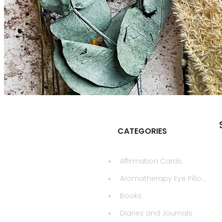
CATEGORIES
Affirmation Cards
Aromatherapy Eye Pillows
Books
Diaries and Journals