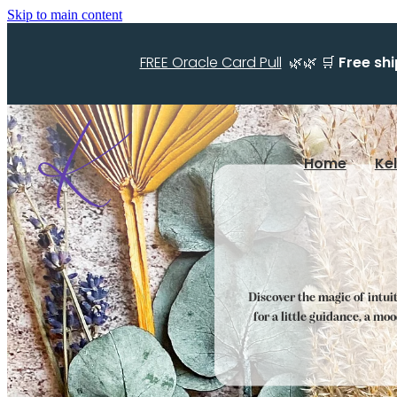
Skip to main content
FREE Oracle Card Pull
🌿🌿 🛒
Free sh
Home
Ke
Discover the magic of intui
for a little guidance, a mo