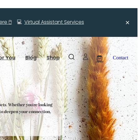
re 🖱️
💻
Virtual Assistant Services
or You
Blog
Shop
Contact
ucts. Whether you're looking
s to deepen your connection,