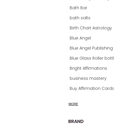
Bath Bar
bath salts
Birth Chart Astrology
Blue Angel
Blue Angel Publishing Oracle Decks
Blue Glass Roller bottles
Bright Affirmations
business mastery
Buy Affirmation Cards
calm
MORE
calming
calming bath soak
BRAND