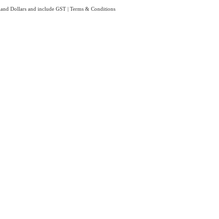
aland Dollars and include GST
|
Terms & Conditions