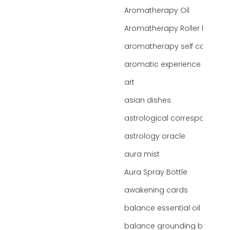
Aromatherapy Oil
Aromatherapy Roller bottles
aromatherapy self care
aromatic experience
art
asian dishes
astrological correspondence
astrology oracle
aura mist
Aura Spray Bottle
awakening cards
balance essential oil blend
balance grounding blend