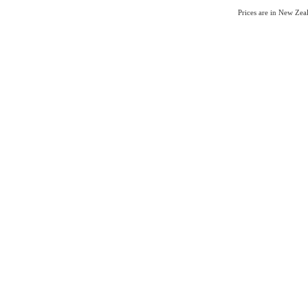
Prices are in New Ze