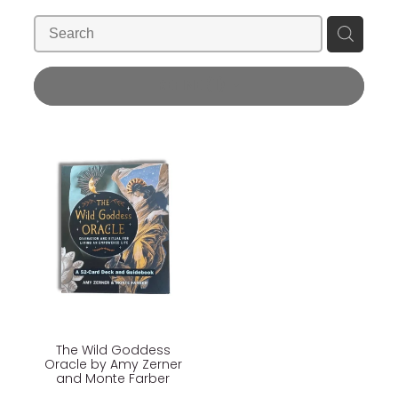
Blog
Wellness Lifestyle Assessment
Shop
REFINE (
1
)
Blog
The Wild Goddess
Oracle by Amy Zerner
and Monte Farber