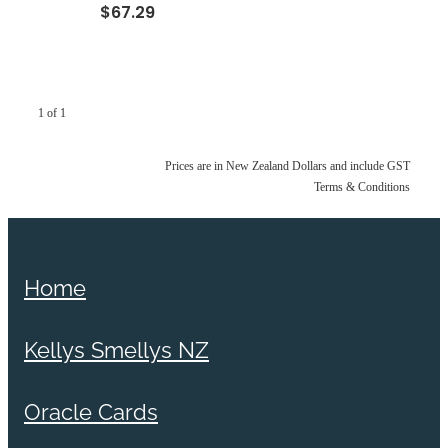
$67.29
1 of 1
Prices are in New Zealand Dollars and include GST
Terms & Conditions
Home
Kellys Smellys NZ
Oracle Cards