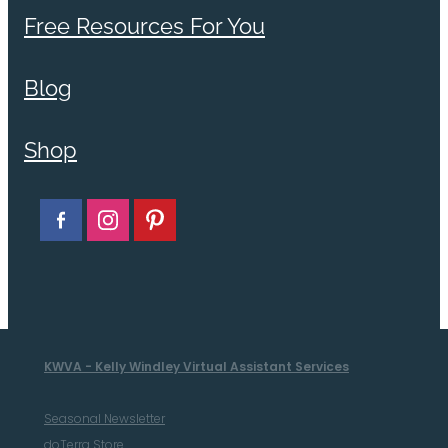
Free Resources For You
Blog
Shop
KWVA - Kelly Windley Virtual Assistant Services
Seasonal Newsletter
doTerra Store