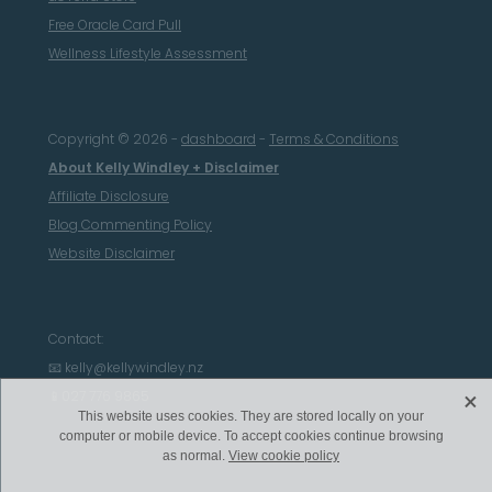
Free Oracle Card Pull
Wellness Lifestyle Assessment
Copyright © 2026 -
dashboard
-
Terms & Conditions
About Kelly Windley + Disclaimer
Affiliate Disclosure
Blog Commenting Policy
Website Disclaimer
Contact:
📧 kelly@kellywindley.nz
X
📱027 776 9865
This website uses cookies. They are stored locally on your
computer or mobile device. To accept cookies continue browsing
as normal.
View cookie policy