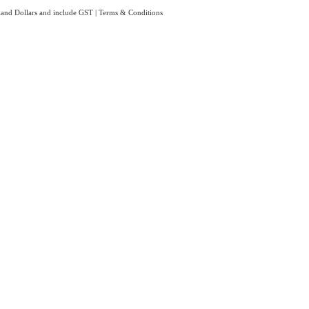
aland Dollars and include GST
|
Terms & Conditions