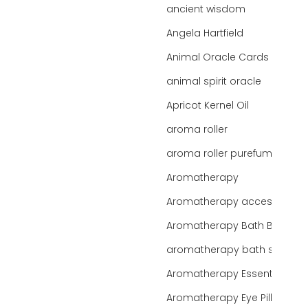
ancient wisdom
Angela Hartfield
Animal Oracle Cards
animal spirit oracle
Apricot Kernel Oil
aroma roller
aroma roller purefume
Aromatherapy
Aromatherapy accessories
Aromatherapy Bath Bar
aromatherapy bath salts
Aromatherapy Essentials
Aromatherapy Eye Pillows