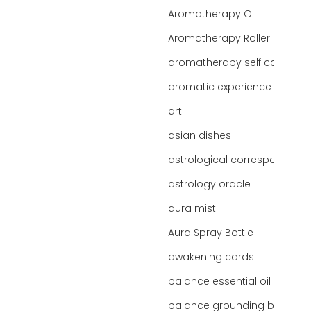
Aromatherapy Oil
Aromatherapy Roller bottles
aromatherapy self care
aromatic experience
art
asian dishes
astrological correspondence
astrology oracle
aura mist
Aura Spray Bottle
awakening cards
balance essential oil blend
balance grounding blend