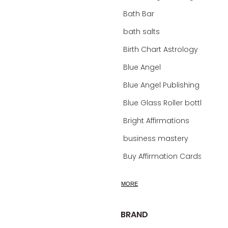
Bath Bar
bath salts
Birth Chart Astrology
Blue Angel
Blue Angel Publishing Oracle Decks
Blue Glass Roller bottles
Bright Affirmations
business mastery
Buy Affirmation Cards
calm
MORE
calming
calming bath soak
BRAND