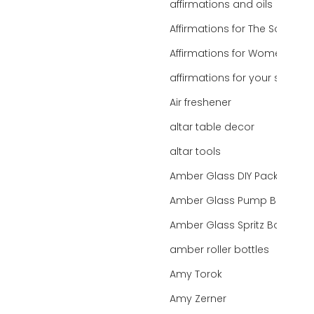
affirmations and oils
Affirmations for The Soul
Affirmations for Women
affirmations for your state
Air freshener
altar table decor
altar tools
Amber Glass DIY Packaging
Amber Glass Pump Bottle
Amber Glass Spritz Bottle
amber roller bottles
Amy Torok
Amy Zerner