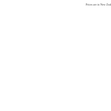
Prices are in New Ze