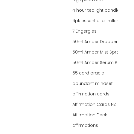
1kg Epsom Salt
4 hour tealight candles
6pk essential oil roller bottles
7 Engergies
50ml Amber Dropper Bottle
50ml Amber Mist Spray Bottle
50ml Amber Serum Bottle
55 card oracle
abundant mindset
affirmation cards
Affirmation Cards NZ
Affirmation Deck
affirmations