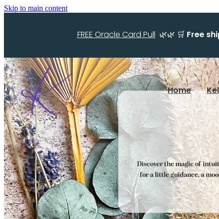
Skip to main content
FREE Oracle Card Pull
🌿🌿 🛒
Free sh
Home
Ke
Discover the magic of intui
for a little guidance, a mo