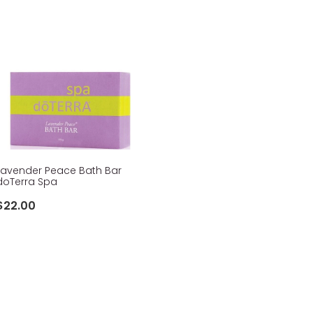
Lavender Peace Bath Bar
doTerra Spa
$22.00