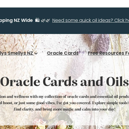
ipping NZ Wide
🛍️ 🌿🌿
Need some quick oil ideas? Click he
llys Smellys NZ
Oracle Cards
Free Resources F
Oracle Cards and Oils
tion and wellness with my collection of oracle cards and essential oil prod
od boost, or just some good vibes, I've got you covered. Explore simple tool
find clarity, and bring more magic and calm into your day!