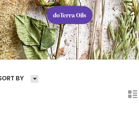
doTerra Oils
H
SORT BY
n