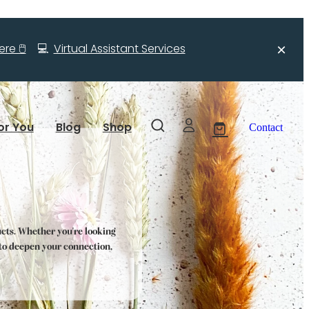
re 🖱️
💻
Virtual Assistant Services
or You
Blog
Shop
Contact
ucts. Whether you're looking
s to deepen your connection,