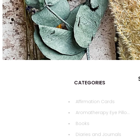
CATEGORIES
Affirmation Cards
Aromatherapy Eye Pillows
Books
Diaries and Journals