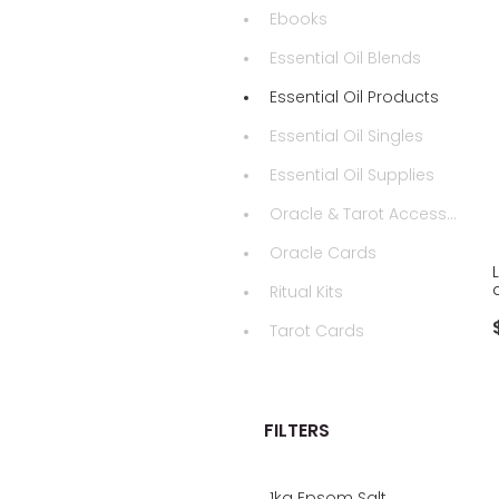
Ebooks
Essential Oil Blends
Essential Oil Products
Essential Oil Singles
Essential Oil Supplies
Oracle & Tarot Accessories
Oracle Cards
Ritual Kits
Tarot Cards
FILTERS