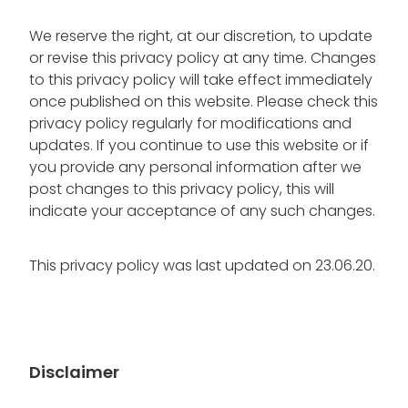
We reserve the right, at our discretion, to update
or revise this privacy policy at any time. Changes
to this privacy policy will take effect immediately
once published on this website. Please check this
privacy policy regularly for modifications and
updates. If you continue to use this website or if
you provide any personal information after we
post changes to this privacy policy, this will
indicate your acceptance of any such changes.
This privacy policy was last updated on 23.06.20.
Disclaimer