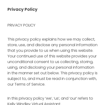
Blog
Wellness Lifestyle Assessment
Privacy Policy
Shop
PRIVACY POLICY
Blog
This privacy policy explains how we may collect,
store, use, and disclose any personal information
that you provide to us when using this website.
Your continued use of this website provides your
unconditional consent to us collecting, storing,
using, and disclosing your personal information
in the manner set out below. This privacy policy is
subject to, and must be read in conjunction with,
our Terms of Service.
In this privacy policy ‘we’, ‘us’, and ‘our’ refers to
Kelly Windley Virtual Assistant.