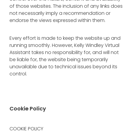
of those websites. The inclusion of any links does
not necessarily imply a recommendation or
endorse the views expressed within them.
Every effort is made to keep the website up and
running smoothly. However, Kelly Windley Virtual
Assistant takes no responsibility for, and will not
be liable for, the website being temporarily
unavailable due to technical issues beyond its
control.
Cookie Policy
COOKIE POLICY