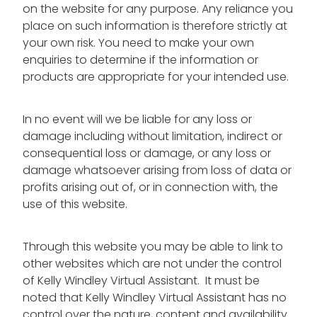
on the website for any purpose. Any reliance you
place on such information is therefore strictly at
your own risk. You need to make your own
enquiries to determine if the information or
products are appropriate for your intended use.
In no event will we be liable for any loss or
damage including without limitation, indirect or
consequential loss or damage, or any loss or
damage whatsoever arising from loss of data or
profits arising out of, or in connection with, the
use of this website.
Through this website you may be able to link to
other websites which are not under the control
of Kelly Windley Virtual Assistant. It must be
noted that Kelly Windley Virtual Assistant has no
control over the nature, content and availability