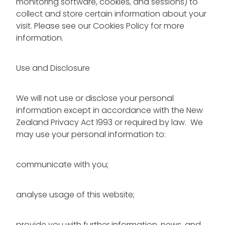
monitoring software, cookies, and sessions) to
collect and store certain information about your
visit. Please see our Cookies Policy for more
information.
Use and Disclosure
We will not use or disclose your personal
information except in accordance with the New
Zealand Privacy Act 1993 or required by law. We
may use your personal information to:
communicate with you;
analyse usage of this website;