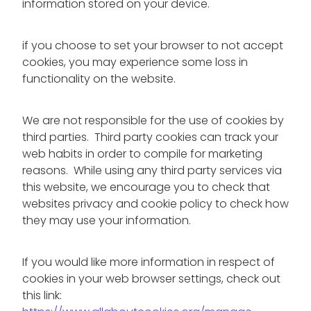
information stored on your device.
if you choose to set your browser to not accept
cookies, you may experience some loss in
functionality on the website.
We are not responsible for the use of cookies by
third parties. Third party cookies can track your
web habits in order to compile for marketing
reasons. While using any third party services via
this website, we encourage you to check that
websites privacy and cookie policy to check how
they may use your information.
If you would like more information in respect of
cookies in your web browser settings, check out
this link: