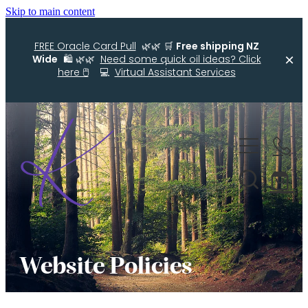
Skip to main content
FREE Oracle Card Pull
🌿🌿 🛒
Free shipping NZ
Wide
🛍️ 🌿🌿
Need some quick oil ideas? Click
here 🖱️
💻
Virtual Assistant Services
Home
Kellys Smellys NZ
Oracle Cards
Diffuser Blends
Essential Oil Roller Bottle Blends
Website Policies
Free Resources For You
Simple Essential Oil Ideas