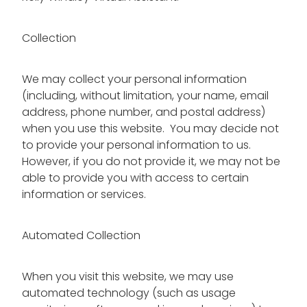
Collection
We may collect your personal information
(including, without limitation, your name, email
address, phone number, and postal address)
when you use this website. You may decide not
to provide your personal information to us.
However, if you do not provide it, we may not be
able to provide you with access to certain
information or services.
Automated Collection
When you visit this website, we may use
automated technology (such as usage