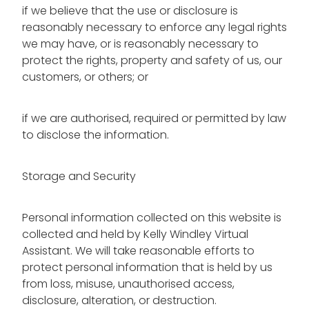
if we believe that the use or disclosure is
reasonably necessary to enforce any legal rights
we may have, or is reasonably necessary to
protect the rights, property and safety of us, our
customers, or others; or
if we are authorised, required or permitted by law
to disclose the information.
Storage and Security
Personal information collected on this website is
collected and held by Kelly Windley Virtual
Assistant. We will take reasonable efforts to
protect personal information that is held by us
from loss, misuse, unauthorised access,
disclosure, alteration, or destruction.