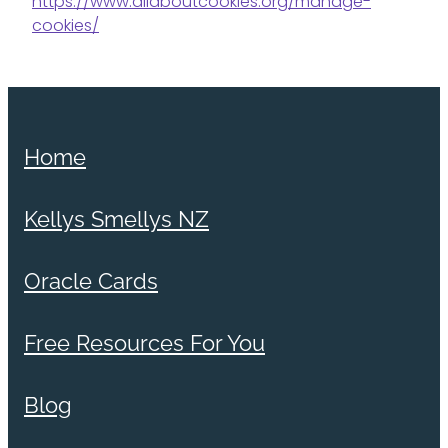
https://www.allaboutcookies.org/manage-
cookies/
Home
Kellys Smellys NZ
Oracle Cards
Free Resources For You
Blog