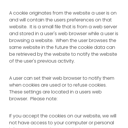
A cookie originates from the website a user is on
and will contain the users preferences on that
website. It is a small file that is from a web server
and stored in a user's web browser while a user is
browsing a website. When the user browses the
same website in the future the cookie data can
be retrieved by the website to notify the website
of the user's previous activity.
A user can set their web browser to notify them
when cookies are used or to refuse cookies.
These settings are located in a users web
browser. Please note:
If you accept the cookies on our website, we will
not have access to your computer or personal