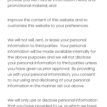
provide you with further information, news, and
promotional material; and
improve the content of this website and to
customise this website to your preferences.
We will not sell, rent, or lease your personal
information to third parties. Your personal
information will be made available internally for
the above purposes and we will not disclose
your personal information to third parties unless
you have given us prior approval. By providing
us with your personal information, you consent
to our using and disclosing of your personal
information in the manner set out above.
We will only use or disclose personal information
that you have provided to us, or which we have