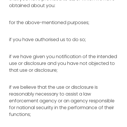
obtained about you:
for the above-mentioned purposes;
if you have authorised us to do so;
if we have given you notification of the intended
use or disclosure and you have not objected to
that use or disclosure;
if we believe that the use or disclosure is
reasonably necessary to assist a law
enforcement agency or an agency responsible
for national security in the performance of their
functions;