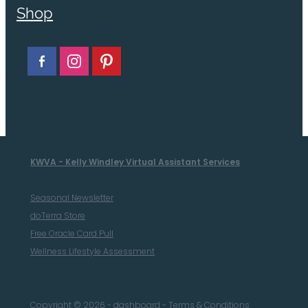
Shop
KWVA - Kelly Windley Virtual Assistant Services
Seasonal Newsletter
doTerra Store
Free Oracle Card Pull
Wellness Lifestyle Assessment
Copyright © 2026 -
dashboard
-
Terms & Conditions