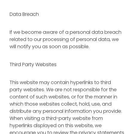
Data Breach
If we become aware of a personal data breach
related to our processing of personal data, we
will notify you as soon as possible.
Third Party Websites
This website may contain hyperlinks to third
party websites. We are not responsible for the
content of such websites, or for the manner in
which those websites collect, hold, use, and
distribute any personal information you provide.
When visiting a third-party website from
hyperlinks displayed on this website, we
encourage you to review the privacy statements