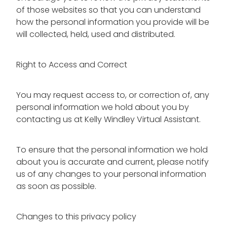
of those websites so that you can understand
how the personal information you provide will be
will collected, held, used and distributed.
Right to Access and Correct
You may request access to, or correction of, any
personal information we hold about you by
contacting us at Kelly Windley Virtual Assistant.
To ensure that the personal information we hold
about you is accurate and current, please notify
us of any changes to your personal information
as soon as possible.
Changes to this privacy policy