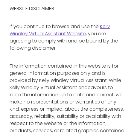
WEBSITE DISCLAIMER
If you continue to browse and use the
Kelly
Windley Virtual Assistant Website
, you are
agreeing to comply with and be bound by the
following disclaimer.
The information contained in this website is for
general information purposes only and is
provided by Kelly Windley Virtual Assistant. While
Kelly Windley Virtual Assistant endeavours to
keep the information up to date and correct, we
make no representations or warranties of any
kind, express or implied, about the completeness,
accuracy, reliability, suitability or availability with
respect to the website or the information,
products, services, or related graphics contained