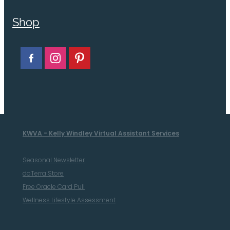
Shop
KWVA - Kelly Windley Virtual Assistant Services
Seasonal Newsletter
doTerra Store
Free Oracle Card Pull
Wellness Lifestyle Assessment