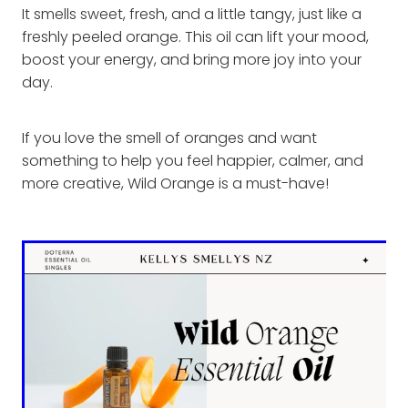
It smells sweet, fresh, and a little tangy, just like a
freshly peeled orange. This oil can lift your mood,
boost your energy, and bring more joy into your
day.
If you love the smell of oranges and want
something to help you feel happier, calmer, and
more creative, Wild Orange is a must-have!