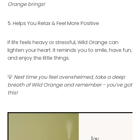
Orange brings!
5. Helps You Relax & Feel More Positive
If life feels heavy or stressful, Wild Orange can
lighten your heart. It reminds you to smile, have fun,
and enjoy the little things.
💡
Next time you feel overwhelmed, take a deep
breath of Wild Orange and remember - you’ve got
this!