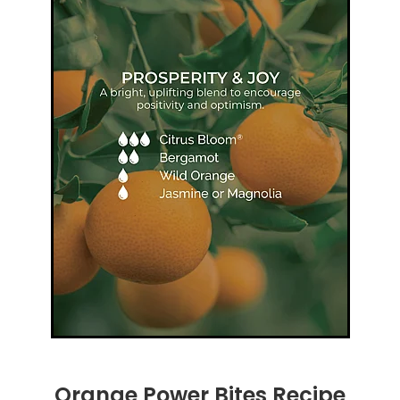
Orange Power Bites Recipe