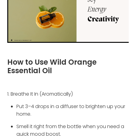
How to Use Wild Orange
Essential Oil
1. Breathe It In (Aromatically)
Put 3–4 drops in a diffuser to brighten up your
home.
Smell it right from the bottle when you need a
quick mood boost.