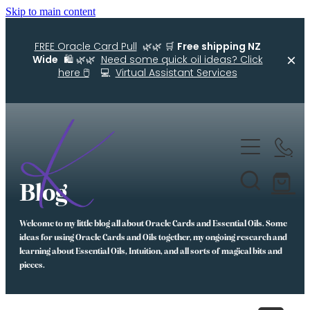
Skip to main content
FREE Oracle Card Pull
🌿🌿 🛒
Free shipping NZ
Wide
🛍️ 🌿🌿
Need some quick oil ideas? Click
here 🖱️
💻
Virtual Assistant Services
Home
Kellys Smellys NZ
Blog
Oracle Cards
Welcome to my little blog all about Oracle Cards and Essential Oils. Some
Diffuser Blends
ideas for using Oracle Cards and Oils together, my ongoing research and
learning about Essential Oils, Intuition, and all sorts of magical bits and
Essential Oil Roller Bottle Blends
pieces.
Free Resources For You
Simple Essential Oil Ideas