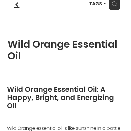
Blog
f
Wellness Lifestyle Assessment
H
TAGS
Shop
Blog
Wild Orange Essential
Oil
Wild Orange Essential Oil: A
Happy, Bright, and Energizing
Oil
Wild Orange essential oil is like sunshine in a bottle!