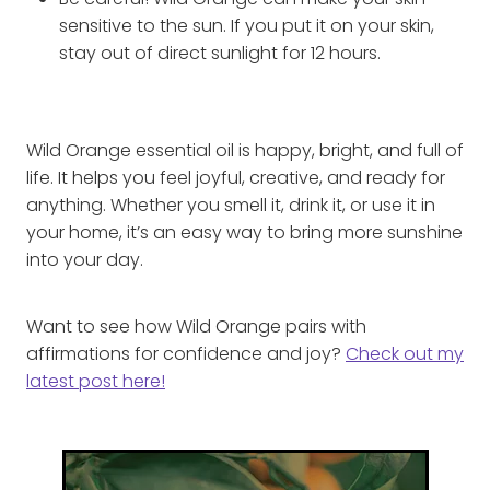
Be careful! Wild Orange can make your skin
sensitive to the sun. If you put it on your skin,
stay out of direct sunlight for 12 hours.
Wild Orange essential oil is happy, bright, and full of
life. It helps you feel joyful, creative, and ready for
anything. Whether you smell it, drink it, or use it in
your home, it’s an easy way to bring more sunshine
into your day.
Want to see how Wild Orange pairs with
affirmations for confidence and joy?
Check out my
latest post here!