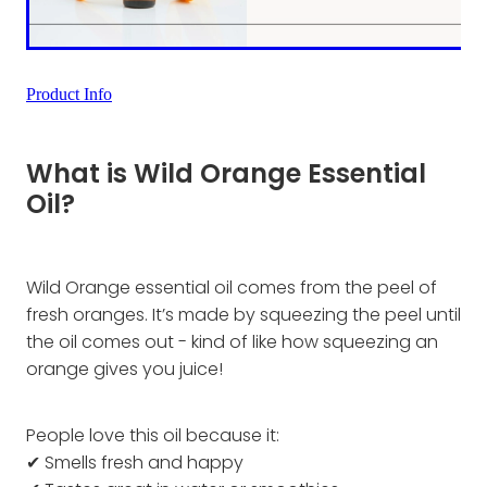
Product Info
What is Wild Orange Essential
Oil?
Wild Orange essential oil comes from the peel of
fresh oranges. It’s made by squeezing the peel until
the oil comes out - kind of like how squeezing an
orange gives you juice!
People love this oil because it:
✔ Smells fresh and happy