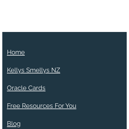
Home
Kellys Smellys NZ
Oracle Cards
Free Resources For You
Blog