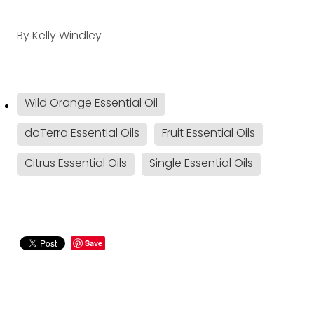
By
Kelly Windley
Wild Orange Essential Oil
doTerra Essential Oils
Fruit Essential Oils
Citrus Essential Oils
Single Essential Oils
Save