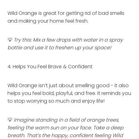
Wild Orange is great for getting rid of bad smells
and making your home feel fresh.
💡
Try this: Mix a few drops with water in a spray
bottle and use it to freshen up your space!
4. Helps You Feel Brave & Confident
Wild Orange isn’t just about smelling good - it also
helps you feel bold, playful, and free. It reminds you
to stop worrying so much and enjoy life!
💡
Imagine standing in a field of orange trees,
feeling the warm sun on your face. Take a deep
breath. That’s the happy, confident feeling Wild