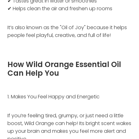
✔ Tastes great in water or smoothies
✔ Helps clean the air and freshen up rooms
It’s also known as the "Oil of Joy" because it helps
people feel playful, creative, and full of life!
How Wild Orange Essential Oil
Can Help You
1. Makes You Feel Happy and Energetic
If you’re feeling tired, grumpy, or just need a little
boost, Wild Orange can help! Its bright scent wakes
up your brain and makes you feel more alert and