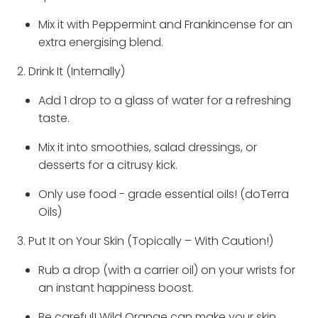
Mix it with Peppermint and Frankincense for an
extra energising blend.
2. Drink It (Internally)
Add 1 drop to a glass of water for a refreshing
taste.
Mix it into smoothies, salad dressings, or
desserts for a citrusy kick.
Only use food - grade essential oils! (doTerra
Oils)
3. Put It on Your Skin (Topically – With Caution!)
Rub a drop (with a carrier oil) on your wrists for
an instant happiness boost.