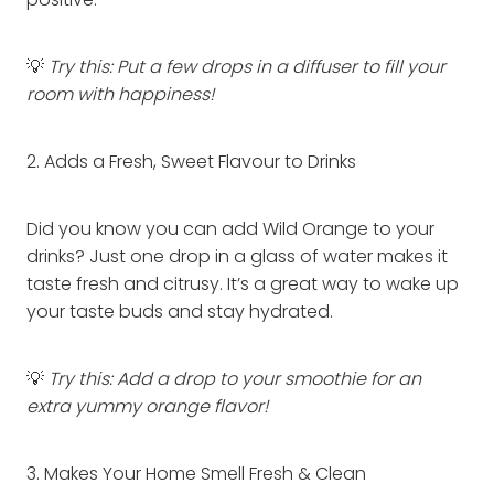
positive.
💡
Try this: Put a few drops in a diffuser to fill your
room with happiness!
2. Adds a Fresh, Sweet Flavour to Drinks
Did you know you can add Wild Orange to your
drinks? Just one drop in a glass of water makes it
taste fresh and citrusy. It’s a great way to wake up
your taste buds and stay hydrated.
💡
Try this: Add a drop to your smoothie for an
extra yummy orange flavor!
3. Makes Your Home Smell Fresh & Clean