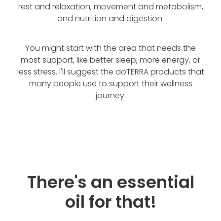
rest and relaxation, movement and metabolism,
and nutrition and digestion.
You might start with the area that needs the
most support, like better sleep, more energy, or
less stress. I'll suggest the doTERRA products that
many people use to support their wellness
journey.
There's an essential
oil for that!