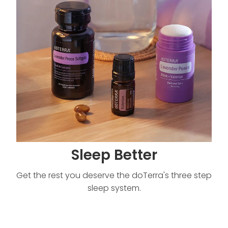
Sleep Better
Get the rest you deserve the doTerra's three step
sleep system.