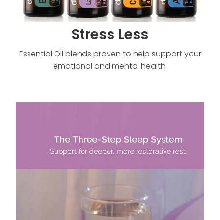
Stress Less
Essential Oil blends proven to help support your
emotional and mental health.