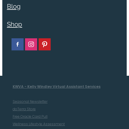
Blog
Shop
KWVA - Kelly Windley Virtual Assistant Services
Seasonal Newsletter
doTerra Store
Free Oracle Card Pull
Wellness Lifestyle Assessment