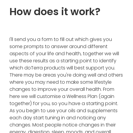
How does it work?
I'll send you a form to fill out which gives you
some prompts to answer around different
aspects of your life and health, together we will
use these results as a starting point to identify
which doTerra products will best support you.
There may be areas you're doing well and others
where you may need to make some lifestyle
changes to improve your overall health. From
here we will customise a Wellness Plan (again
together) for you, so you have a starting point.
As you begin to use your oils and supplements
each day start tuning in and noticing any
changes. Most people notice changes in their
energy, digestion, sleep, moods, and overall