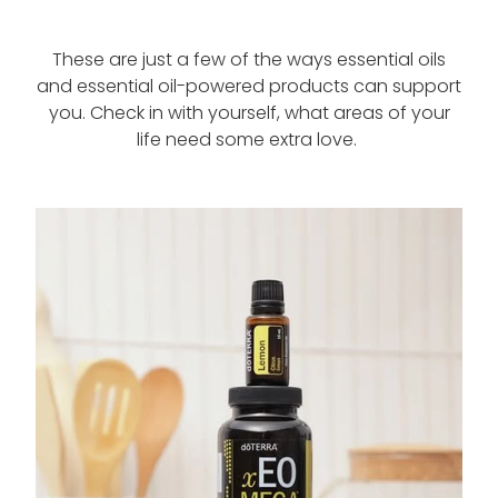
These are just a few of the ways essential oils
and essential oil-powered products can support
you. Check in with yourself, what areas of your
life need some extra love.