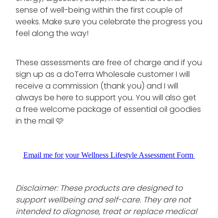
sense of well-being within the first couple of
weeks. Make sure you celebrate the progress you
feel along the way!
These assessments are free of charge and if you
sign up as a doTerra Wholesale customer I will
receive a commission (thank you) and I will
always be here to support you. You will also get
a free welcome package of essential oil goodies
in the mail 🩷
Email me for your Wellness Lifestyle Assessment Form
Disclaimer: These products are designed to
support wellbeing and self-care. They are not
intended to diagnose, treat or replace medical