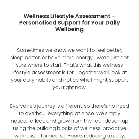
Blog
Wellness Lifestyle Assessment
Wellness Lifestyle Assessment –
Shop
Personalised Support for Your Daily
Wellbeing
Blog
Sometimes we know we want to feel better,
sleep better, or have more energy… we’re just not
sure where to start. That’s what this wellness
lifestyle assessment is for. Together we’ll look at
your daily habits and notice what might support
you right now.
Everyone’s journey is different, so there’s no need
to overhaul everything at once. We simply
notice, reflect, and grow from the foundation up
using the building blocks of wellness: proactive
wellness, informed self-care, reducing toxicity,