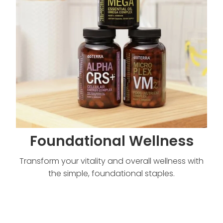
Foundational Wellness
Transform your vitality and overall wellness with
the simple, foundational staples.