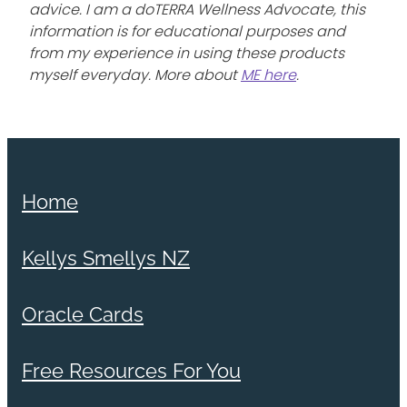
advice. I am a doTERRA Wellness Advocate, this
information is for educational purposes and
from my experience in using these products
myself everyday. More about
ME here
.
Home
Kellys Smellys NZ
Oracle Cards
Free Resources For You