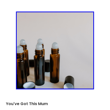
You've Got This Mum