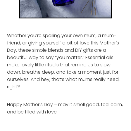
Whether you’re spoiling your own mum, a mum-
friend, or giving yourself a bit of love this Mother’s
Day, these simple blends and DIY gifts are a
beautiful way to say “you matter.” Essential oils
make lovely little rituals that remind us to slow
down, breathe deep, and take a moment just for
ourselves. And hey, that’s what mums really need,
right?
Happy Mother’s Day – may it smell good, feel calm,
and be filled with love.