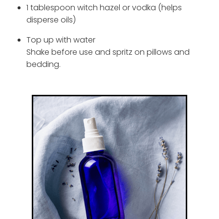
1 tablespoon witch hazel or vodka (helps
disperse oils)
Top up with water
Shake before use and spritz on pillows and
bedding.