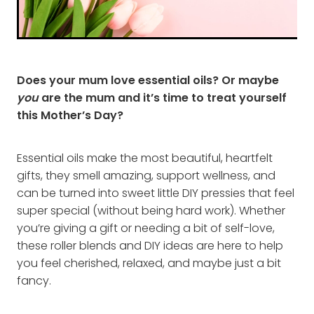
Does your mum love essential oils? Or maybe
you
are the mum and it’s time to treat yourself
this Mother’s Day?
Essential oils make the most beautiful, heartfelt
gifts, they smell amazing, support wellness, and
can be turned into sweet little DIY pressies that feel
super special (without being hard work). Whether
you’re giving a gift or needing a bit of self-love,
these roller blends and DIY ideas are here to help
you feel cherished, relaxed, and maybe just a bit
fancy.