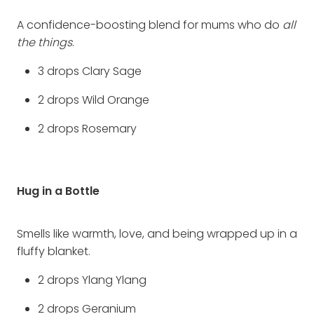
A confidence-boosting blend for mums who do
all
the things
.
3 drops Clary Sage
2 drops Wild Orange
2 drops Rosemary
Hug in a Bottle
Smells like warmth, love, and being wrapped up in a
fluffy blanket.
2 drops Ylang Ylang
2 drops Geranium