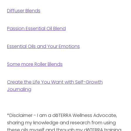
Diffuser Blends
Passion Essential Oil Blend
Essential Oils and Your Emotions
Some more Roller Blends
Create the Life You Want with Self-Growth
Journaling
*Disclaimer - I am a dōTERRA Wellness Advocate,
sharing my knowledge and research from using
these oils myself and through my dōTERRA training.