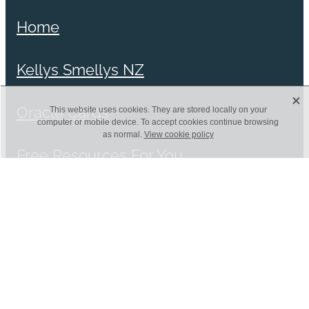
Home
Kellys Smellys NZ
X
Oracle Cards
This website uses cookies. They are stored locally on your
computer or mobile device. To accept cookies continue browsing
as normal.
View cookie policy
Free Resources For You
Blog
Shop