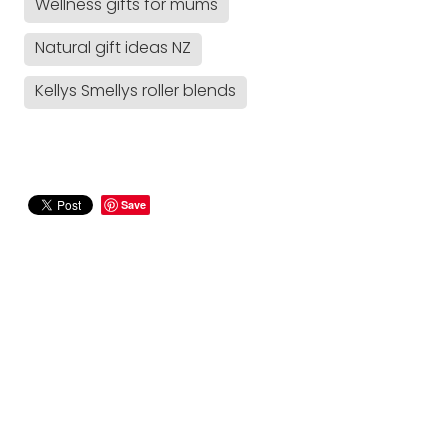
Wellness gifts for mums
Natural gift ideas NZ
Kellys Smellys roller blends
Save