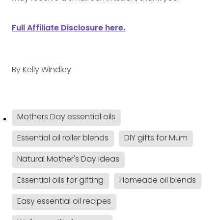
Full Affiliate Disclosure here.
By
Kelly Windley
Mothers Day essential oils
Essential oil roller blends
DIY gifts for Mum
Natural Mother's Day ideas
Essential oils for gifting
Homeade oil blends
Easy essential oil recipes