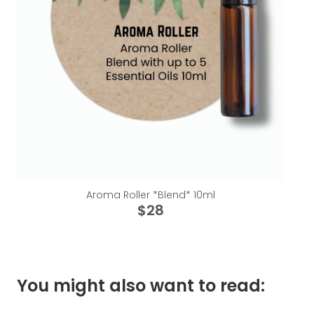
Aroma Roller *Blend* 10ml
$28
You might also want to read: