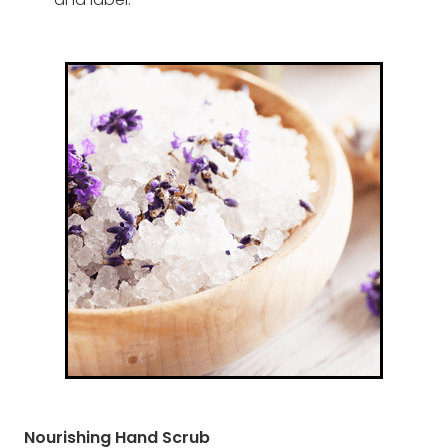
and label.
Nourishing Hand Scrub