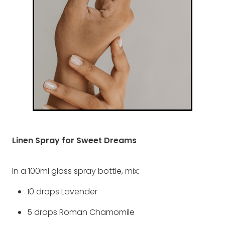
Linen Spray for Sweet Dreams
In a 100ml glass spray bottle, mix:
10 drops Lavender
5 drops Roman Chamomile