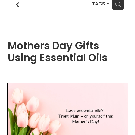
Blog
f
Wellness Lifestyle Assessment
H
TAGS
Shop
Blog
Mothers Day Gifts
Using Essential Oils