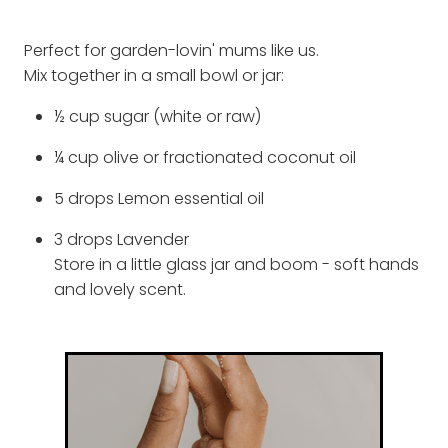
Perfect for garden-lovin' mums like us.
Mix together in a small bowl or jar:
½ cup sugar (white or raw)
¼ cup olive or fractionated coconut oil
5 drops Lemon essential oil
3 drops Lavender
Store in a little glass jar and boom - soft hands
and lovely scent.