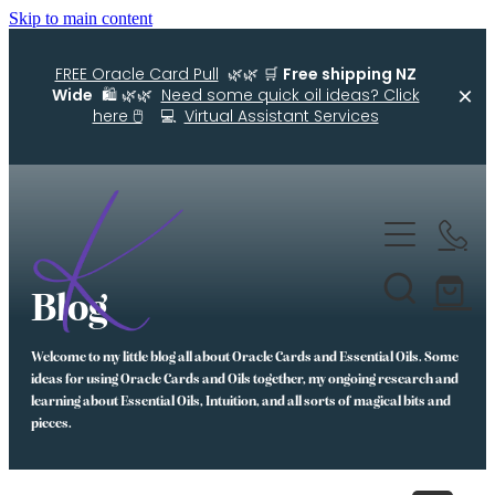
Skip to main content
FREE Oracle Card Pull
🌿🌿 🛒
Free shipping NZ
Wide
🛍️ 🌿🌿
Need some quick oil ideas? Click
here 🖱️
💻
Virtual Assistant Services
Home
Kellys Smellys NZ
Blog
Oracle Cards
Welcome to my little blog all about Oracle Cards and Essential Oils. Some
Diffuser Blends
ideas for using Oracle Cards and Oils together, my ongoing research and
learning about Essential Oils, Intuition, and all sorts of magical bits and
Essential Oil Roller Bottle Blends
pieces.
Free Resources For You
Simple Essential Oil Ideas