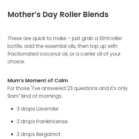
Mother’s Day Roller Blends
These are quick to make – just grab a 10ml roller
bottle, add the essential oils, then top up with
fractionated coconut oil, or a carrier oil of your
choice.
Mum’s Moment of Calm
For those "I've answered 23 questions and it's only
9am" kind of mornings.
3 drops Lavender
2 drops Frankincense
2 drops Bergamot