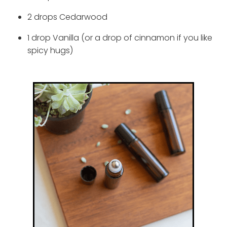
2 drops Cedarwood
1 drop Vanilla (or a drop of cinnamon if you like
spicy hugs)