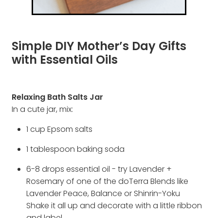
Simple DIY Mother’s Day Gifts
with Essential Oils
Relaxing Bath Salts Jar
In a cute jar, mix:
1 cup Epsom salts
1 tablespoon baking soda
6-8 drops essential oil - try Lavender +
Rosemary of one of the doTerra Blends like
Lavender Peace, Balance or Shinrin-Yoku
Shake it all up and decorate with a little ribbon