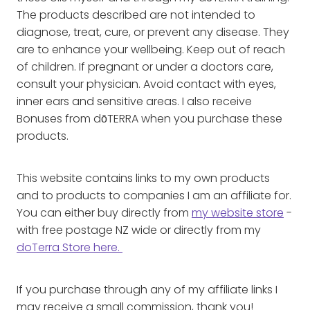
The products described are not intended to
diagnose, treat, cure, or prevent any disease. They
are to enhance your wellbeing. Keep out of reach
of children. If pregnant or under a doctors care,
consult your physician. Avoid contact with eyes,
inner ears and sensitive areas. I also receive
Bonuses from dōTERRA when you purchase these
products.
This website contains links to my own products
and to products to companies I am an affiliate for.
You can either buy directly from
my website store
-
with free postage NZ wide or directly from my
doTerra Store here.
If you purchase through any of my affiliate links I
may receive a small commission, thank you!