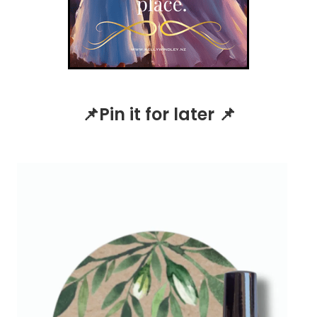
📌Pin it for later 📌