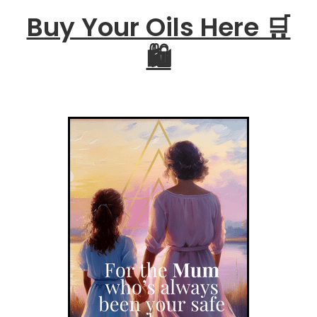
Buy Your Oils Here 🛒
🛍️