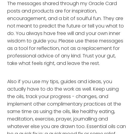
The messages shared through my Oracle Card
posts and products are for inspiration,
encouragement, and a bit of soulful fun. They are
not meant to predict the future or tell you what to
do. You always have free will and your own inner
wisdom to guide you. Please use these messages
as a tool for reflection, not as a replacement for
professional advice of any kind. Trust your gut,
take what feels right, and leave the rest.
Also if you use my tips, guides and ideas, you
actually have to do the work as well. Keep using
the oils, track your progress - changes, and
implement other complimentary practices at the
same time as using the oils, like healthy eating,
meditation, exercise, prayer, journalling and
whatever else you are drawn too. Essential oils can