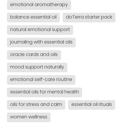
emotional aromatherapy
balance essential oil
doTerra starter pack
natural emotional support
journaling with essential oils
oracle cards and oils
mood support naturally
emotional self-care routine
essential oils for mental health
oils for stress and calm
essential oil rituals
women wellness