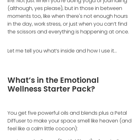
life. Not just when you're doing yoga or journaling
(although, yes please), but in those in between
moments too, like when there's not enough hours
in the day, work stress, or just when you can’t find
the scissors and everything is happening at once.
Let me tell you what’s inside and how I use it…
What’s in the Emotional
Wellness Starter Pack?
You get five powerful oils and blends plus a Petal
Diffuser to make your space smell like heaven (and
feel like a calm little cocoon):