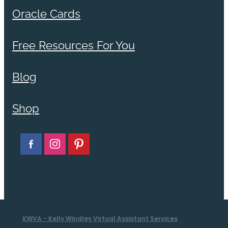
Oracle Cards
Free Resources For You
Blog
Shop
KWVA - Kelly Windley Virtual Assistant Services