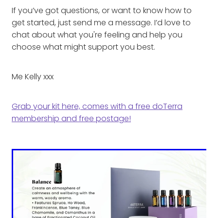
If you’ve got questions, or want to know how to
get started, just send me a message. I’d love to
chat about what you're feeling and help you
choose what might support you best.
Me Kelly xxx
Grab your kit here, comes with a free doTerra
membership and free postage!