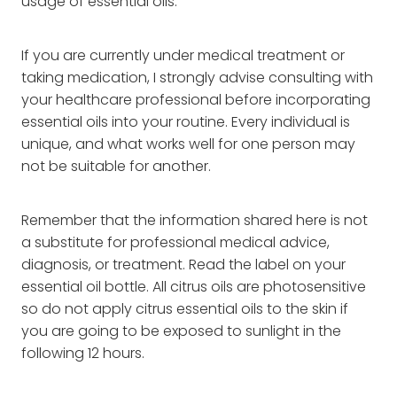
usage of essential oils.
If you are currently under medical treatment or
taking medication, I strongly advise consulting with
your healthcare professional before incorporating
essential oils into your routine. Every individual is
unique, and what works well for one person may
not be suitable for another.
Remember that the information shared here is not
a substitute for professional medical advice,
diagnosis, or treatment. Read the label on your
essential oil bottle. All citrus oils are photosensitive
so do not apply citrus essential oils to the skin if
you are going to be exposed to sunlight in the
following 12 hours.