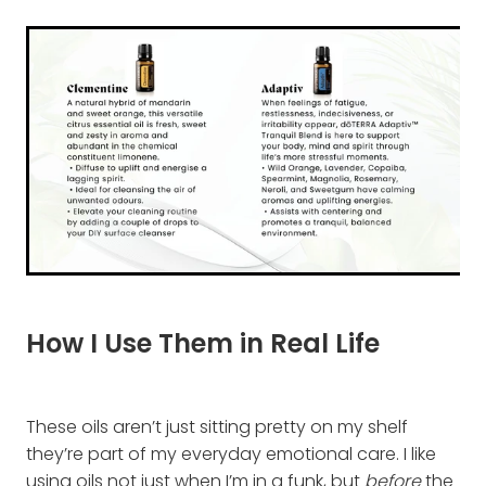
How I Use Them in Real Life
These oils aren’t just sitting pretty on my shelf
they’re part of my everyday emotional care. I like
using oils not just when I’m in a funk, but
before
the