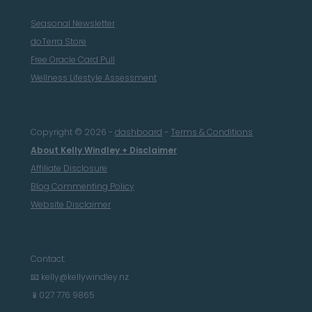
Seasonal Newsletter
doTerra Store
Free Oracle Card Pull
Wellness Lifestyle Assessment
Copyright © 2026 -
dashboard
-
Terms & Conditions
About Kelly Windley + Disclaimer
Affiliate Disclosure
Blog Commenting Policy
Website Disclaimer
Contact:
📧 kelly@kellywindley.nz
📱027 776 9865