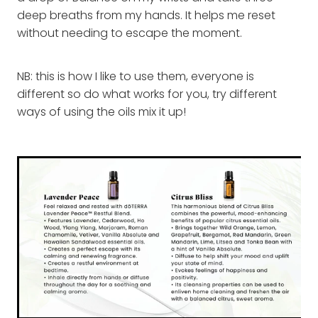
deep breaths from my hands. It helps me reset
without needing to escape the moment.
NB: this is how I like to use them, everyone is
different so do what works for you, try different
ways of using the oils mix it up!