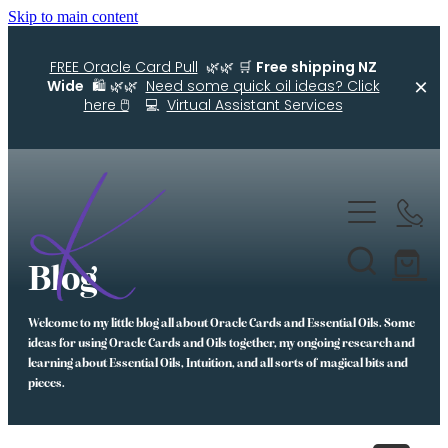
Skip to main content
FREE Oracle Card Pull
🌿🌿 🛒
Free shipping NZ
Wide
🛍️ 🌿🌿
Need some quick oil ideas? Click
here 🖱️
💻
Virtual Assistant Services
Home
Kellys Smellys NZ
Blog
Oracle Cards
Welcome to my little blog all about Oracle Cards and Essential Oils. Some
Diffuser Blends
ideas for using Oracle Cards and Oils together, my ongoing research and
learning about Essential Oils, Intuition, and all sorts of magical bits and
Essential Oil Roller Bottle Blends
pieces.
Free Resources For You
Simple Essential Oil Ideas