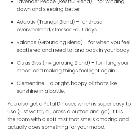
Lavender Peace (Restful Blend) – for winding
down and sleeping better.
Adaptiv (Tranquil Blend) – for those
overwhelmed, stressed-out days.
Balance (Grounding Blend) – for when you feel
scattered and need to land back in your body.
Citrus Bliss (Invigorating Blend) – for lifting your
mood and making things feel light again.
Clementine – a bright, happy oil that’s like
sunshine in a bottle.
You also get a Petal Diffuser, which is super easy to
use (just water, oil, press a button and go). It fills
the room with a soft mist that smells amazing and
actually does something for your mood.