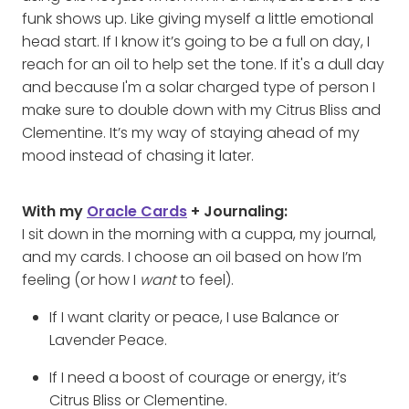
funk shows up. Like giving myself a little emotional
head start. If I know it’s going to be a full on day, I
reach for an oil to help set the tone. If it's a dull day
and because I'm a solar charged type of person I
make sure to double down with my Citrus Bliss and
Clementine. It’s my way of staying ahead of my
mood instead of chasing it later.
With my
Oracle Cards
+ Journaling:
I sit down in the morning with a cuppa, my journal,
and my cards. I choose an oil based on how I’m
feeling (or how I
want
to feel).
If I want clarity or peace, I use Balance or
Lavender Peace.
If I need a boost of courage or energy, it’s
Citrus Bliss or Clementine.