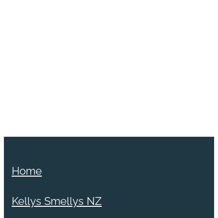
Home
Kellys Smellys NZ