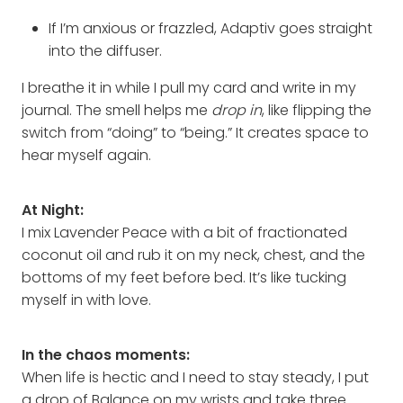
If I’m anxious or frazzled, Adaptiv goes straight
into the diffuser.
I breathe it in while I pull my card and write in my
journal. The smell helps me
drop in
, like flipping the
switch from “doing” to “being.” It creates space to
hear myself again.
At Night:
I mix Lavender Peace with a bit of fractionated
coconut oil and rub it on my neck, chest, and the
bottoms of my feet before bed. It’s like tucking
myself in with love.
In the chaos moments:
When life is hectic and I need to stay steady, I put
a drop of Balance on my wrists and take three