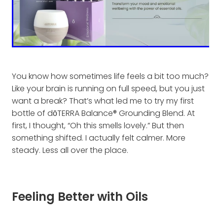
You know how sometimes life feels a bit too much?
Like your brain is running on full speed, but you just
want a break? That’s what led me to try my first
bottle of dōTERRA Balance® Grounding Blend. At
first, I thought, “Oh this smells lovely.” But then
something shifted. I actually felt calmer. More
steady. Less all over the place.
Feeling Better with Oils