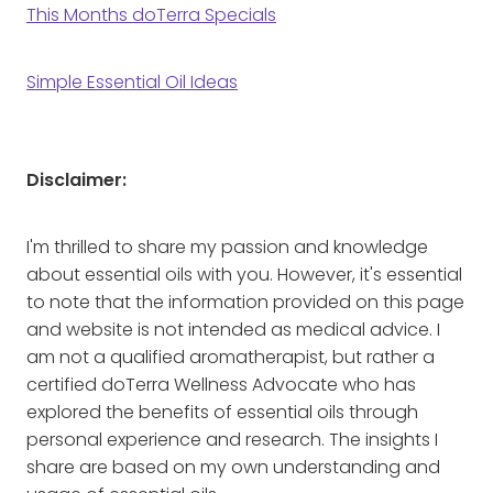
This Months doTerra Specials
Simple Essential Oil Ideas
Disclaimer:
I'm thrilled to share my passion and knowledge
about essential oils with you. However, it's essential
to note that the information provided on this page
and website is not intended as medical advice. I
am not a qualified aromatherapist, but rather a
certified doTerra Wellness Advocate who has
explored the benefits of essential oils through
personal experience and research. The insights I
share are based on my own understanding and