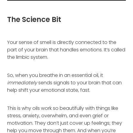
The Science Bit
Your sense of smell is directly connected to the
part of your brain that handles emotions. It’s called
the limbic system.
So, when you breathe in an essential oil, it
immediately
sends signals to your brain that can
help shift your emotional state, fast.
This is why oils work so beautifully with things like
stress, anxiety, overwhelm, and even grief or
motivation. They don’t just cover up feelings; they
help you move through them. And when you’re