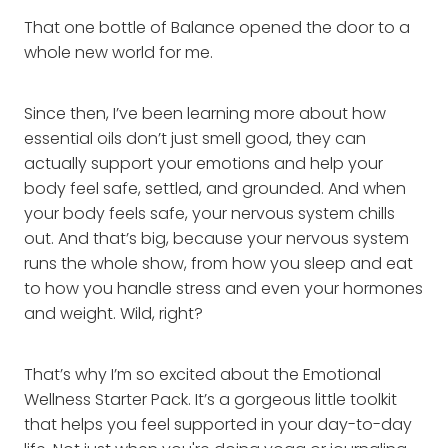
That one bottle of Balance opened the door to a
whole new world for me.
Since then, I’ve been learning more about how
essential oils don’t just smell good, they can
actually support your emotions and help your
body feel safe, settled, and grounded. And when
your body feels safe, your nervous system chills
out. And that’s big, because your nervous system
runs the whole show, from how you sleep and eat
to how you handle stress and even your hormones
and weight. Wild, right?
That’s why I’m so excited about the Emotional
Wellness Starter Pack. It’s a gorgeous little toolkit
that helps you feel supported in your day-to-day