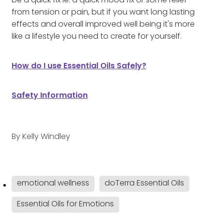
be a quick fix ie: a quick mood fix or some relief
from tension or pain, but if you want long lasting
effects and overall improved well being it's more
like a lifestyle you need to create for yourself.
How do I use Essential Oils Safely?
Safety Information
By
Kelly Windley
emotional wellness
doTerra Essential Oils
Essential Oils for Emotions