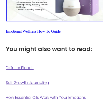
Emotional Wellness How To Guide
You might also want to read:
Diffuser Blends
Self Growth Journaling
How Essential Oils Work with Your Emotions