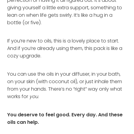
perfection or having it all figured out. It’s about
giving yourself a little extra support, something to
lean on when life gets swirly. It’s like a hug in a
bottle (or five).
If you’re new to oils, this is a lovely place to start.
And if you’re already using them, this pack is like a
cozy upgrade.
You can use the oils in your diffuser, in your bath,
on your skin (with coconut oil), or just inhale them
from your hands. There’s no “right” way only what
works for
you
.
You deserve to feel good. Every day. And these
oils can help.