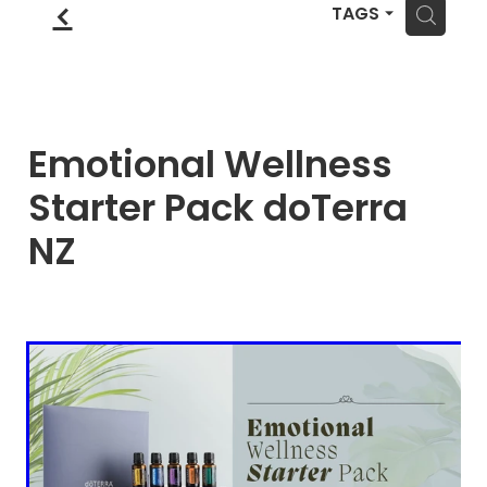
Blog
f
Wellness Lifestyle Assessment
H
TAGS
Shop
Blog
Emotional Wellness
Starter Pack doTerra
NZ