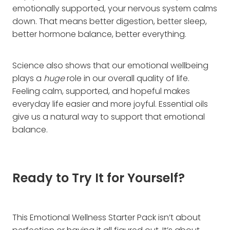
emotionally supported, your nervous system calms
down. That means better digestion, better sleep,
better hormone balance, better everything.
Science also shows that our emotional wellbeing
plays a
huge
role in our overall quality of life.
Feeling calm, supported, and hopeful makes
everyday life easier and more joyful. Essential oils
give us a natural way to support that emotional
balance.
Ready to Try It for Yourself?
This Emotional Wellness Starter Pack isn’t about