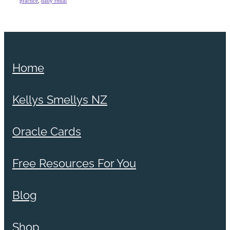
practice
,
daily ritual
Home
Kellys Smellys NZ
Oracle Cards
Free Resources For You
Blog
Shop