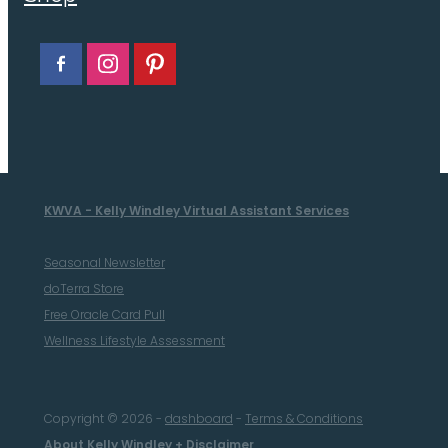
KWVA - Kelly Windley Virtual Assistant Services
Seasonal Newsletter
doTerra Store
Free Oracle Card Pull
Wellness Lifestyle Assessment
Copyright © 2026 -
dashboard
-
Terms & Conditions
About Kelly Windley + Disclaimer