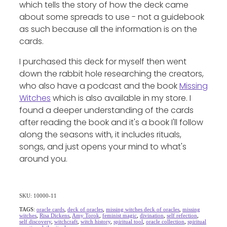
which tells the story of how the deck came
about some spreads to use - not a guidebook
as such because all the information is on the
cards.
I purchased this deck for myself then went
down the rabbit hole researching the creators,
who also have a podcast and the book
Missing
Witches
which is also available in my store. I
found a deeper understanding of the cards
after reading the book and it's a book I'll follow
along the seasons with, it includes rituals,
songs, and just opens your mind to what's
around you.
SKU: 10000-11
TAGS:
oracle cards
,
deck of oracles
,
missing witches deck of oracles
,
missing
witches
,
Risa Dickens
,
Amy Torok
,
feminist magic
,
divination
,
self refection
,
self discovery
,
witchcraft
,
witch history
,
spiritual tool
,
oracle collection
,
spiritual