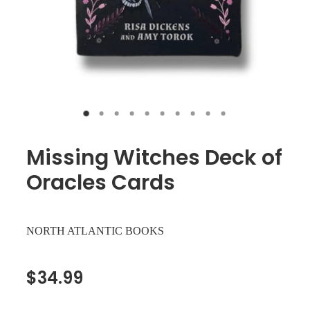
Missing Witches Deck of
Oracles Cards
NORTH ATLANTIC BOOKS
$34.99