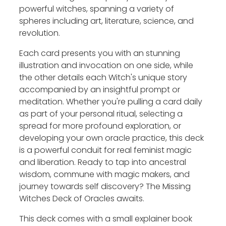
powerful witches, spanning a variety of
spheres including art, literature, science, and
revolution.
Each card presents you with an stunning
illustration and invocation on one side, while
the other details each Witch's unique story
accompanied by an insightful prompt or
meditation. Whether you're pulling a card daily
as part of your personal ritual, selecting a
spread for more profound exploration, or
developing your own oracle practice, this deck
is a powerful conduit for real feminist magic
and liberation. Ready to tap into ancestral
wisdom, commune with magic makers, and
journey towards self discovery? The Missing
Witches Deck of Oracles awaits.
This deck comes with a small explainer book