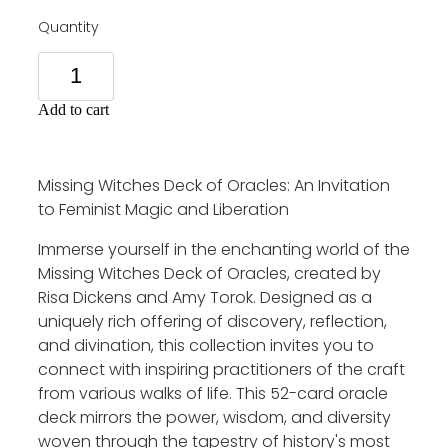
Quantity
Add to cart
Missing Witches Deck of Oracles: An Invitation
to Feminist Magic and Liberation
Immerse yourself in the enchanting world of the
Missing Witches Deck of Oracles, created by
Risa Dickens and Amy Torok. Designed as a
uniquely rich offering of discovery, reflection,
and divination, this collection invites you to
connect with inspiring practitioners of the craft
from various walks of life. This 52-card oracle
deck mirrors the power, wisdom, and diversity
woven through the tapestry of history's most