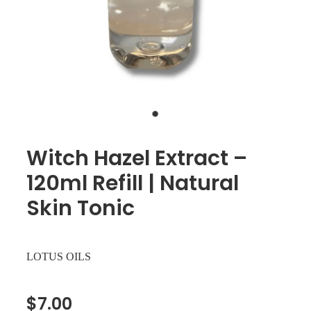
Witch Hazel Extract –
120ml Refill | Natural
Skin Tonic
LOTUS OILS
$7.00