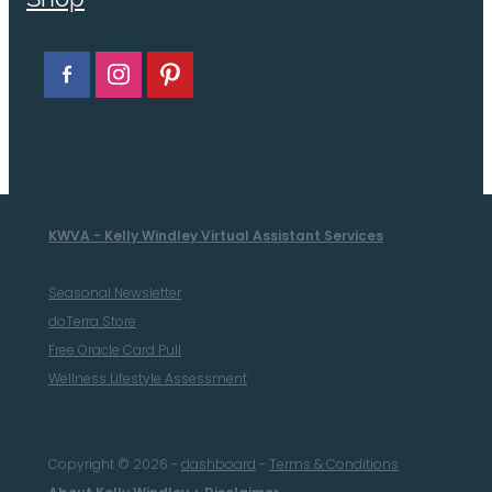
KWVA - Kelly Windley Virtual Assistant Services
Seasonal Newsletter
doTerra Store
Free Oracle Card Pull
Wellness Lifestyle Assessment
Copyright © 2026 -
dashboard
-
Terms & Conditions