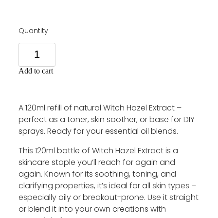
Quantity
Add to cart
A 120ml refill of natural Witch Hazel Extract –
perfect as a toner, skin soother, or base for DIY
sprays. Ready for your essential oil blends.
This 120ml bottle of Witch Hazel Extract is a
skincare staple you’ll reach for again and
again. Known for its soothing, toning, and
clarifying properties, it’s ideal for all skin types –
especially oily or breakout-prone. Use it straight
or blend it into your own creations with