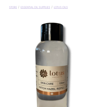
Blog
Wellness Lifestyle Assessment
STORE
/
ESSENTIAL OIL SUPPLIES
/
LOTUS OILS
Shop
Blog