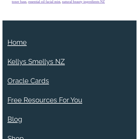
toner base
,
essential oil facial mist
,
natural beauty ingredients NZ
Home
Kellys Smellys NZ
Oracle Cards
Free Resources For You
Blog
Shop