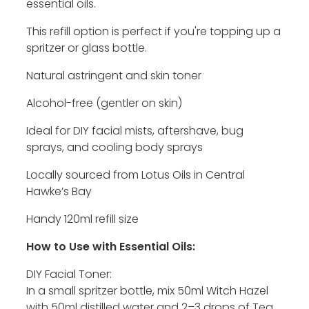
essential oils.
This refill option is perfect if you're topping up a
spritzer or glass bottle.
Natural astringent and skin toner
Alcohol-free (gentler on skin)
Ideal for DIY facial mists, aftershave, bug
sprays, and cooling body sprays
Locally sourced from Lotus Oils in Central
Hawke’s Bay
Handy 120ml refill size
How to Use with Essential Oils:
DIY Facial Toner:
In a small spritzer bottle, mix 50ml Witch Hazel
with 50ml distilled water and 2–3 drops of Tea