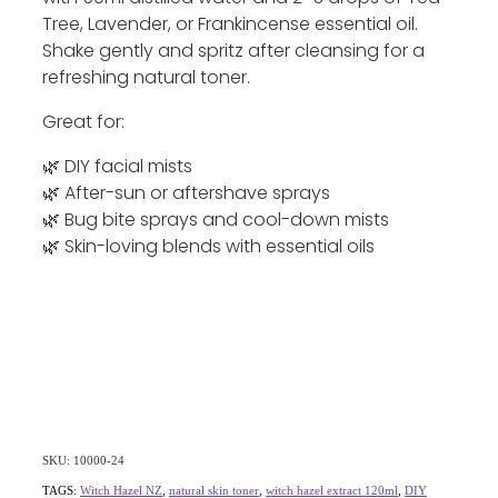
Tree, Lavender, or Frankincense essential oil.
Shake gently and spritz after cleansing for a
refreshing natural toner.
Great for:
🌿 DIY facial mists
🌿 After-sun or aftershave sprays
🌿 Bug bite sprays and cool-down mists
🌿 Skin-loving blends with essential oils
SKU: 10000-24
TAGS:
Witch Hazel NZ
,
natural skin toner
,
witch hazel extract 120ml
,
DIY