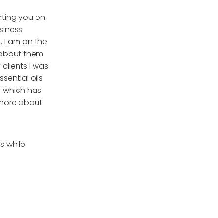
orting you on
siness.
. I am on the
l about them
clients I was
sential oils
s which has
 more about
s while