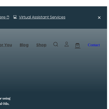
re 🖱️
💻
Virtual Assistant Services
or You
Blog
Shop
Contact
or using
l Oils,