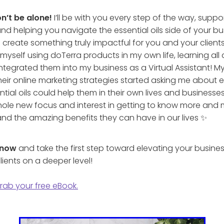
n’t be alone!
I’ll be with you every step of the way, supp
nd helping you navigate the essential oils side of your bu
l create something truly impactful for you and your clients
myself using doTerra products in my own life, learning al
ntegrated them into my business as a Virtual Assistant! My 
heir online marketing strategies started asking me about es
ial oils could help them in their own lives and businesse
ole new focus and interest in getting to know more and
 and the amazing benefits they can have in our lives ✨
 now
and take the first step toward elevating your busines
lients on a deeper level!
grab your free eBook.