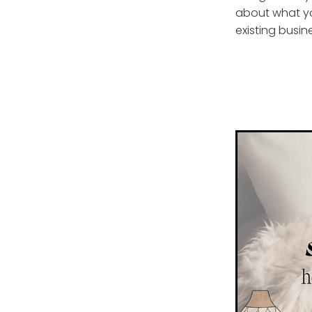
about what yo
existing busin