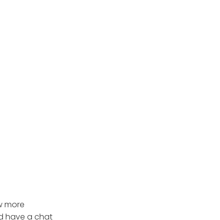
ow more
d have a chat