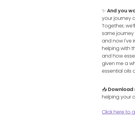
✨
And you wo
your journey a
Together, we’l
same journey 
and now I've i
helping with t
and how essent
given me a wh
essential oils
📥
Download
helping your c
Click here to 