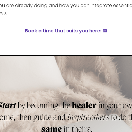
u are already doing and how you can integrate essential 
ess.
Book a time that suits you here: 📅