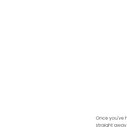
Once you've h
straight away