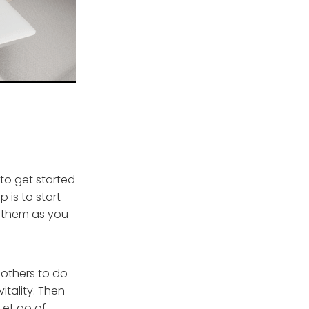
 to get started
p is to start
re them as you
 others to do
itality. Then
Let go of