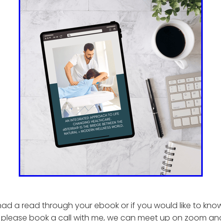
ad a read through your ebook or if you would like to kn
 please book a call with me, we can meet up on zoom an