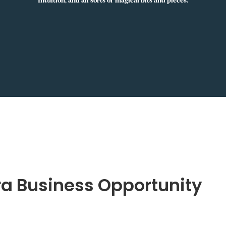
ra Business Opportunity