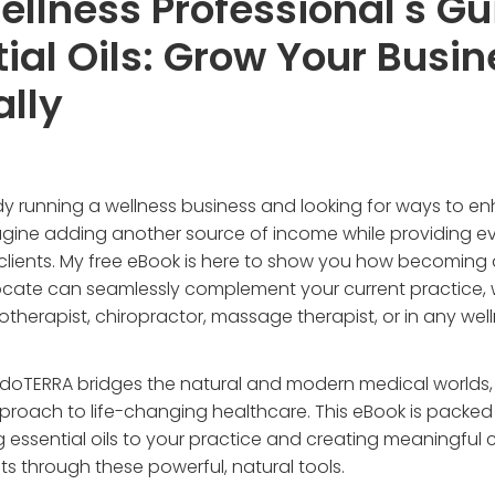
llness Professional's Gu
ial Oils: Grow Your Busin
ally
dy running a wellness business and looking for ways to e
agine adding another source of income while providing e
 clients. My free eBook is here to show you how becoming
cate can seamlessly complement your current practice,
otherapist, chiropractor, massage therapist, or in any welln
doTERRA bridges the natural and modern medical worlds, 
proach to life-changing healthcare. This eBook is packed 
g essential oils to your practice and creating meaningful
nts through these powerful, natural tools.