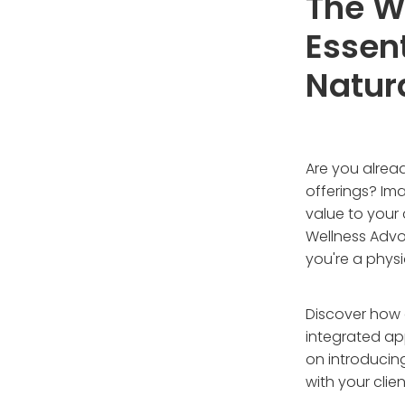
The We
Essent
Natur
Are you alrea
offerings? Im
value to your
Wellness Advo
you're a physi
Discover how 
integrated ap
on introducin
with your clie