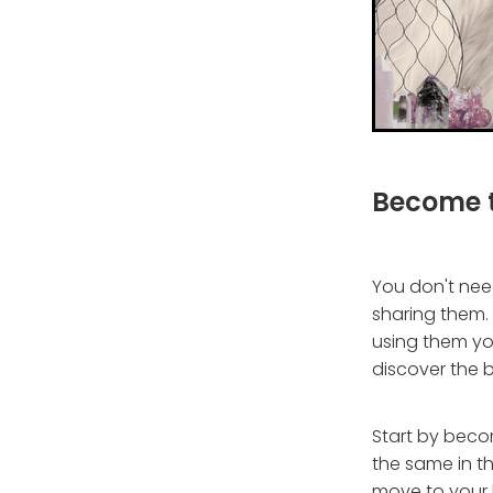
Become t
You don't need
sharing them. I
using them you
discover the b
Start by beco
the same in th
move to your 