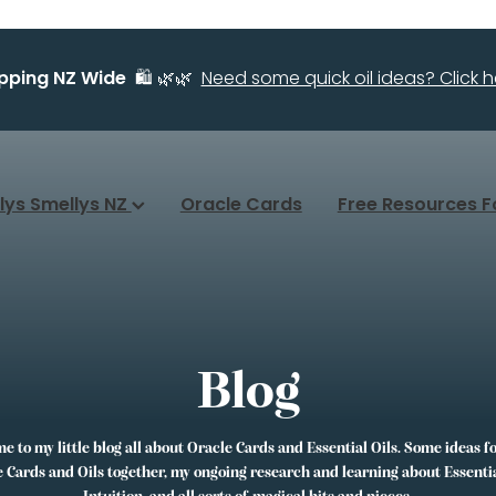
ipping NZ Wide
🛍️ 🌿🌿
Need some quick oil ideas? Click he
llys Smellys NZ
Oracle Cards
Free Resources F
Blog
 to my little blog all about Oracle Cards and Essential Oils. Some ideas f
 Cards and Oils together, my ongoing research and learning about Essentia
Intuition, and all sorts of magical bits and pieces.