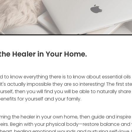
he Healer in Your Home.
 to know everything there is to know about essential oils
t's actually impossible they are so interesting! The first ste
rself, then you will find you will be able to naturally sha
enefits for yourself and your family.
ming the healer in your own home, then guide and inspire
eirs. Begin with your physical body—restore balance and v
heart, healing emotional wounds and nurturing self-love. 