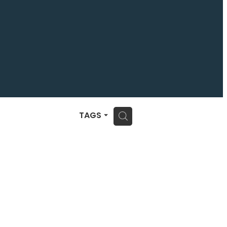
H
TAGS