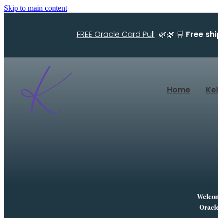
Skip to main content
FREE Oracle Card Pull
🌿🌿 🛒
Free sh
Home
Ke
Welcome
Oracle