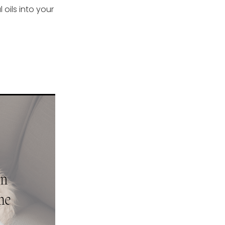
oils into your