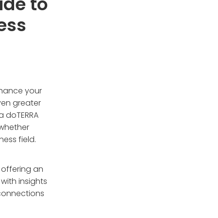
ide to
ess
nhance your
ven greater
 a doTERRA
 whether
ess field.
offering an
with insights
 connections