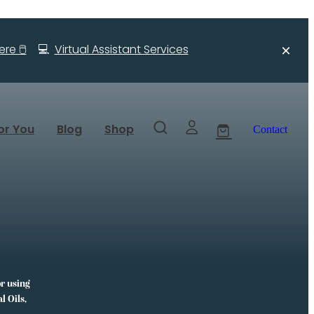
re 🖱️
💻
Virtual Assistant Services
or You
Blog
Shop
Contact
or using
l Oils,