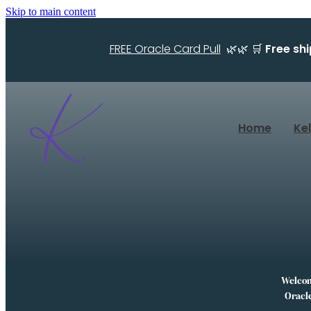
Skip to main content
FREE Oracle Card Pull
🌿🌿 🛒
Free sh
Home
Ke
Welcome
Oracle