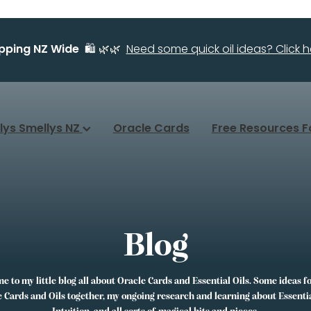
ipping NZ Wide
🛍️ 🌿🌿
Need some quick oil ideas? Click he
llys Smellys NZ
Oracle Cards
Free Resources F
Blog
 to my little blog all about Oracle Cards and Essential Oils. Some ideas f
 Cards and Oils together, my ongoing research and learning about Essentia
Intuition, and all sorts of magical bits and pieces.