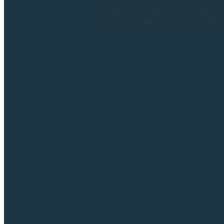
value to your clients. My fre
Wellness Advocate can seamles
Read more and comment