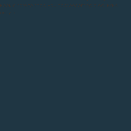
e eBook is here to show you how becoming a doTERRA
sly c...