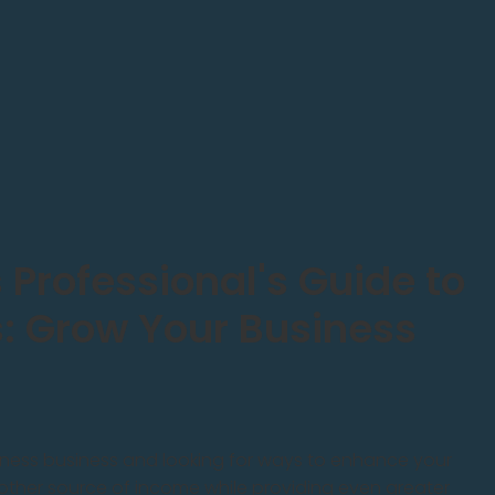
 Professional's Guide to
s: Grow Your Business
lness business and looking for ways to enhance your
other source of income while providing even greater