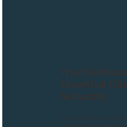
The Wellness
Essential Oil
Naturally
Are you already running a wel
offerings? Imagine adding an