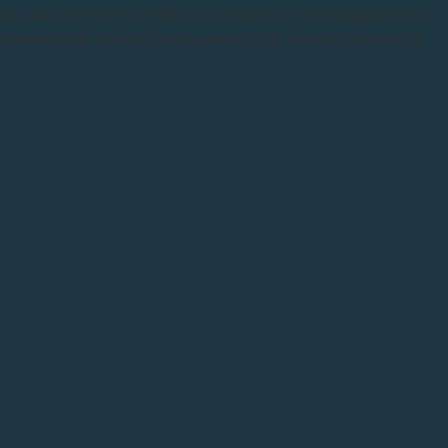
s specials are here to help you shake off the sluggishness
This month, we have some natural pick-me-ups, a brand