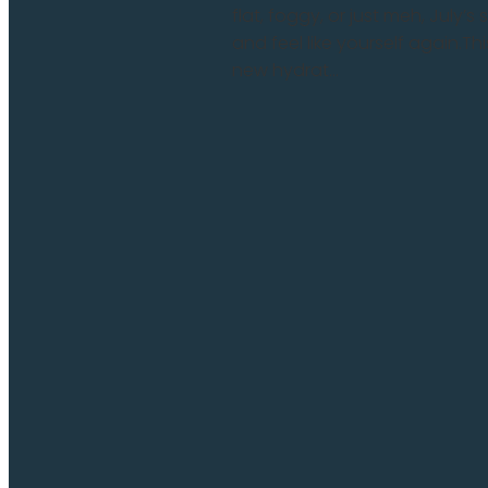
flat, foggy, or just meh, July’
and feel like yourself again.
new hydrat...
Read more and comment