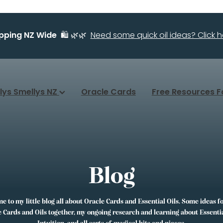
ipping NZ Wide
🛍️ 🌿🌿
Need some quick oil ideas? Click he
llys Smellys NZ
Oracle Cards
Free Resources F
Blog
 to my little blog all about Oracle Cards and Essential Oils. Some ideas f
 Cards and Oils together, my ongoing research and learning about Essentia
Intuition, and all sorts of magical bits and pieces.