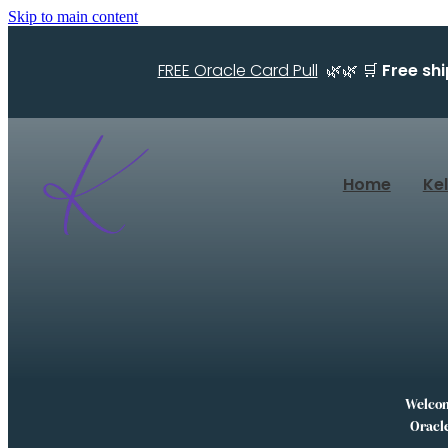
Skip to main content
FREE Oracle Card Pull
🌿🌿 🛒
Free sh
Home
Ke
Welcome
Oracle