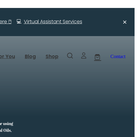
re 🖱️
💻
Virtual Assistant Services
or You
Blog
Shop
Contact
or using
l Oils,