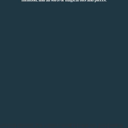
lness
X
NZ Specials Kellys Smellys NZ
u’re not alone.If the colder months have left you feeling