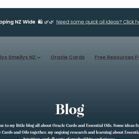
ipping NZ Wide
🛍️ 🌿🌿
Need some quick oil ideas? Click he
llys Smellys NZ
Oracle Cards
Free Resources F
Blog
 to my little blog all about Oracle Cards and Essential Oils. Some ideas f
 Cards and Oils together, my ongoing research and learning about Essentia
Intuition, and all sorts of magical bits and pieces.