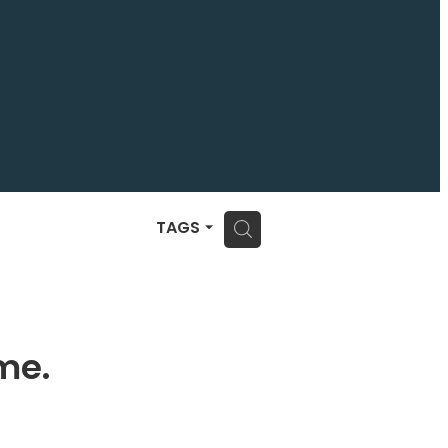
H
TAGS
me.