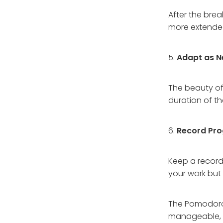
After the bre
more extended
5.
Adapt as N
The beauty of
duration of t
6.
Record Pro
Keep a record
your work but 
The Pomodoro 
manageable, f