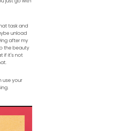
ou just go with
that task and
maybe unload
wing after my
lso the beauty
if it's not
hat.
n use your
ing.