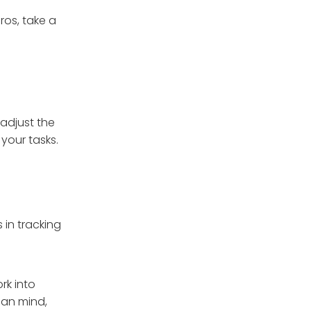
ros, take a
 adjust the
your tasks.
in tracking
rk into
man mind,