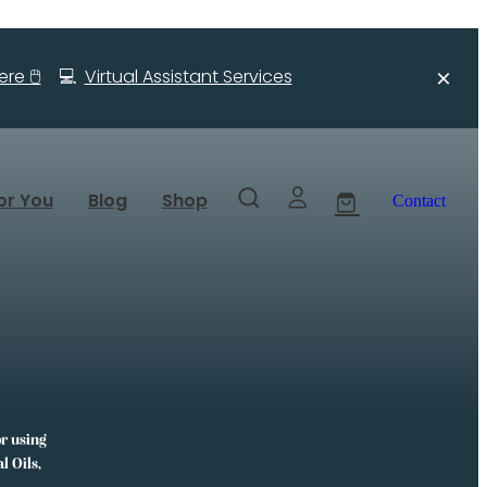
re 🖱️
💻
Virtual Assistant Services
or You
Blog
Shop
Contact
or using
l Oils,