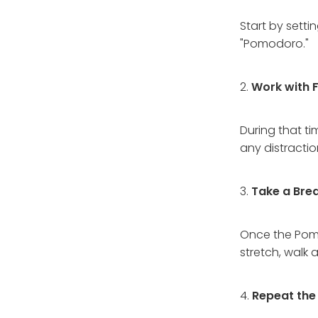
Start by setti
"Pomodoro."
2.
Work with 
During that ti
any distractio
3.
Take a Brea
Once the Pomod
stretch, walk
4.
Repeat the