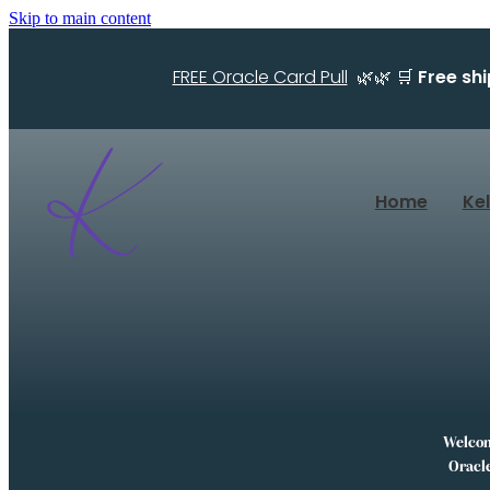
Skip to main content
FREE Oracle Card Pull
🌿🌿 🛒
Free sh
Home
Ke
Welcome
Oracle