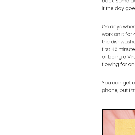
back. Some day
it the day goe
On days when i
work on it fo
the dishwasher
first 45 minut
of being a Virt
flowing for on
You can get al
phone, but I 