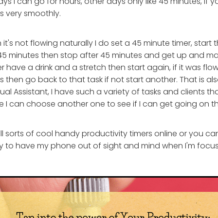
s I can go for hours, other days only like 45 minutes, if y
s very smoothly.
t's not flowing naturally I do set a 45 minute timer, start 
r 45 minutes then stop after 45 minutes and get up and 
 have a drink and a stretch then start again, if it was flo
es then go back to that task if not start another. That is a
ual Assistant, I have such a variety of tasks and clients that 
e I can choose another one to see if I can get going on t
l sorts of cool handy productivity timers online or you ca
try to have my phone out of sight and mind when I'm focus