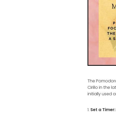
The Pomodoro
Cirillo in the 
initially used
1.
Set a Timer: