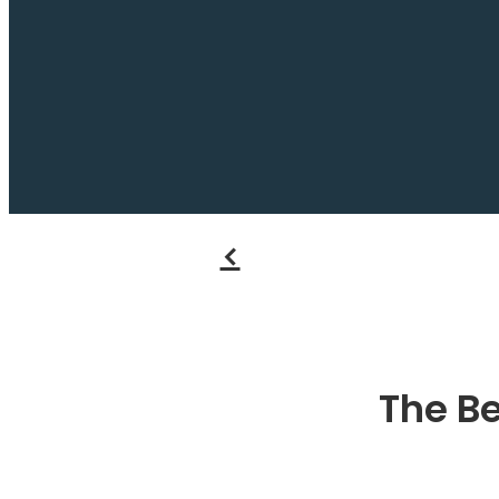
f
The Be