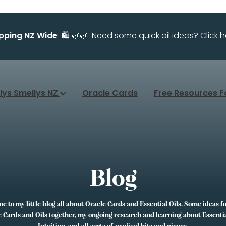
ipping NZ Wide
🛍️ 🌿🌿
Need some quick oil ideas? Click he
llys Smellys NZ
Oracle Cards
Free Resources F
Blog
 to my little blog all about Oracle Cards and Essential Oils. Some ideas f
 Cards and Oils together, my ongoing research and learning about Essentia
Intuition, and all sorts of magical bits and pieces.