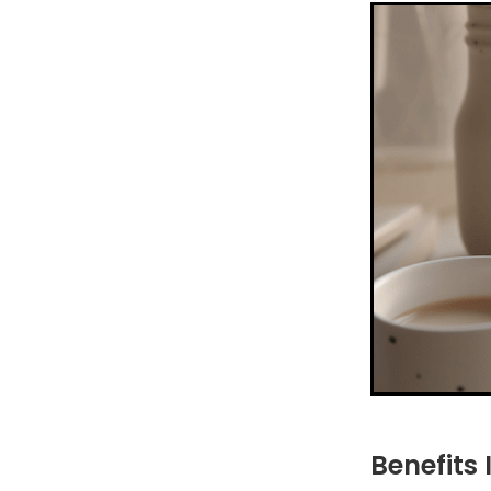
Benefits