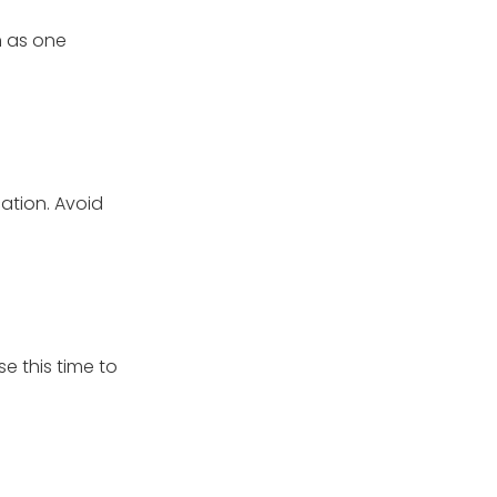
wn as one
ation. Avoid
e this time to