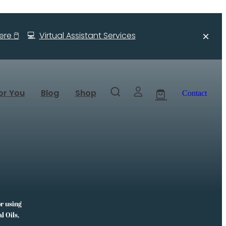
re 🖱️
💻
Virtual Assistant Services
or You
Blog
Shop
Contact
or using
l Oils,