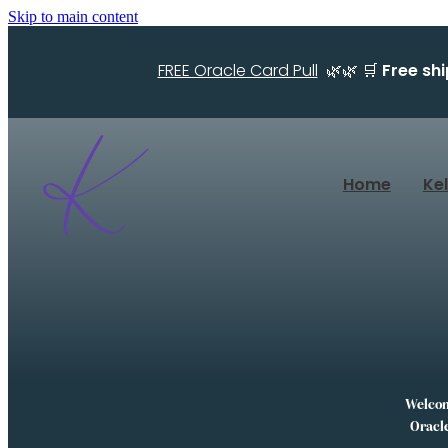
Skip to main content
FREE Oracle Card Pull
🌿🌿 🛒
Free sh
Home
Ke
Welcome
Oracle