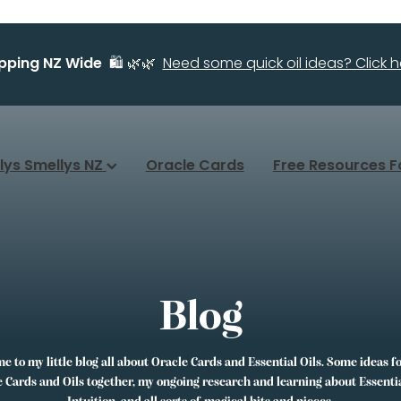
ipping NZ Wide
🛍️ 🌿🌿
Need some quick oil ideas? Click he
llys Smellys NZ
Oracle Cards
Free Resources F
Blog
 to my little blog all about Oracle Cards and Essential Oils. Some ideas f
 Cards and Oils together, my ongoing research and learning about Essentia
Intuition, and all sorts of magical bits and pieces.