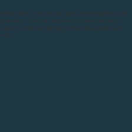
d personalised to your zodiac sign, combining the power
y. Rooted in ancient traditions, both aromatherapy
 used to promote well-being. The unique practice of
bi...