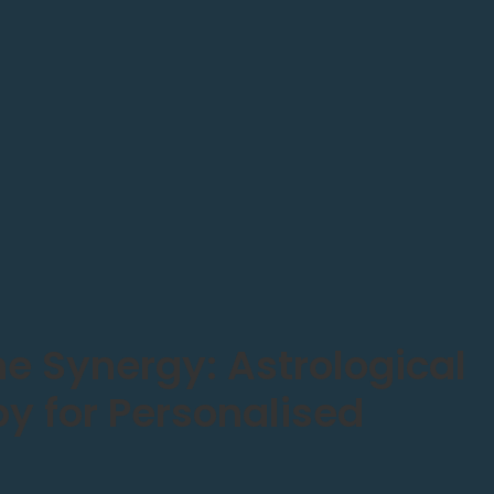
he Synergy: Astrological
 for Personalised