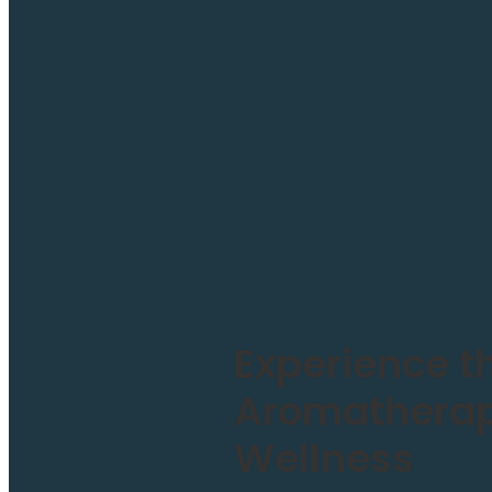
Experience t
Aromatherapy
Wellness