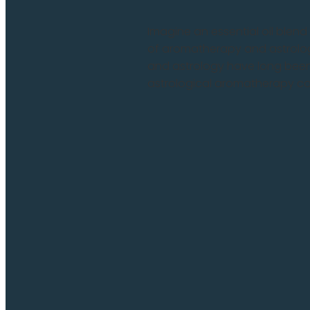
Imagine an essential oil blen
of aromatherapy and astrolog
and astrology have long been
astrological aromatherapy com
Read more and comment