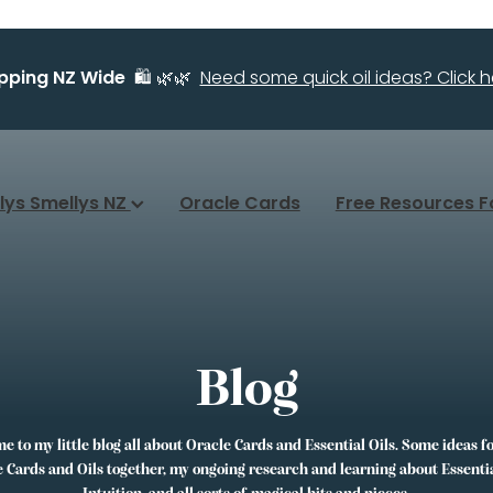
ipping NZ Wide
🛍️ 🌿🌿
Need some quick oil ideas? Click he
llys Smellys NZ
Oracle Cards
Free Resources F
Blog
 to my little blog all about Oracle Cards and Essential Oils. Some ideas f
 Cards and Oils together, my ongoing research and learning about Essentia
Intuition, and all sorts of magical bits and pieces.