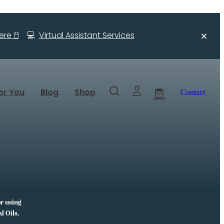
re 🖱️
💻
Virtual Assistant Services
or You
Blog
Shop
Contact
or using
l Oils,