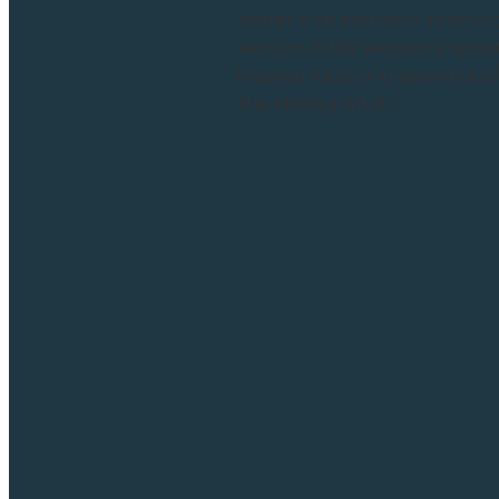
Winter is an invitation to slo
season. In this seasonal update
inspired tarot and essential oi
The Missing Witch...
Read more and comment