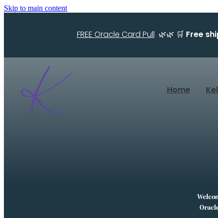
Skip to main content
FREE Oracle Card Pull
🌿🌿 🛒
Free sh
Home
Ke
Welcome
Oracle