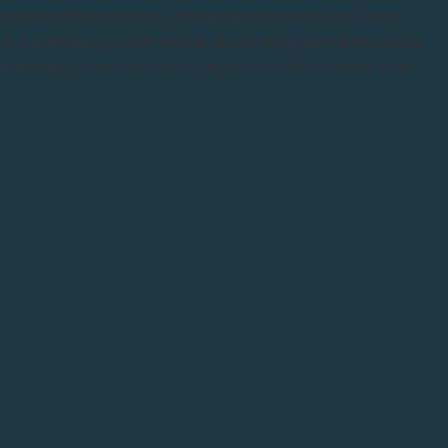
w down and reconnect with the natural rhythms of the
, I'm sharing a free Wheel of the Year printable, winter
l pairings, journal prompts, my recent discoveries from