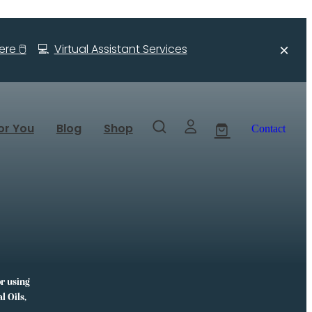
re 🖱️
💻
Virtual Assistant Services
or You
Blog
Shop
Contact
or using
l Oils,