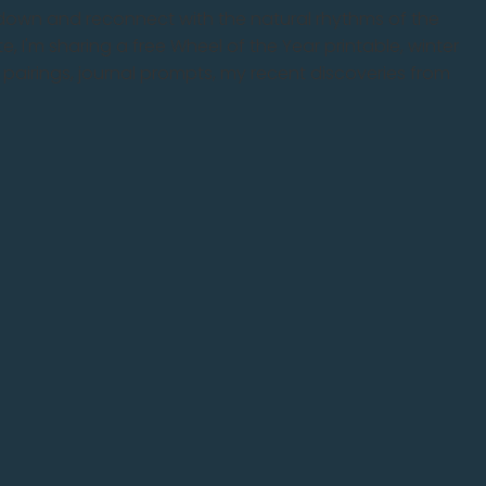
w down and reconnect with the natural rhythms of the
, I'm sharing a free Wheel of the Year printable, winter
l pairings, journal prompts, my recent discoveries from