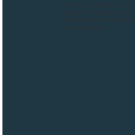
Winter is an invitation to slo
season. In this seasonal update
inspired tarot and essential oi
The Missing Witch...
Read more and comment