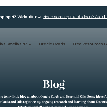
ipping NZ Wide
🛍️ 🌿🌿
Need some quick oil ideas? Click he
llys Smellys NZ
Oracle Cards
Free Resources F
Blog
 to my little blog all about Oracle Cards and Essential Oils. Some ideas f
 Cards and Oils together, my ongoing research and learning about Essentia
Intuition, and all sorts of magical bits and pieces.