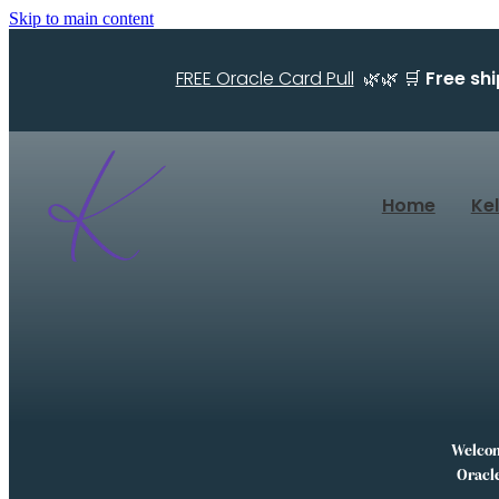
Skip to main content
FREE Oracle Card Pull
🌿🌿 🛒
Free sh
Home
Ke
Welcome
Oracle