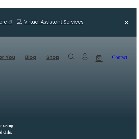
re 🖱️
💻
Virtual Assistant Services
or You
Blog
Shop
Contact
or using
l Oils,