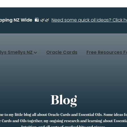
ipping NZ Wide
🛍️ 🌿🌿
Need some quick oil ideas? Click he
llys Smellys NZ
Oracle Cards
Free Resources F
Blog
 to my little blog all about Oracle Cards and Essential Oils. Some ideas f
 Cards and Oils together, my ongoing research and learning about Essentia
Intuition, and all sorts of magical bits and pieces.