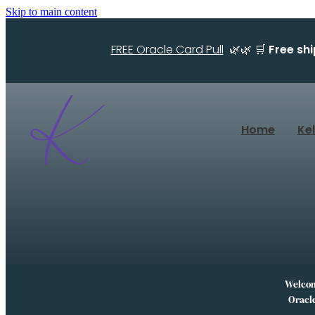
Skip to main content
FREE Oracle Card Pull
🌿🌿 🛒
Free sh
Home
Ke
Welcome
Oracle