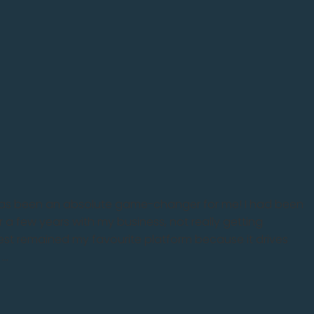
has been an absolute game-changer for me! I had been
r a few years with my business, not really getting
rest remained my favourite platform because it drives
..