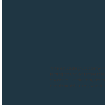
Pinterest Strategy Academy 
fluffing around on Pinterest fo
anywhere. Despite that, Pinte
people straight to my website .
Read more and comment