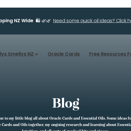
ipping NZ Wide
🛍️ 🌿🌿
Need some quick oil ideas? Click he
llys Smellys NZ
Oracle Cards
Free Resources F
Blog
 to my little blog all about Oracle Cards and Essential Oils. Some ideas f
 Cards and Oils together, my ongoing research and learning about Essentia
Intuition, and all sorts of magical bits and pieces.