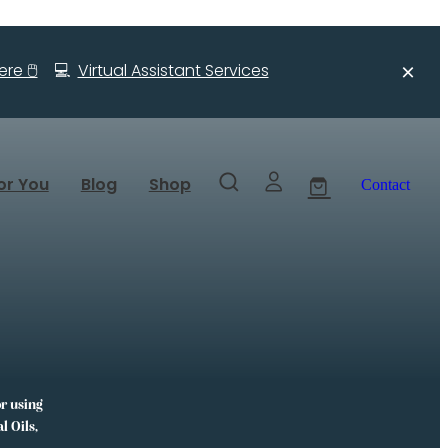
re 🖱️
💻
Virtual Assistant Services
or You
Blog
Shop
Contact
or using
l Oils,