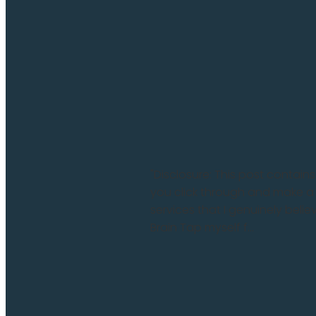
"Disclosure: This post contains
you click through and make a
services that I genuinely beli
Brain Tap myself f...
Read more and comment