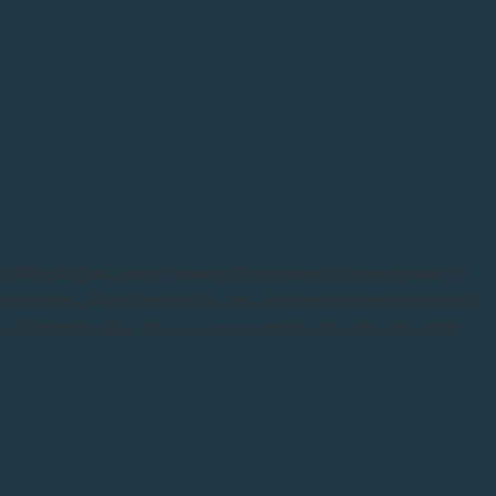
 affiliate links, which means I may earn a commission if
 purchase. Rest assured, I only recommend products or
eve will add value to you, my readers. I have been using