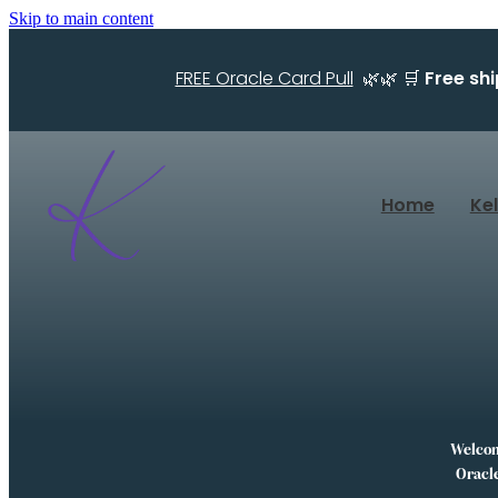
Skip to main content
FREE Oracle Card Pull
🌿🌿 🛒
Free sh
Home
Ke
Welcome
Oracle