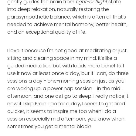
gently guides the brain from
fight-or flight
state
into deep relaxation, naturally restoring the
parasympathetic balance, which is often all that's
needed to achieve mental harmony, better health,
and an exceptional quality of life.
I love it because I'm not good at meditating or just
sitting and clearing space in my mind. It's like a
guided meditation but with loads more benefits. I
use it now at least once a day, but if I can, do three
sessions a day - one-morning session just as you
are waking up, a power nap session - in the mid-
afternoon, and one as I go to sleep. I really notice it
now if I skip Brain Tap for a day, I seem to get tired
quicker, it seems to inspire me too when I do a
session especially mid afternoon, you know when
sometimes you get a mental block!