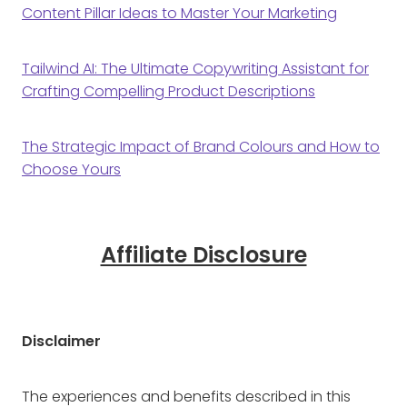
Content Pillar Ideas to Master Your Marketing
Tailwind AI: The Ultimate Copywriting Assistant for
Crafting Compelling Product Descriptions
The Strategic Impact of Brand Colours and How to
Choose Yours
Affiliate Disclosure
Disclaimer
The experiences and benefits described in this