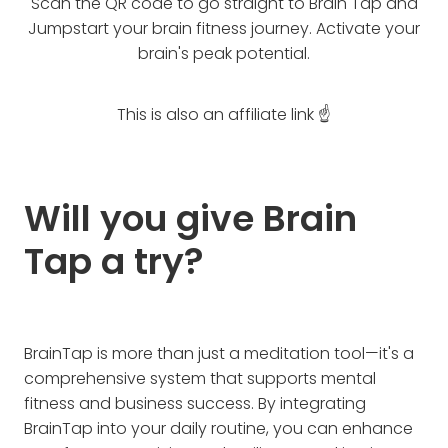
Scan the QR code to go straight to Brain Tap and
Jumpstart your brain fitness journey. Activate your
brain's peak potential.
This is also an affiliate link ☝️
Will you give Brain
Tap a try?
BrainTap is more than just a meditation tool—it's a
comprehensive system that supports mental
fitness and business success. By integrating
BrainTap into your daily routine, you can enhance