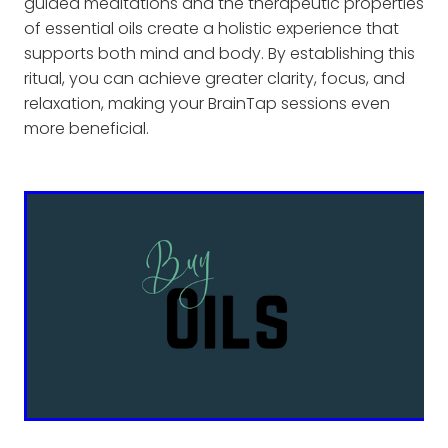
guided meditations and the therapeutic properties
of essential oils create a holistic experience that
supports both mind and body. By establishing this
ritual, you can achieve greater clarity, focus, and
relaxation, making your BrainTap sessions even
more beneficial.