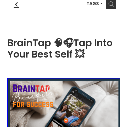
Blog
f
Wellness Lifestyle Assessment
H
TAGS
Shop
Blog
BrainTap 🧠🎧Tap Into
Your Best Self 💥