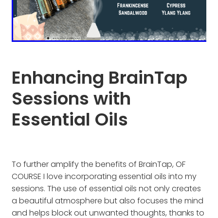
Enhancing BrainTap
Sessions with
Essential Oils
To further amplify the benefits of BrainTap, OF
COURSE I love incorporating essential oils into my
sessions. The use of essential oils not only creates
a beautiful atmosphere but also focuses the mind
and helps block out unwanted thoughts, thanks to