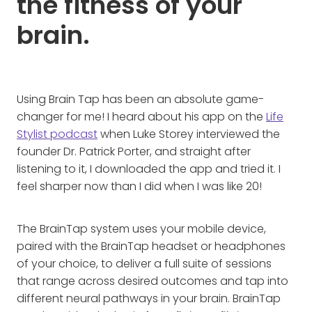
the fitness of your
brain.
Using Brain Tap has been an absolute game-
changer for me! I heard about his app on the
Life
Stylist podcast
when Luke Storey interviewed the
founder Dr. Patrick Porter, and straight after
listening to it, I downloaded the app and tried it. I
feel sharper now than I did when I was like 20!
The BrainTap system uses your mobile device,
paired with the BrainTap headset or headphones
of your choice, to deliver a full suite of sessions
that range across desired outcomes and tap into
different neural pathways in your brain. BrainTap