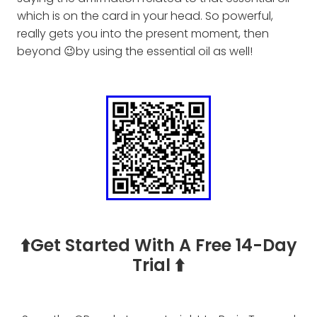
which is on the card in your head. So powerful,
really gets you into the present moment, then
beyond 😉by using the essential oil as well!
⬆️Get Started With A Free 14-Day
Trial ⬆️