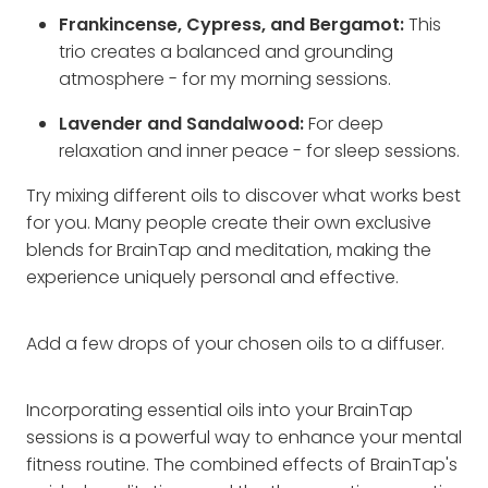
Frankincense, Cypress, and Bergamot:
This
trio creates a balanced and grounding
atmosphere - for my morning sessions.
Lavender and Sandalwood:
For deep
relaxation and inner peace - for sleep sessions.
Try mixing different oils to discover what works best
for you. Many people create their own exclusive
blends for BrainTap and meditation, making the
experience uniquely personal and effective.
Add a few drops of your chosen oils to a diffuser.
Incorporating essential oils into your BrainTap
sessions is a powerful way to enhance your mental
fitness routine. The combined effects of BrainTap's