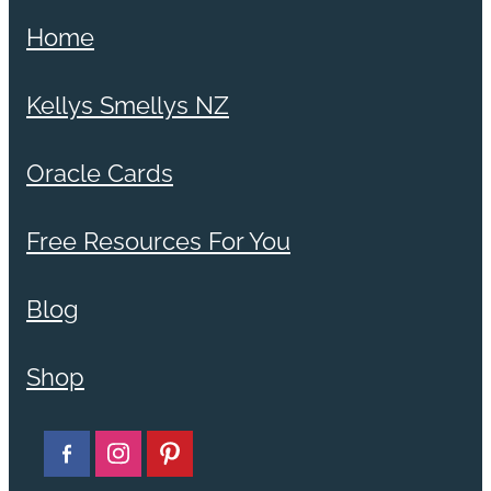
Home
Kellys Smellys NZ
Oracle Cards
Free Resources For You
Blog
Shop