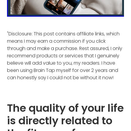
"Disclosure: This post contains affiliate links, which
means I may earn a commission if you click
through and make a purchase. Rest assured, I only
recommend products or services that I genuinely
believe will add value to you, my readers. I have
been using Brain Tap myself for over 2 years and
can honestly say I could not be without it now!
The quality of your life
is directly related to