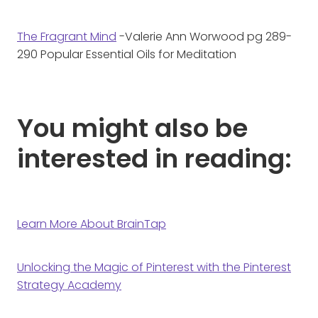
The Fragrant Mind
-Valerie Ann Worwood pg 289-
290 Popular Essential Oils for Meditation
You might also be
interested in reading:
Learn More About BrainTap
Unlocking the Magic of Pinterest with the Pinterest
Strategy Academy