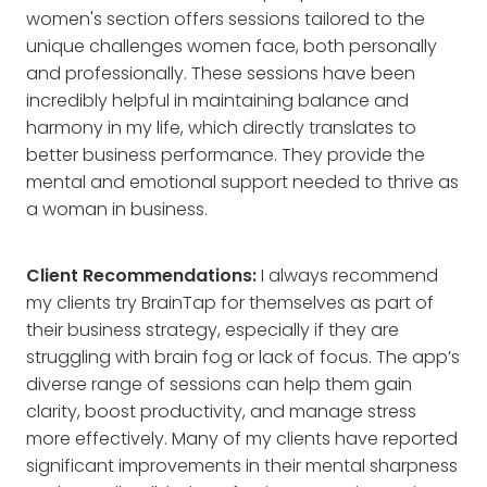
women's section offers sessions tailored to the
unique challenges women face, both personally
and professionally. These sessions have been
incredibly helpful in maintaining balance and
harmony in my life, which directly translates to
better business performance. They provide the
mental and emotional support needed to thrive as
a woman in business.
Client Recommendations:
I always recommend
my clients try BrainTap for themselves as part of
their business strategy, especially if they are
struggling with brain fog or lack of focus. The app’s
diverse range of sessions can help them gain
clarity, boost productivity, and manage stress
more effectively. Many of my clients have reported
significant improvements in their mental sharpness