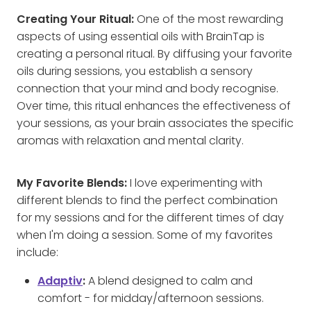
Creating Your Ritual:
One of the most rewarding
aspects of using essential oils with BrainTap is
creating a personal ritual. By diffusing your favorite
oils during sessions, you establish a sensory
connection that your mind and body recognise.
Over time, this ritual enhances the effectiveness of
your sessions, as your brain associates the specific
aromas with relaxation and mental clarity.
My Favorite Blends:
I love experimenting with
different blends to find the perfect combination
for my sessions and for the different times of day
when I'm doing a session. Some of my favorites
include:
Adaptiv
:
A blend designed to calm and
comfort - for midday/afternoon sessions.