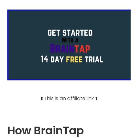
⬆️ This is an affiliate link ⬆️
How BrainTap