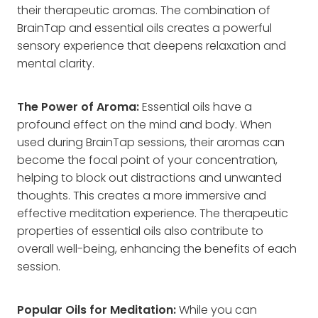
their therapeutic aromas. The combination of
BrainTap and essential oils creates a powerful
sensory experience that deepens relaxation and
mental clarity.
The Power of Aroma:
Essential oils have a
profound effect on the mind and body. When
used during BrainTap sessions, their aromas can
become the focal point of your concentration,
helping to block out distractions and unwanted
thoughts. This creates a more immersive and
effective meditation experience. The therapeutic
properties of essential oils also contribute to
overall well-being, enhancing the benefits of each
session.
Popular Oils for Meditation:
While you can