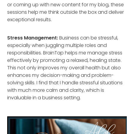
or coming up with new content for my blog, these
sessions help me think outside the box and deliver
exceptional results.
Stress Management:
Business can be stressful,
especially when juggling multiple roles and
responsibilities. BrainTap helps me manage stress
effectively by promoting a relaxed, healing state.
This not only improves my overall health but also
enhances my decision-making and problem-
solving skills. I find that I handle stressful situations
with much more calm and clarity, which is
invaluable in a business setting.