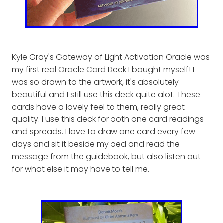
Kyle Gray's Gateway of Light Activation Oracle was
my first real Oracle Card Deck I bought myself! I
was so drawn to the artwork, it's absolutely
beautiful and I still use this deck quite alot. These
cards have a lovely feel to them, really great
quality. I use this deck for both one card readings
and spreads. I love to draw one card every few
days and sit it beside my bed and read the
message from the guidebook, but also listen out
for what else it may have to tell me.