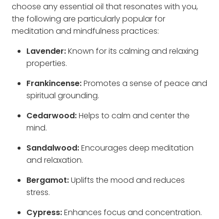
choose any essential oil that resonates with you,
the following are particularly popular for
meditation and mindfulness practices:
Lavender:
Known for its calming and relaxing
properties.
Frankincense:
Promotes a sense of peace and
spiritual grounding.
Cedarwood:
Helps to calm and center the
mind.
Sandalwood:
Encourages deep meditation
and relaxation.
Bergamot:
Uplifts the mood and reduces
stress.
Cypress:
Enhances focus and concentration.