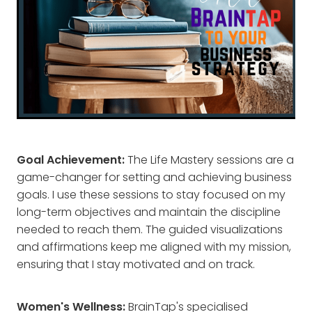
Goal Achievement:
The Life Mastery sessions are a
game-changer for setting and achieving business
goals. I use these sessions to stay focused on my
long-term objectives and maintain the discipline
needed to reach them. The guided visualizations
and affirmations keep me aligned with my mission,
ensuring that I stay motivated and on track.
Women's Wellness:
BrainTap's specialised