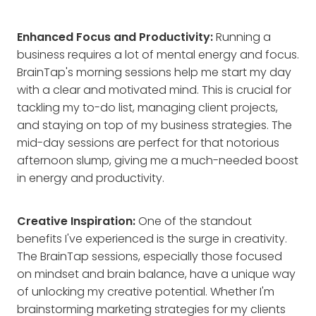
Enhanced Focus and Productivity:
Running a
business requires a lot of mental energy and focus.
BrainTap's morning sessions help me start my day
with a clear and motivated mind. This is crucial for
tackling my to-do list, managing client projects,
and staying on top of my business strategies. The
mid-day sessions are perfect for that notorious
afternoon slump, giving me a much-needed boost
in energy and productivity.
Creative Inspiration:
One of the standout
benefits I've experienced is the surge in creativity.
The BrainTap sessions, especially those focused
on mindset and brain balance, have a unique way
of unlocking my creative potential. Whether I'm
brainstorming marketing strategies for my clients