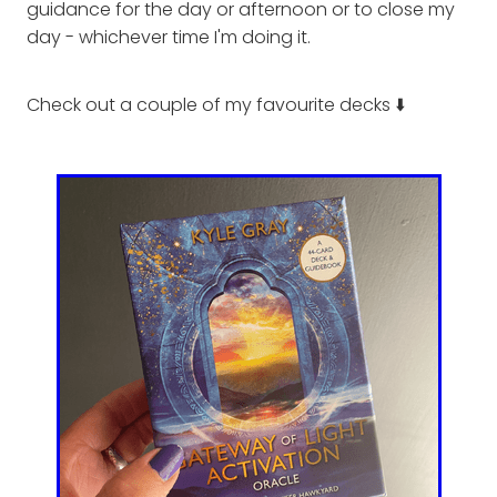
guidance for the day or afternoon or to close my
day - whichever time I'm doing it.
Check out a couple of my favourite decks ⬇️