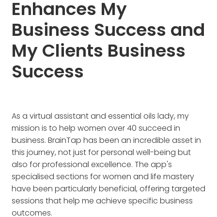
Enhances My
Business Success and
My Clients Business
Success
As a virtual assistant and essential oils lady, my
mission is to help women over 40 succeed in
business. BrainTap has been an incredible asset in
this journey, not just for personal well-being but
also for professional excellence. The app's
specialised sections for women and life mastery
have been particularly beneficial, offering targeted
sessions that help me achieve specific business
outcomes.