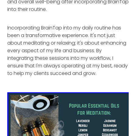
and overall well-being after incorporating BrainTap
into their routine.
Incorporating BrainTap into my daily routine has
been a transformative experience. It's not just
about meditating or relaxing; it's about enhancing
every aspect of my life and business. By
integrating these sessions into my workflow, I
ensure that I'm always operating at my best, ready
to help my clients succeed and grow.