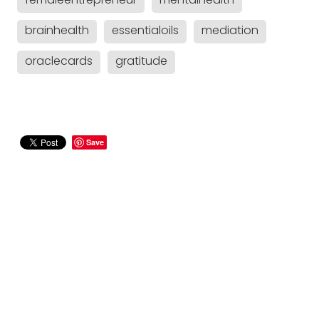
femaleentrepreneur
mentalhealth
brainhealth
essentialoils
mediation
oraclecards
gratitude
Save