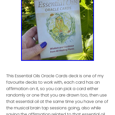
This Essential Oils Oracle Cards deck is one of my
favourite decks to work with, each card has an
affirmation on it, so you can pick a card either
randomly or one that you are drawn too, then use
that essential oil at the same time you have one of
the musical brain tap sessions going, also while
saying the affirmation related to that essential oil