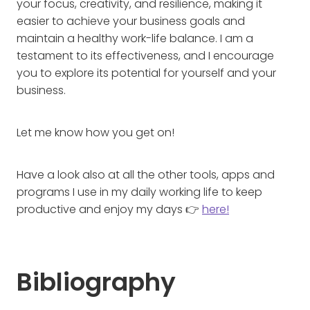
your focus, creativity, and resilience, making it
easier to achieve your business goals and
maintain a healthy work-life balance. I am a
testament to its effectiveness, and I encourage
you to explore its potential for yourself and your
business.
Let me know how you get on!
Have a look also at all the other tools, apps and
programs I use in my daily working life to keep
productive and enjoy my days 👉
here!
Bibliography