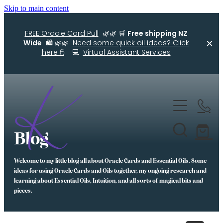
Skip to main content
FREE Oracle Card Pull
🌿🌿 🛒
Free shipping NZ
Wide
🛍️ 🌿🌿
Need some quick oil ideas? Click
here 🖱️
💻
Virtual Assistant Services
Home
Kellys Smellys NZ
Blog
Oracle Cards
Welcome to my little blog all about Oracle Cards and Essential Oils. Some
Diffuser Blends
ideas for using Oracle Cards and Oils together, my ongoing research and
learning about Essential Oils, Intuition, and all sorts of magical bits and
Essential Oil Roller Bottle Blends
pieces.
Free Resources For You
Simple Essential Oil Ideas