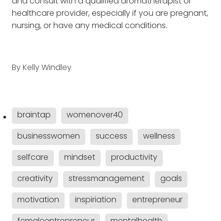
and consult with a qualified aromatherapist or
healthcare provider, especially if you are pregnant,
nursing, or have any medical conditions.
By
Kelly Windley
braintap
womenover40
businesswomen
success
wellness
selfcare
mindset
productivity
creativity
stressmanagement
goals
motivation
inspiriation
entrepreneur