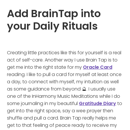
Add BrainTap into
your Daily Rituals
Creating little practices like this for yourself is a real
act of self-care. Another way I use Brain Tap is to
get me into the right state for my
Oracle Card
reading. I like to pull a card for myself at least once
a day, to connect with myself, my intuition as well
as some guidance from beyond 🔮. I usually use
one of the InHarmony Music Meditations while I do
some journaling in my beautiful
Gratitude Diary
to
get into the right space, say a wee prayer then
shuffle and pull a card. Brain Tap really helps me
get to that feeling of peace ready to receive my