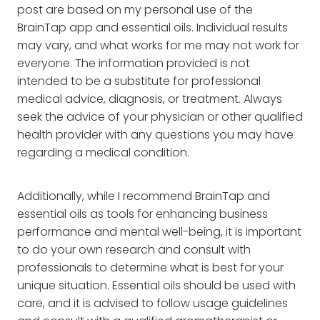
post are based on my personal use of the
BrainTap app and essential oils. Individual results
may vary, and what works for me may not work for
everyone. The information provided is not
intended to be a substitute for professional
medical advice, diagnosis, or treatment. Always
seek the advice of your physician or other qualified
health provider with any questions you may have
regarding a medical condition.
Additionally, while I recommend BrainTap and
essential oils as tools for enhancing business
performance and mental well-being, it is important
to do your own research and consult with
professionals to determine what is best for your
unique situation. Essential oils should be used with
care, and it is advised to follow usage guidelines