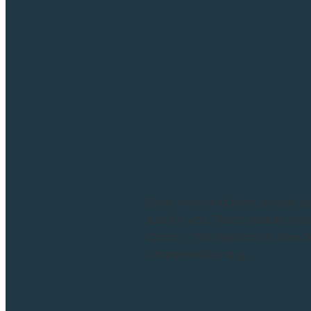
Every now and then, a card deck
just for you. That’s exactly h
Cards – The Wisdom of New Zea
channeled by a g...
Read more and comment