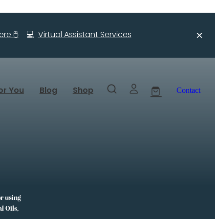
re 🖱️
💻
Virtual Assistant Services
or You
Blog
Shop
Contact
or using
l Oils,