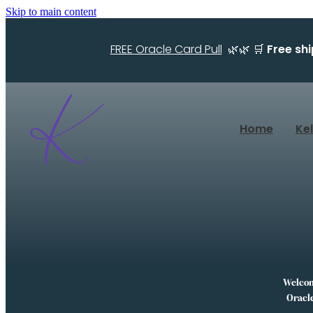
Skip to main content
FREE Oracle Card Pull
🌿🌿 🛒
Free sh
Home
Ke
Welcome
Oracle