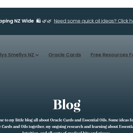
ipping NZ Wide
🛍️ 🌿🌿
Need some quick oil ideas? Click he
llys Smellys NZ
Oracle Cards
Free Resources F
Blog
 to my little blog all about Oracle Cards and Essential Oils. Some ideas f
 Cards and Oils together, my ongoing research and learning about Essentia
Intuition, and all sorts of magical bits and pieces.