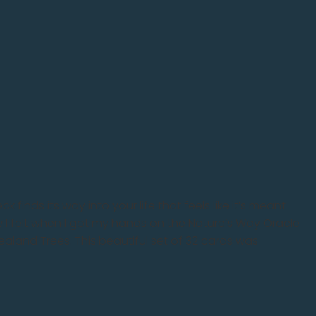
 finds its way into your life that feels like it’s meant
ow I felt when I got my hands on the Nature’s Way Oracle
land Trees. This beautiful set of 32 cards was