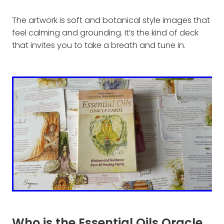
The artwork is soft and botanical style images that
feel calming and grounding. It’s the kind of deck
that invites you to take a breath and tune in.