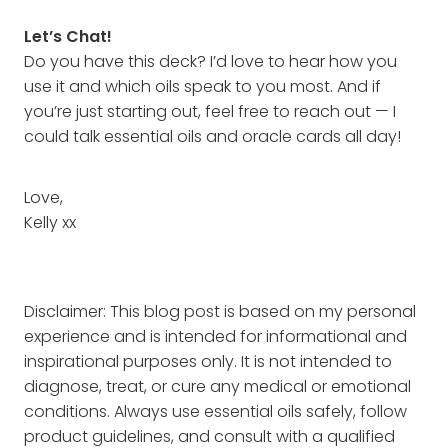
Let’s Chat!
Do you have this deck? I’d love to hear how you
use it and which oils speak to you most. And if
you’re just starting out, feel free to reach out — I
could talk essential oils and oracle cards all day!
Love,
Kelly xx
Disclaimer: This blog post is based on my personal
experience and is intended for informational and
inspirational purposes only. It is not intended to
diagnose, treat, or cure any medical or emotional
conditions. Always use essential oils safely, follow
product guidelines, and consult with a qualified