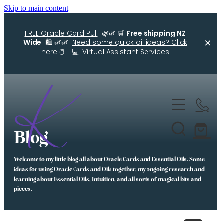
Skip to main content
FREE Oracle Card Pull
🌿🌿 🛒
Free shipping NZ
Wide
🛍️ 🌿🌿
Need some quick oil ideas? Click
here 🖱️
💻
Virtual Assistant Services
Home
Kellys Smellys NZ
Blog
Oracle Cards
Welcome to my little blog all about Oracle Cards and Essential Oils. Some
Diffuser Blends
ideas for using Oracle Cards and Oils together, my ongoing research and
learning about Essential Oils, Intuition, and all sorts of magical bits and
Essential Oil Roller Bottle Blends
pieces.
Free Resources For You
Simple Essential Oil Ideas