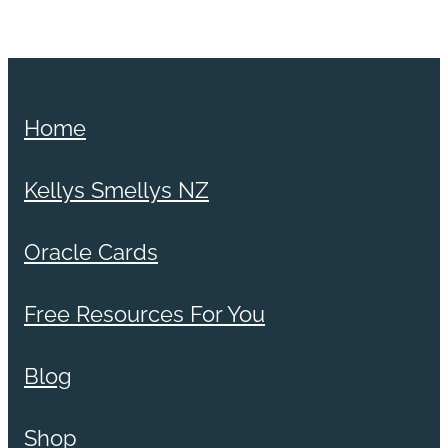
Home
Kellys Smellys NZ
Oracle Cards
Free Resources For You
Blog
Shop