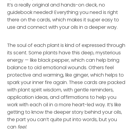
It’s a really original and hands-on deck, no
guidebook needed! Everything you need is right
there on the cards, which makes it super easy to
use and connect with your oils in a deeper way.
The soul of each plant is kind of expressed through
its scent. Some plants have this deep, mysterious
energy — like black pepper, which can help bring
balance to old emotional wounds. Others feel
protective and warming, like ginger, which helps to
spark your inner fire again. These cards are packed
with plant spirit wisdom, with gentle reminders,
application ideas, and affirmations to help you
work with each oil in a more heart-led way. It’s like
getting to know the deeper story behind your oils,
the part you can’t quite put into words, but you
can
feel
.