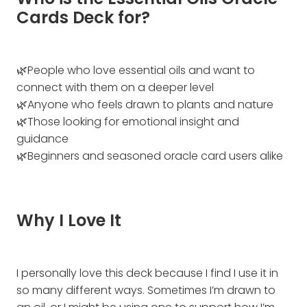
Who is the Essential Oils Oracle
Cards Deck for?
🌿People who love essential oils and want to
connect with them on a deeper level
🌿Anyone who feels drawn to plants and nature
🌿Those looking for emotional insight and
guidance
🌿Beginners and seasoned oracle card users alike
Why I Love It
I personally love this deck because I find I use it in
so many different ways. Sometimes I’m drawn to