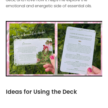
deck, and I love how it helps me explore the
emotional and energetic side of essential oils.
Ideas for Using the Deck