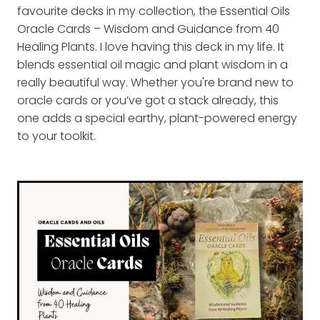
favourite decks in my collection, the Essential Oils
Oracle Cards – Wisdom and Guidance from 40
Healing Plants. I love having this deck in my life. It
blends essential oil magic and plant wisdom in a
really beautiful way. Whether you're brand new to
oracle cards or you’ve got a stack already, this
one adds a special earthy, plant-powered energy
to your toolkit.