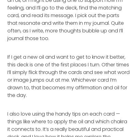
an oil, or I might be using one to support how I’m
feeling, and I’ll go to the deck, find the matching
card, and read its message. I pick out the parts
that resonate and write them in my journal. Quite
often, as I write, more thoughts bubble up and I’ll
journal those too.
If I get a new oil and want to get to know it better,
this deck is one of the first places I turn. Other times
I’ll simply flick through the cards and see what word
or image jumps out at me. Whichever card I’m
drawn to, that becomes my affirmation and oil for
the day.
I also love using the handy tips on each card —
things like where to apply the oil and which chakra
it connects to. It’s a really beautiful and practical