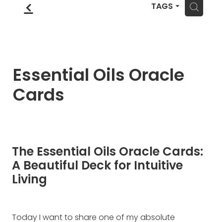
Blog
f
Wellness Lifestyle Assessment
H
TAGS
Shop
Blog
Essential Oils Oracle
Cards
The Essential Oils Oracle Cards:
A Beautiful Deck for Intuitive
Living
Today I want to share one of my absolute