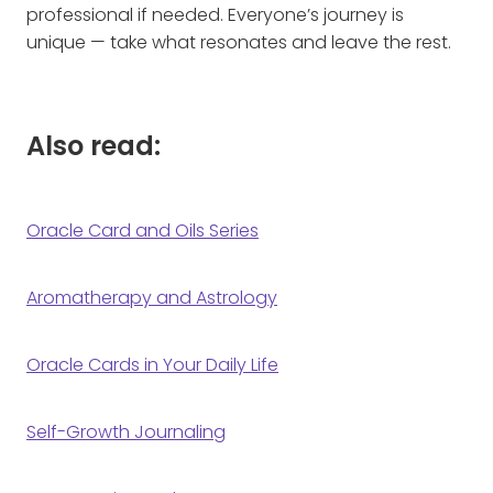
professional if needed. Everyone’s journey is
unique — take what resonates and leave the rest.
Also read:
Oracle Card and Oils Series
Aromatherapy and Astrology
Oracle Cards in Your Daily Life
Self-Growth Journaling