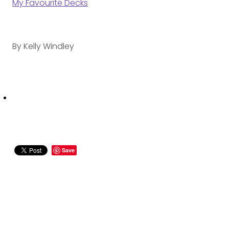
My Favourite Decks
By
Kelly Windley
Save