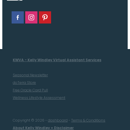
KWVA - Kelly Windley Virtual Assistant Services
Seasonal Newsletter
doTerra Store
Free Oracle Card Pull
Wellness Lifestyle Assessment
Copyright © 2026 -
dashboard
-
Terms & Conditions
About Kelly Windley + Disclaimer