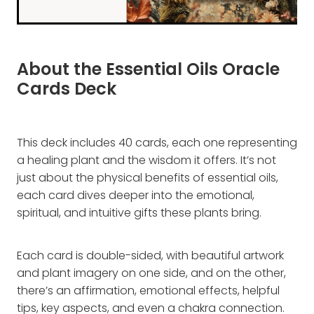
About the Essential Oils Oracle
Cards Deck
This deck includes 40 cards, each one representing
a healing plant and the wisdom it offers. It’s not
just about the physical benefits of essential oils,
each card dives deeper into the emotional,
spiritual, and intuitive gifts these plants bring.
Each card is double-sided, with beautiful artwork
and plant imagery on one side, and on the other,
there’s an affirmation, emotional effects, helpful
tips, key aspects, and even a chakra connection.