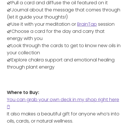
🌿Pull a card and diffuse the oil featured on it
🌿Journal about the message that comes through
(let it guide your thoughts!)
🌿Use it with your meditation or
BrainTap
session
🌿Choose a card for the day and carry that
energy with you
🌿Look through the cards to get to know new oils in
your collection
🌿Explore chakra support and emotional healing
through plant energy
Where to Buy:
You can grab your own deck in my shop right here
🖱️
It also makes a beautiful gift for anyone who’s into
oils, cards, or natural wellness.