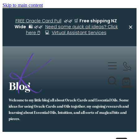
Skip to main content
FREE Oracle Card Pull
🌿🌿 🛒
Free shipping NZ
Wide
🛍️ 🌿🌿
Need some quick oil ideas? Click
here 🖱️
💻
Virtual Assistant Services
Home
Kellys Smellys NZ
Blog
Oracle Cards
Welcome to my little blog all about Oracle Cards and Essential Oils. Some
Diffuser Blends
ideas for using Oracle Cards and Oils together, my ongoing research and
learning about Essential Oils, Intuition, and all sorts of magical bits and
Essential Oil Roller Bottle Blends
pieces.
Free Resources For You
Simple Essential Oil Ideas