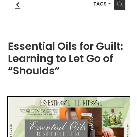
Blog
f
Wellness Lifestyle Assessment
H
TAGS
Shop
Blog
Essential Oils for Guilt:
Learning to Let Go of
“Shoulds”