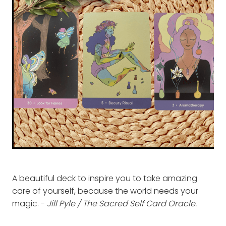
A beautiful deck to inspire you to take amazing
care of yourself, because the world needs your
magic. -
Jill Pyle / The Sacred Self Card Oracle.