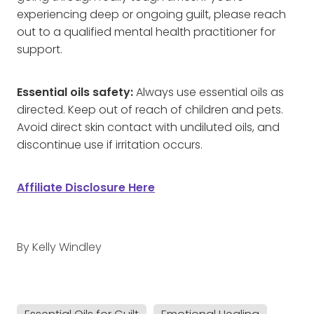
experiencing deep or ongoing guilt, please reach
out to a qualified mental health practitioner for
support.
Essential oils safety:
Always use essential oils as
directed. Keep out of reach of children and pets.
Avoid direct skin contact with undiluted oils, and
discontinue use if irritation occurs.
Affiliate Disclosure Here
By
Kelly Windley