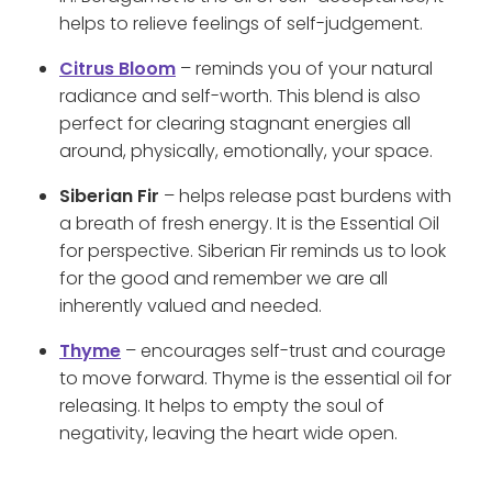
helps to relieve feelings of self-judgement.
Citrus Bloom
– reminds you of your natural
radiance and self-worth. This blend is also
perfect for clearing stagnant energies all
around, physically, emotionally, your space.
Siberian Fir
– helps release past burdens with
a breath of fresh energy. It is the Essential Oil
for perspective. Siberian Fir reminds us to look
for the good and remember we are all
inherently valued and needed.
Thyme
– encourages self-trust and courage
to move forward. Thyme is the essential oil for
releasing. It helps to empty the soul of
negativity, leaving the heart wide open.