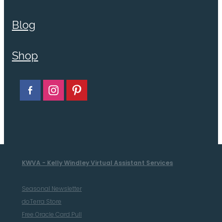
Blog
Shop
KWVA - Kelly Windley Virtual Assistant Services
Seasonal Newsletter
doTerra Store
Free Oracle Card Pull