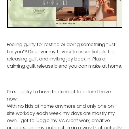
Feeling guilty for resting or doing something “just
for you”? Discover my favourite essential oils for
releasing guilt and inviting joy back in. Plus a
calming guilt release blend you can make at home.
I’m so lucky to have the kind of freedom I have
now.
With no kids at home anymore and only one on-
site workday each week, my days are mostly my
own. I get to juggle my VA client work, creative
projects, and my online store in a way that actually