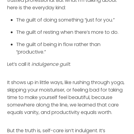
trusted professional. But what I’m talking about
here is the everyday kind:
The guilt of doing something “just for you.”
The guilt of resting when there’s more to do.
The guilt of being in flow rather than
“productive.”
Let’s call it
indulgence guilt
.
It shows up in little ways, like rushing through yoga,
skipping your moisturiser, or feeling bad for taking
time to make yourself feel beautiful, because
somewhere along the line, we learned that care
equals vanity, and productivity equals worth.
But the truth is, self-care isn’t indulgent. It’s