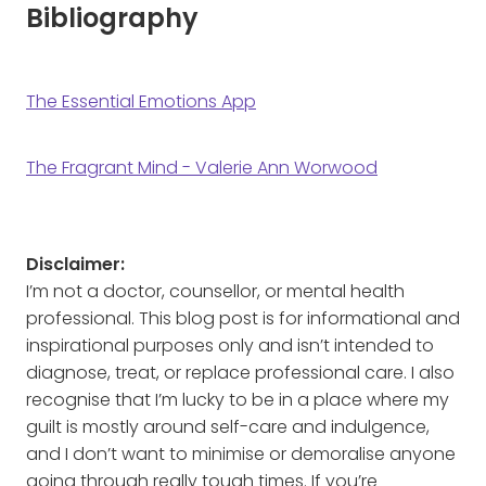
Bibliography
The Essential Emotions App
The Fragrant Mind - Valerie Ann Worwood
Disclaimer:
I’m not a doctor, counsellor, or mental health
professional. This blog post is for informational and
inspirational purposes only and isn’t intended to
diagnose, treat, or replace professional care. I also
recognise that I’m lucky to be in a place where my
guilt is mostly around self-care and indulgence,
and I don’t want to minimise or demoralise anyone
going through really tough times. If you’re