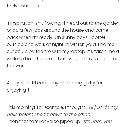
feels spacious.
If inspiration isn’t flowing, I’ll head out to the garden
or do a few jobs around the house and come
back when I’m ready. On sunny days, I potter
outside and work at night. In winter, you’ll find me
curled up by the fire with my laptop. It’s taken me a
while to build this life — but I wouldn’t change it for
the world.
And yet… I still catch myself feeling guilty for
enjoying it.
This morning, for example, I thought,
“I’ll just do my
nails before I head down to the office.”
Then that familiar voice piped up:
“It’s 9am, you