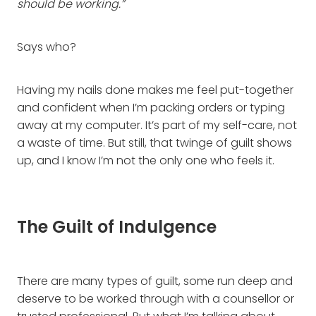
should be working.”
Says who?
Having my nails done makes me feel put-together
and confident when I’m packing orders or typing
away at my computer. It’s part of my self-care, not
a waste of time. But still, that twinge of guilt shows
up, and I know I’m not the only one who feels it.
The Guilt of Indulgence
There are many types of guilt, some run deep and
deserve to be worked through with a counsellor or