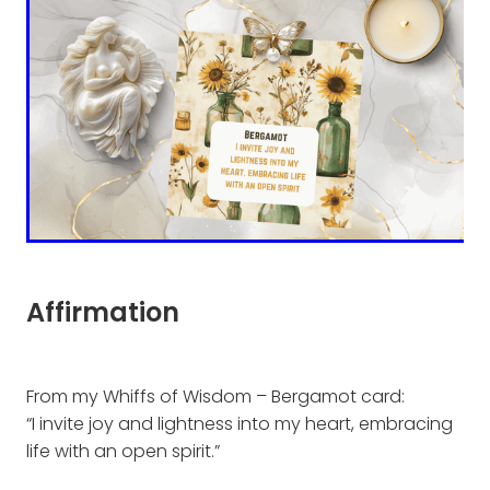
Affirmation
From my Whiffs of Wisdom – Bergamot card:
“I invite joy and lightness into my heart, embracing
life with an open spirit.”