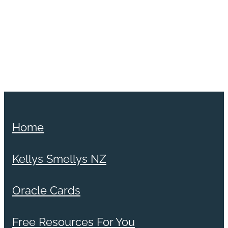
Home
Kellys Smellys NZ
Oracle Cards
Free Resources For You