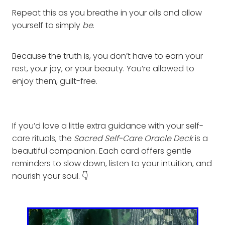
Repeat this as you breathe in your oils and allow
yourself to simply
be
.
Because the truth is, you don’t have to earn your
rest, your joy, or your beauty. You’re allowed to
enjoy them, guilt-free.
If you’d love a little extra guidance with your self-
care rituals, the
Sacred Self-Care Oracle Deck
is a
beautiful companion. Each card offers gentle
reminders to slow down, listen to your intuition, and
nourish your soul. 👇