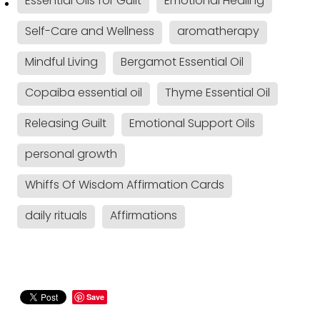
Essential Oils for Guilt
Emotional Healing
Self-Care and Wellness
aromatherapy
Mindful Living
Bergamot Essential Oil
Copaiba essential oil
Thyme Essential Oil
Releasing Guilt
Emotional Support Oils
personal growth
Whiffs Of Wisdom Affirmation Cards
daily rituals
Affirmations
Save