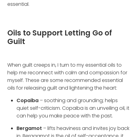
essential.
Oils to Support Letting Go of
Guilt
When guilt creeps in, I turn to my essential oils to
help me reconnect with calm and compassion for
myself. These are some recommended essential
oils for releasing guilt and lightening the heart:
Copaiba
– soothing and grounding; helps
quiet self-criticism. Copaiba is an unveiling oil, it
can help you make peace with the past.
Bergamot
– lifts heaviness and invites joy back
in. Beragamot is the oil of self-acceptance, it