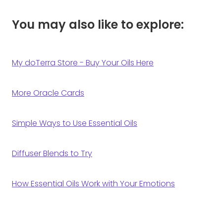
You may also like to explore:
My doTerra Store - Buy Your Oils Here
More Oracle Cards
Simple Ways to Use Essential Oils
Diffuser Blends to Try
How Essential Oils Work with Your Emotions