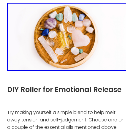
DIY Roller for Emotional Release
Try making yourself a simple blend to help melt
away tension and self-judgement. Choose one or
a couple of the essential oils mentioned above