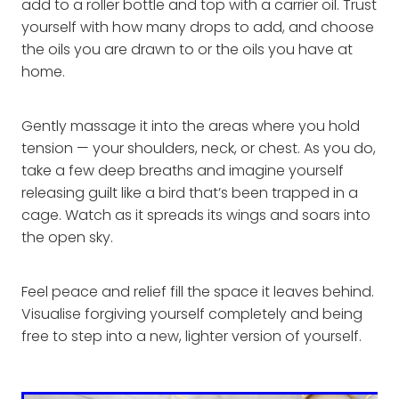
add to a roller bottle and top with a carrier oil. Trust
yourself with how many drops to add, and choose
the oils you are drawn to or the oils you have at
home.
Gently massage it into the areas where you hold
tension — your shoulders, neck, or chest. As you do,
take a few deep breaths and imagine yourself
releasing guilt like a bird that’s been trapped in a
cage. Watch as it spreads its wings and soars into
the open sky.
Feel peace and relief fill the space it leaves behind.
Visualise forgiving yourself completely and being
free to step into a new, lighter version of yourself.