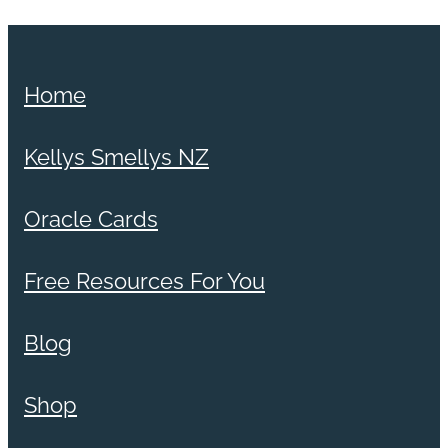
Home
Kellys Smellys NZ
Oracle Cards
Free Resources For You
Blog
Shop