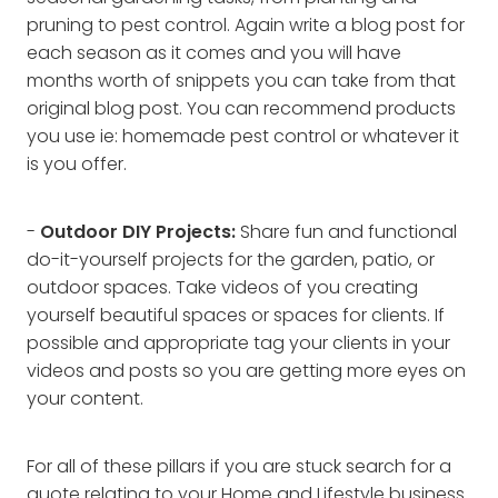
pruning to pest control. Again write a blog post for
each season as it comes and you will have
months worth of snippets you can take from that
original blog post. You can recommend products
you use ie: homemade pest control or whatever it
is you offer.
-
Outdoor DIY Projects:
Share fun and functional
do-it-yourself projects for the garden, patio, or
outdoor spaces. Take videos of you creating
yourself beautiful spaces or spaces for clients. If
possible and appropriate tag your clients in your
videos and posts so you are getting more eyes on
your content.
For all of these pillars if you are stuck search for a
quote relating to your Home and Lifestyle business