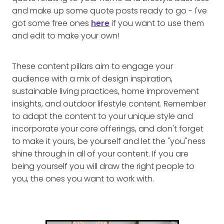
and make up some quote posts ready to go - I've
got some free ones
here
if you want to use them
and edit to make your own!
These content pillars aim to engage your
audience with a mix of design inspiration,
sustainable living practices, home improvement
insights, and outdoor lifestyle content. Remember
to adapt the content to your unique style and
incorporate your core offerings, and don't forget
to make it yours, be yourself and let the "you"ness
shine through in all of your content. If you are
being yourself you will draw the right people to
you, the ones you want to work with.