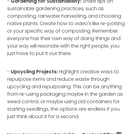
-
Gardening for Sustainability:
Share tips on
sustainable gardening practices, such as
composting, rainwater harvesting, and choosing
native plants. Create how to video's like re-potting
or your specific way of composting. Remember
everyone has their own way of doing things and
your way will resonate with the right people, you
just have to put it out there.
-
Upcycling Projects:
Highlight creative ways to
repurpose items and reduce waste through
upcycling and repurposing. This can be anything
from re-using packaging maybe in the garden as
weed control, or maybe using old containers for
starting seedlings, the options are endless if you
just think about it for a second.