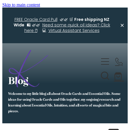
Skip to main content
FREE Oracle Card Pull
🌿🌿 🛒
Free shipping NZ
Wide
🛍️ 🌿🌿
Need some quick oil ideas? Click
here 🖱️
💻
Virtual Assistant Services
Home
Kellys Smellys NZ
Blog
Oracle Cards
Welcome to my little blog all about Oracle Cards and Essential Oils. Some
Diffuser Blends
ideas for using Oracle Cards and Oils together, my ongoing research and
learning about Essential Oils, Intuition, and all sorts of magical bits and
Essential Oil Roller Bottle Blends
pieces.
Free Resources For You
Simple Essential Oil Ideas