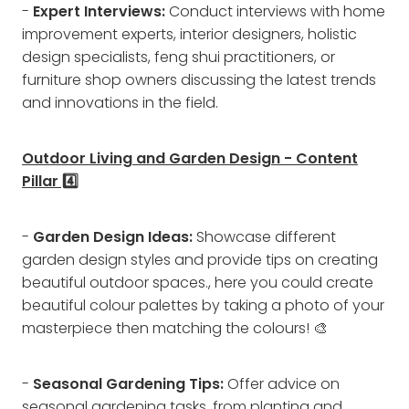
-
Expert Interviews:
Conduct interviews with home
improvement experts, interior designers, holistic
design specialists, feng shui practitioners, or
furniture shop owners discussing the latest trends
and innovations in the field.
Outdoor Living and Garden Design - Content
Pillar 4️⃣
-
Garden Design Ideas:
Showcase different
garden design styles and provide tips on creating
beautiful outdoor spaces., here you could create
beautiful colour palettes by taking a photo of your
masterpiece then matching the colours! 🎨
-
Seasonal Gardening Tips:
Offer advice on
seasonal gardening tasks, from planting and