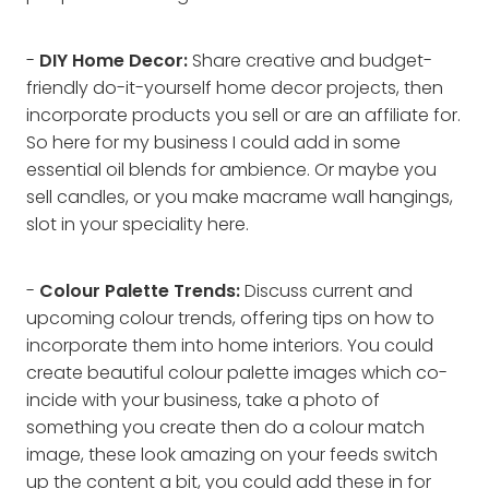
-
DIY Home Decor:
Share creative and budget-
friendly do-it-yourself home decor projects, then
incorporate products you sell or are an affiliate for.
So here for my business I could add in some
essential oil blends for ambience. Or maybe you
sell candles, or you make macrame wall hangings,
slot in your speciality here.
-
Colour Palette Trends:
Discuss current and
upcoming colour trends, offering tips on how to
incorporate them into home interiors. You could
create beautiful colour palette images which co-
incide with your business, take a photo of
something you create then do a colour match
image, these look amazing on your feeds switch
up the content a bit, you could add these in for