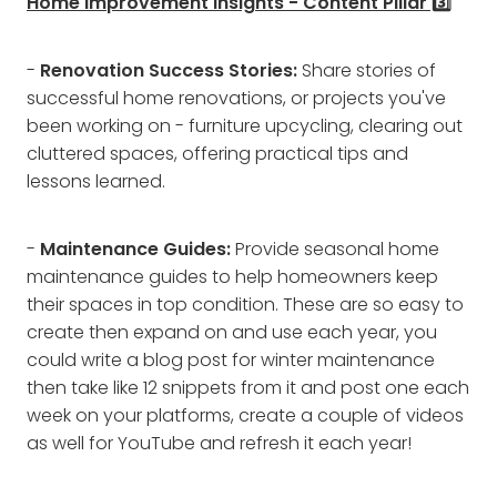
Home Improvement Insights - Content Pillar 3️⃣
-
Renovation Success Stories:
Share stories of
successful home renovations, or projects you've
been working on - furniture upcycling, clearing out
cluttered spaces, offering practical tips and
lessons learned.
-
Maintenance Guides:
Provide seasonal home
maintenance guides to help homeowners keep
their spaces in top condition. These are so easy to
create then expand on and use each year, you
could write a blog post for winter maintenance
then take like 12 snippets from it and post one each
week on your platforms, create a couple of videos
as well for YouTube and refresh it each year!