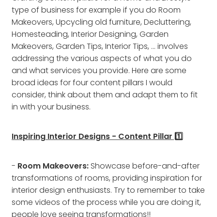
type of business for example if you do Room
Makeovers, Upcycling old furniture, Decluttering,
Homesteading, Interior Designing, Garden
Makeovers, Garden Tips, Interior Tips, ... involves
addressing the various aspects of what you do
and what services you provide. Here are some
broad ideas for four content pillars I would
consider, think about them and adapt them to fit
in with your business.
Inspiring Interior Designs - Content Pillar 1️⃣
-
Room Makeovers:
Showcase before-and-after
transformations of rooms, providing inspiration for
interior design enthusiasts. Try to remember to take
some videos of the process while you are doing it,
people love seeing transformations!!