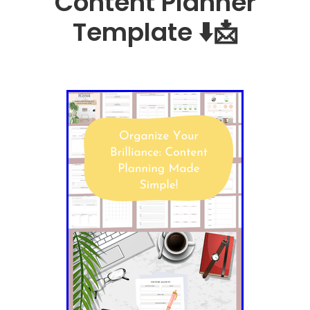
Content Planner
Template ⬇️📩