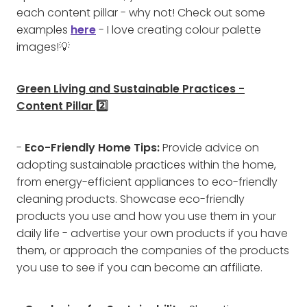
each content pillar - why not! Check out some
examples
here
- I love creating colour palette
images!💡
Green Living and Sustainable Practices -
Content Pillar 2️⃣
-
Eco-Friendly Home Tips:
Provide advice on
adopting sustainable practices within the home,
from energy-efficient appliances to eco-friendly
cleaning products. Showcase eco-friendly
products you use and how you use them in your
daily life - advertise your own products if you have
them, or approach the companies of the products
you use to see if you can become an affiliate.