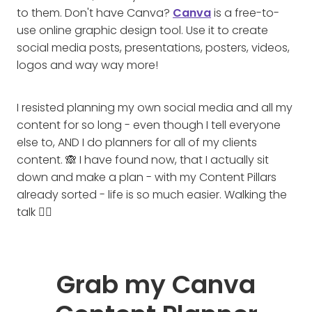
to them. Don't have Canva?
Canva
is a free-to-
use online graphic design tool. Use it to create
social media posts, presentations, posters, videos,
logos and way way more!
I resisted planning my own social media and all my
content for so long - even though I tell everyone
else to, AND I do planners for all of my clients
content. 🙈 I have found now, that I actually sit
down and make a plan - with my Content Pillars
already sorted - life is so much easier. Walking the
talk 🚶‍♀️
Grab my Canva