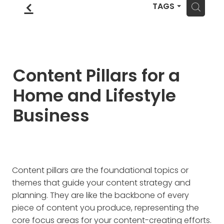
Blog
f
Wellness Lifestyle Assessment
H
TAGS
Shop
Blog
Content Pillars for a
Home and Lifestyle
Business
Content pillars are the foundational topics or
themes that guide your content strategy and
planning. They are like the backbone of every
piece of content you produce, representing the
core focus areas for your content-creating efforts.