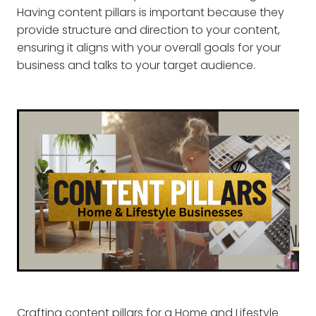
Having content pillars is important because they
provide structure and direction to your content,
ensuring it aligns with your overall goals for your
business and talks to your target audience.
Crafting content pillars for a Home and Lifestyle