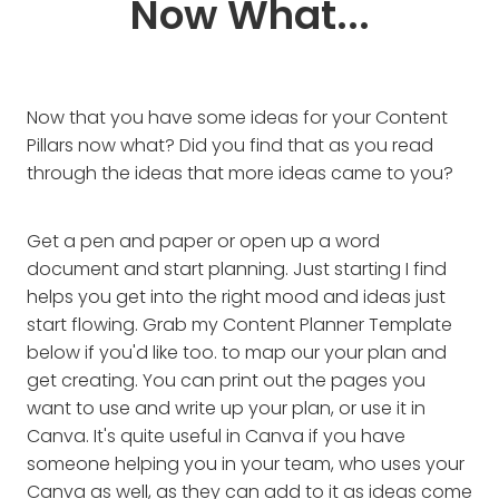
Now What...
Now that you have some ideas for your Content
Pillars now what? Did you find that as you read
through the ideas that more ideas came to you?
Get a pen and paper or open up a word
document and start planning. Just starting I find
helps you get into the right mood and ideas just
start flowing. Grab my Content Planner Template
below if you'd like too. to map our your plan and
get creating. You can print out the pages you
want to use and write up your plan, or use it in
Canva. It's quite useful in Canva if you have
someone helping you in your team, who uses your
Canva as well, as they can add to it as ideas come