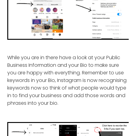
While you are in there have a look at your Public
Business Information and your Bio to make sure
you are happy with everything. Remember to use
keywords in your Bio, Instagram is now recognising
keywords now so think of what people would type
in to find your business and add those words and
phrases into your bio.