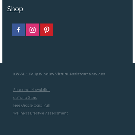
Shop
KWVA - Kelly Windley Virtual Assistant Services
Seasonal Newsletter
doTerra Store
Free Oracle Card Pull
Wellness Lifestyle Assessment