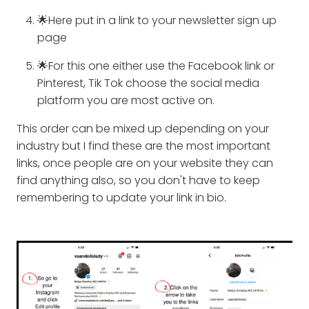
🌟Here put in a link to your newsletter sign up
page
🌟For this one either use the Facebook link or
Pinterest, Tik Tok choose the social media
platform you are most active on.
This order can be mixed up depending on your
industry but I find these are the most important
links, once people are on your website they can
find anything also, so you don't have to keep
remembering to update your link in bio.