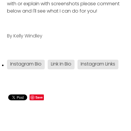
with or explain with screenshots please comment
below and I'll see what I can do for you!
By
Kelly Windley
Instagram Bio
Link In Bio
Instagram Links
Save