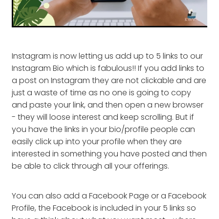
Instagram is now letting us add up to 5 links to our
Instagram Bio which is fabulous!! If you add links to
a post on Instagram they are not clickable and are
just a waste of time as no one is going to copy
and paste your link, and then open a new browser
- they will loose interest and keep scrolling. But if
you have the links in your bio/profile people can
easily click up into your profile when they are
interested in something you have posted and then
be able to click through all your offerings.
You can also add a Facebook Page or a Facebook
Profile, the Facebook is included in your 5 links so