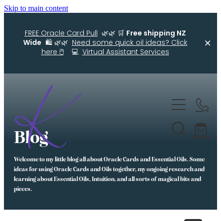
Skip to main content
FREE Oracle Card Pull
🌿🌿 🛒
Free shipping NZ
Wide
🛍️ 🌿🌿
Need some quick oil ideas? Click
here 🖱️
💻
Virtual Assistant Services
Home
Kellys Smellys NZ
Blog
Oracle Cards
Welcome to my little blog all about Oracle Cards and Essential Oils. Some
Diffuser Blends
ideas for using Oracle Cards and Oils together, my ongoing research and
learning about Essential Oils, Intuition, and all sorts of magical bits and
Essential Oil Roller Bottle Blends
pieces.
Free Resources For You
Simple Essential Oil Ideas