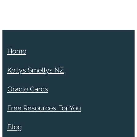
Home
Kellys Smellys NZ
Oracle Cards
Free Resources For You
Blog