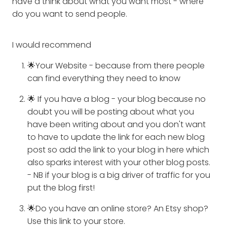
have a think about what you want most - where
do you want to send people.
I would recommend
🌟Your Website - because from there people
can find everything they need to know
🌟 If you have a blog - your blog because no
doubt you will be posting about what you
have been writing about and you don't want
to have to update the link for each new blog
post so add the link to your blog in here which
also sparks interest with your other blog posts.
- NB if your blog is a big driver of traffic for you
put the blog first!
🌟Do you have an online store? An Etsy shop?
Use this link to your store.