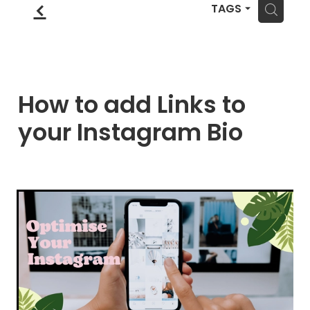
Blog
f
Wellness Lifestyle Assessment
H
TAGS
Shop
Blog
How to add Links to
your Instagram Bio