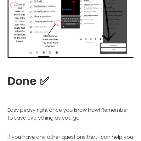
Done ✅
Easy peasy right once you know how! Remember
to save everything as you go.
If you have any other questions that I can help you