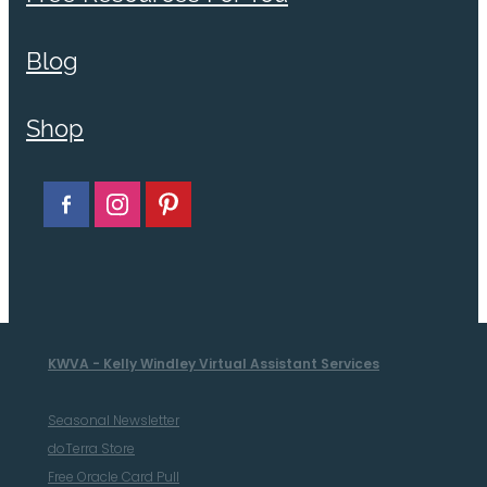
Blog
Shop
KWVA - Kelly Windley Virtual Assistant Services
Seasonal Newsletter
doTerra Store
Free Oracle Card Pull