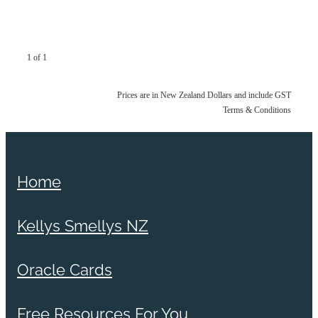
1 of 1
Prices are in New Zealand Dollars and include GST
Terms & Conditions
Home
Kellys Smellys NZ
Oracle Cards
Free Resources For You