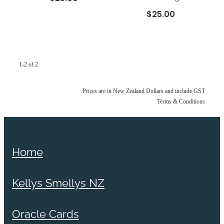
$25.00
1-2 of 2
Prices are in New Zealand Dollars and include GST
Terms & Conditions
Home
Kellys Smellys NZ
Oracle Cards