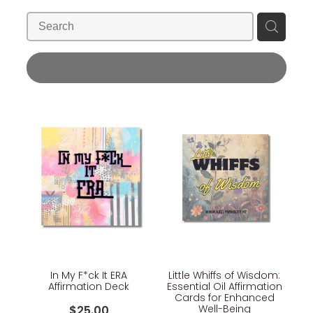
Blog
Wellness Lifestyle Assessment
Shop
REFINE (
2
)
Blog
In My F*ck It ERA
Little Whiffs of Wisdom:
Affirmation Deck
Essential Oil Affirmation
Cards for Enhanced
Well-Being
$25.00