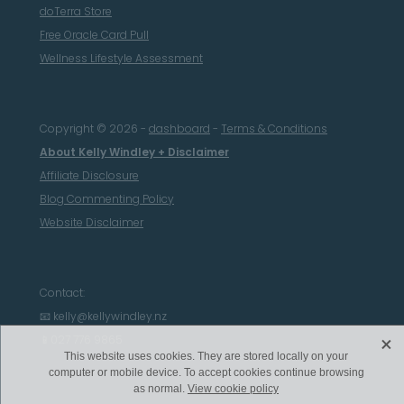
doTerra Store
Free Oracle Card Pull
Wellness Lifestyle Assessment
Copyright © 2026 -
dashboard
-
Terms & Conditions
About Kelly Windley + Disclaimer
Affiliate Disclosure
Blog Commenting Policy
Website Disclaimer
Contact:
📧 kelly@kellywindley.nz
X
📱027 776 9865
This website uses cookies. They are stored locally on your
computer or mobile device. To accept cookies continue browsing
as normal.
View cookie policy