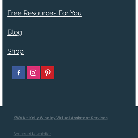
Free Resources For You
Blog
Shop
KWVA - Kelly Windley Virtual Assistant Services
Seasonal Newsletter