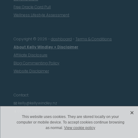
Free Oracle Card Pull
Wellness Lifestyle Assessment
Copyright © 2026 -
dashboard
-
Terms & Conditions
About Kelly Windley + Disclaimer
Affiliate Disclosure
Blog Commenting Policy
Website Disclaimer
Contact:
📧 kelly@kellywindley.nz
X
📱027 776 9865
This website uses cookies. They are stored locally on your
computer or mobile device. To accept cookies continue browsing
as normal.
View cookie policy