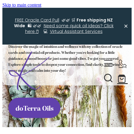
Skip to main content
FREE Oracle Card Pull
🌿🌿 🛒
Free shipping NZ
Wide
🛍️ 🌿🌿
Need some quick oil ideas? Click
Oracle Cards and Oils
here 🖱️
💻
Virtual Assistant Services
Discover the magic of intuition and wellness with my collection of oracle
cards and essential oil products. Whether you're looking for a little
Home
guidance, a mood boost, or just some good vibes, I've got you covered.
Explore simple tools to deepen your connection, find clarity, and bring
more magic and calm into your day!
Kellys Smellys NZ
Oracle Cards
Diffuser Blends
doTerra Oils
Essential Oil Roller Bottle Blends
Free Resources For You
Simple Essential Oil Ideas