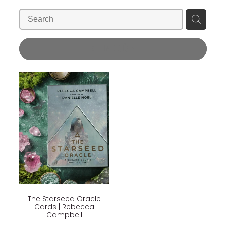
Blog
Wellness Lifestyle Assessment
Shop
REFINE (
1
)
Blog
The Starseed Oracle
Cards | Rebecca
Campbell