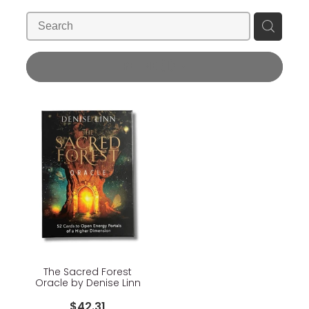
Blog
Wellness Lifestyle Assessment
Shop
REFINE (
1
)
Blog
The Sacred Forest
Oracle by Denise Linn
$42.31