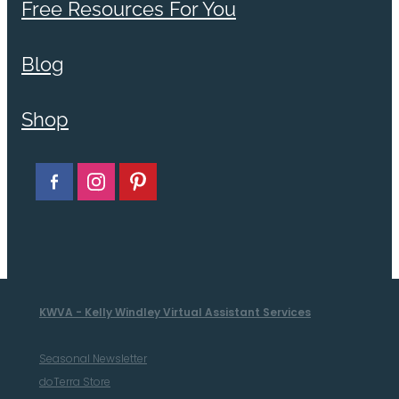
Free Resources For You
Blog
Shop
KWVA - Kelly Windley Virtual Assistant Services
Seasonal Newsletter
doTerra Store