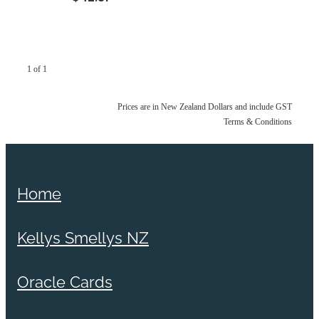
1 of 1
Prices are in New Zealand Dollars and include GST
Terms & Conditions
Home
Kellys Smellys NZ
Oracle Cards