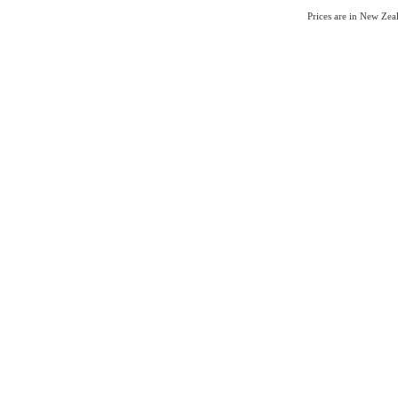
Prices are in New Ze