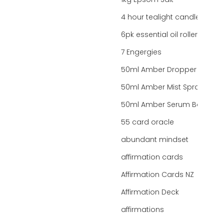
1kg Epsom Salt
4 hour tealight candles
6pk essential oil roller bottles
7 Engergies
50ml Amber Dropper Bottle
50ml Amber Mist Spray Bottle
50ml Amber Serum Bottle
55 card oracle
abundant mindset
affirmation cards
Affirmation Cards NZ
Affirmation Deck
affirmations