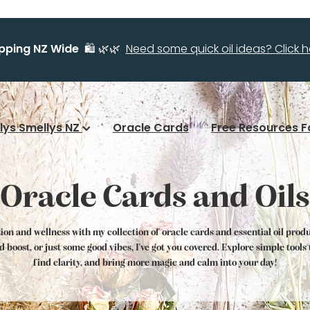
ipping NZ Wide
🛍️ 🌿🌿
Need some quick oil ideas? Click he
llys Smellys NZ
Oracle Cards
Free Resources F
Oracle Cards and Oils
tion and wellness with my collection of oracle cards and essential oil prod
od boost, or just some good vibes, I've got you covered. Explore simple tool
find clarity, and bring more magic and calm into your day!