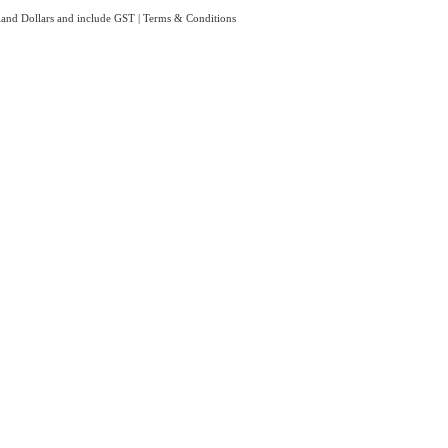
aland Dollars and include GST
|
Terms & Conditions