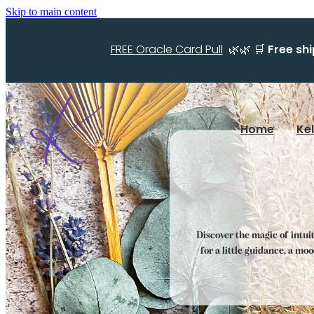
Skip to main content
FREE Oracle Card Pull
🌿🌿 🛒
Free sh
Home
Ke
Discover the magic of intui
for a little guidance, a mo