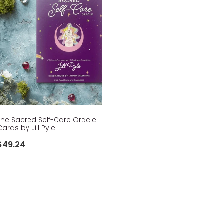
The Sacred Self-Care Oracle
Cards by Jill Pyle
$49.24