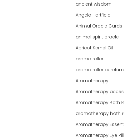
ancient wisdom
Angela Hartfield
Animal Oracle Cards
animal spirit oracle
Apricot Kernel Oil
aroma roller
aroma roller purefume
Aromatherapy
Aromatherapy accessories
Aromatherapy Bath Bar
aromatherapy bath salts
Aromatherapy Essentials
Aromatherapy Eye Pillows