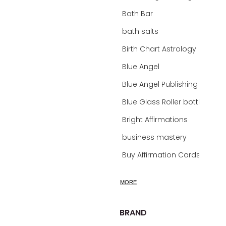
Bath Bar
bath salts
Birth Chart Astrology
Blue Angel
Blue Angel Publishing Oracle Decks
Blue Glass Roller bottles
Bright Affirmations
business mastery
Buy Affirmation Cards
calm
MORE
calming
calming bath soak
BRAND