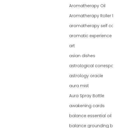
Aromatherapy Oil
Aromatherapy Roller bottles
aromatherapy self care
aromatic experience
art
asian dishes
astrological correspondence
astrology oracle
aura mist
Aura Spray Bottle
awakening cards
balance essential oil blend
balance grounding blend