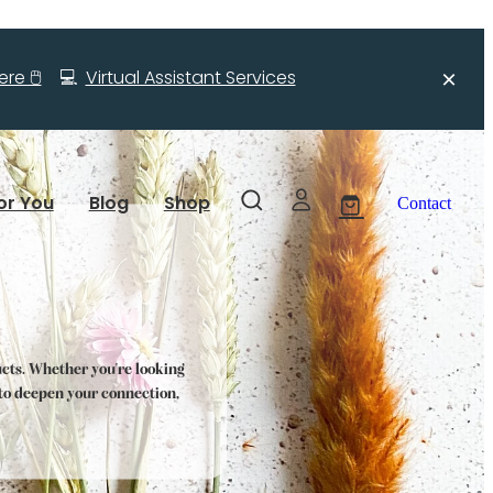
re 🖱️
💻
Virtual Assistant Services
or You
Blog
Shop
Contact
ucts. Whether you're looking
s to deepen your connection,