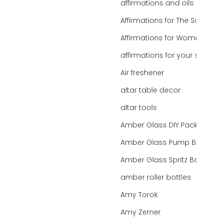
affirmations and oils
Affirmations for The Soul
Affirmations for Women
affirmations for your state
Air freshener
altar table decor
altar tools
Amber Glass DIY Packaging
Amber Glass Pump Bottle
Amber Glass Spritz Bottle
amber roller bottles
Amy Torok
Amy Zerner