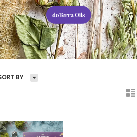
doTerra Oils
H
SORT BY
n