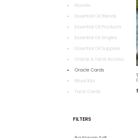
Ebooks
Essential Oil Blends
Essential Oil Products
Essential Oil Singles
Essential Oil Supplies
Oracle & Tarot Accessories
Oracle Cards
Ritual Kits
Tarot Cards
FILTERS