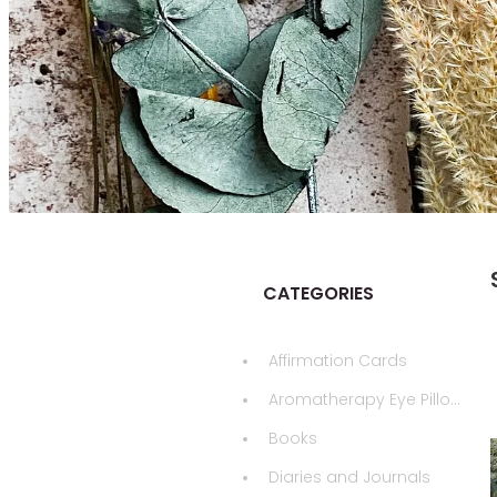
CATEGORIES
Affirmation Cards
Aromatherapy Eye Pillows
Books
Diaries and Journals