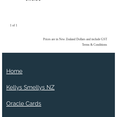
1 of 1
Prices are in New Zealand Dollars and include GST
Terms & Conditions
Home
Kellys Smellys NZ
Oracle Cards