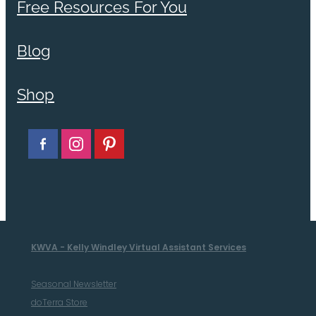
Free Resources For You
Blog
Shop
KWVA - Kelly Windley Virtual Assistant Services
Seasonal Newsletter
doTerra Store