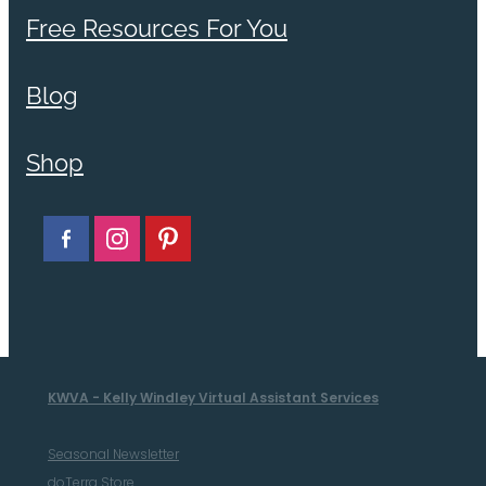
Free Resources For You
Blog
Shop
KWVA - Kelly Windley Virtual Assistant Services
Seasonal Newsletter
doTerra Store