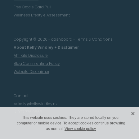
Free Oracle Card Pull
Wellness Lifestyle Assessment
Copyright © 2026 -
dashboard
-
Terms & Conditions
About Kelly Windley + Disclaimer
Affiliate Disclosure
Blog Commenting Policy
Website Disclaimer
Contact:
📧 kelly@kellywindley.nz
X
📱027 776 9865
This website uses cookies. They are stored locally on your
computer or mobile device. To accept cookies continue browsing
as normal.
View cookie policy