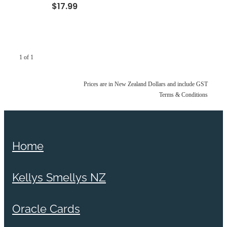
$17.99
1 of 1
Prices are in New Zealand Dollars and include GST
Terms & Conditions
Home
Kellys Smellys NZ
Oracle Cards