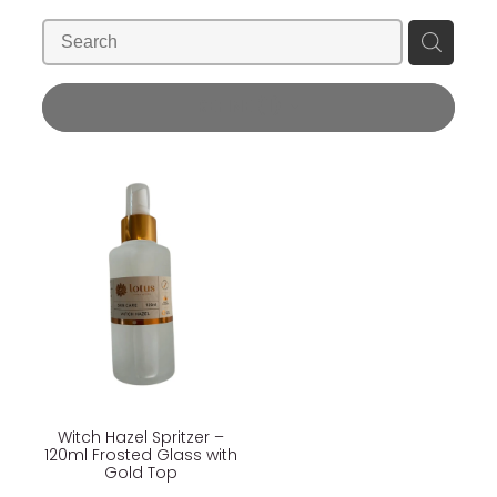
Blog
Wellness Lifestyle Assessment
Shop
REFINE (
1
)
Blog
Witch Hazel Spritzer –
120ml Frosted Glass with
Gold Top