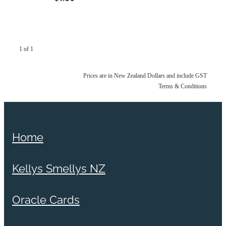
1 of 1
Prices are in New Zealand Dollars and include GST
Terms & Conditions
Home
Kellys Smellys NZ
Oracle Cards