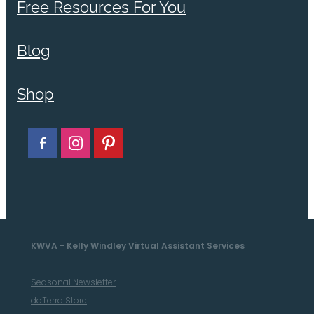
Free Resources For You
Blog
Shop
KWVA - Kelly Windley Virtual Assistant Services
Seasonal Newsletter
doTerra Store