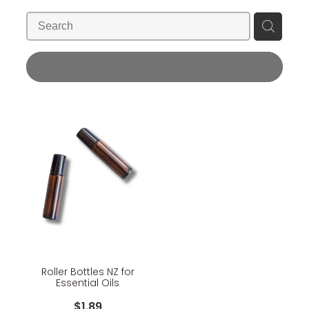
Blog
Wellness Lifestyle Assessment
Shop
REFINE (
1
)
Blog
Roller Bottles NZ for
Essential Oils
$1.89