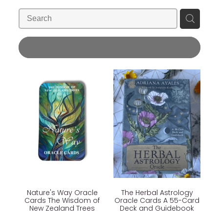
Blog
Wellness Lifestyle Assessment
Shop
REFINE (
3
)
Blog
Nature's Way Oracle
The Herbal Astrology
Cards The Wisdom of
Oracle Cards A 55-Card
New Zealand Trees
Deck and Guidebook