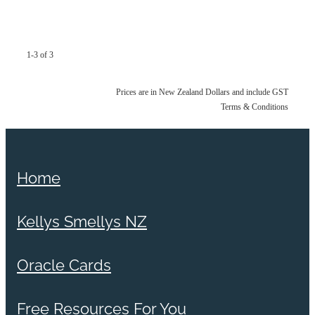
1-3 of 3
Prices are in New Zealand Dollars and include GST
Terms & Conditions
Home
Kellys Smellys NZ
Oracle Cards
Free Resources For You