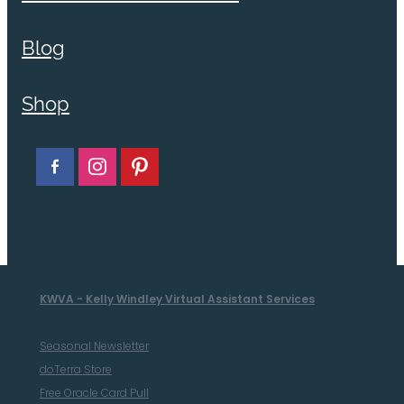
Blog
Shop
KWVA - Kelly Windley Virtual Assistant Services
Seasonal Newsletter
doTerra Store
Free Oracle Card Pull