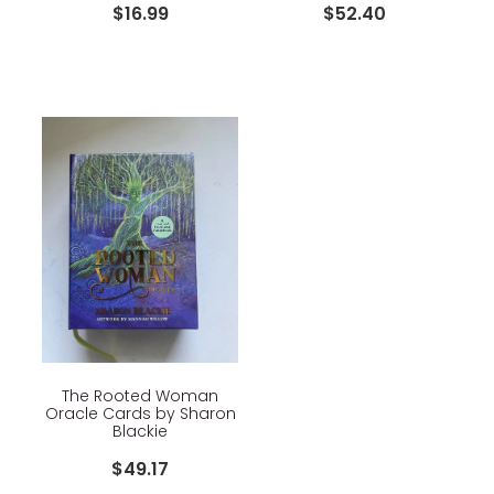
$16.99
$52.40
The Rooted Woman
Oracle Cards by Sharon
Blackie
$49.17