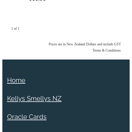
1 of 1
Prices are in New Zealand Dollars and include GST
Terms & Conditions
Home
Kellys Smellys NZ
Oracle Cards