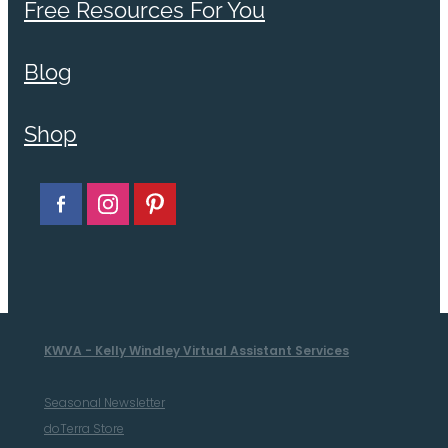
Free Resources For You
Blog
Shop
KWVA - Kelly Windley Virtual Assistant Services
Seasonal Newsletter
doTerra Store