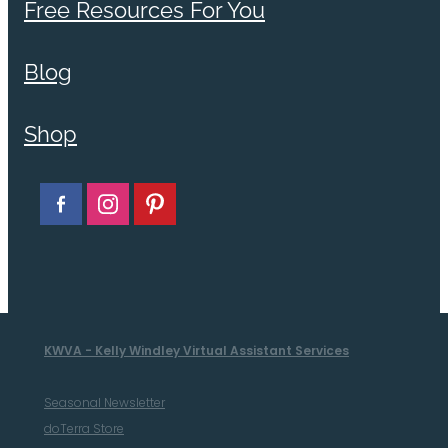
Free Resources For You
Blog
Shop
KWVA - Kelly Windley Virtual Assistant Services
Seasonal Newsletter
doTerra Store