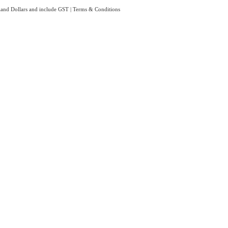
aland Dollars and include GST
|
Terms & Conditions