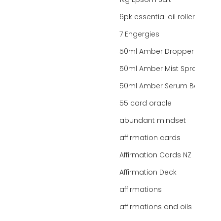
1kg Epsom Salt
6pk essential oil roller bottles
7 Engergies
50ml Amber Dropper Bottle
50ml Amber Mist Spray Bottle
50ml Amber Serum Bottle
55 card oracle
abundant mindset
affirmation cards
Affirmation Cards NZ
Affirmation Deck
affirmations
affirmations and oils