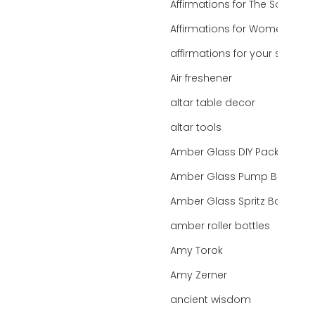
Affirmations for The Soul
Affirmations for Women
affirmations for your state
Air freshener
altar table decor
altar tools
Amber Glass DIY Packaging
Amber Glass Pump Bottle
Amber Glass Spritz Bottle
amber roller bottles
Amy Torok
Amy Zerner
ancient wisdom