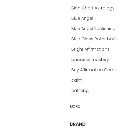
Birth Chart Astrology
Blue Angel
Blue Angel Publishing Oracle Decks
Blue Glass Roller bottles
Bright Affirmations
business mastery
Buy Affirmation Cards
calm
calming
calming bath soak
MORE
calming oil
calm mind bath soak
BRAND