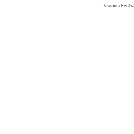
Prices are in New Ze