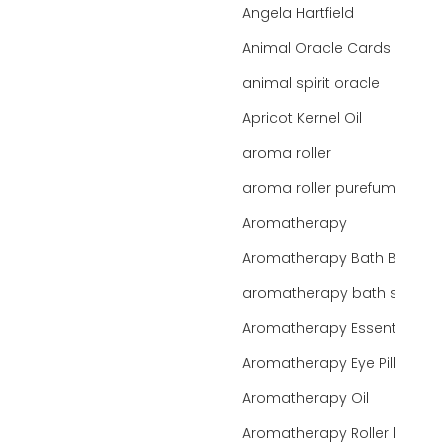
Angela Hartfield
Animal Oracle Cards
animal spirit oracle
Apricot Kernel Oil
aroma roller
aroma roller purefume
Aromatherapy
Aromatherapy Bath Bar
aromatherapy bath salts
Aromatherapy Essentials
Aromatherapy Eye Pillows
Aromatherapy Oil
Aromatherapy Roller bottles