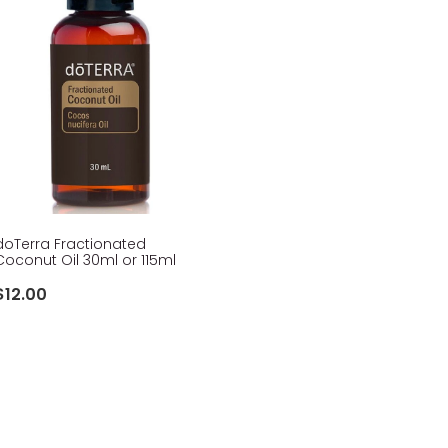
doTerra Fractionated
Coconut Oil 30ml or 115ml
$12.00