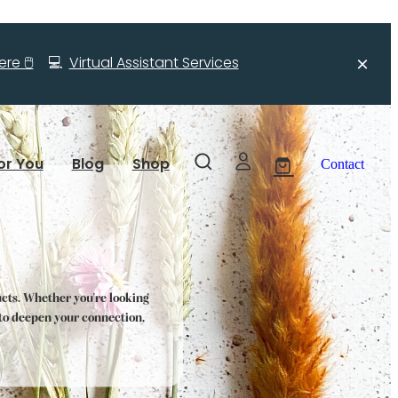
re 🖱️
💻
Virtual Assistant Services
or You
Blog
Shop
Contact
ucts. Whether you're looking
s to deepen your connection,