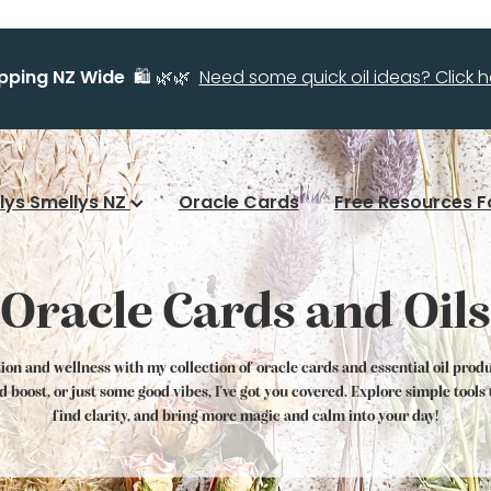
ipping NZ Wide
🛍️ 🌿🌿
Need some quick oil ideas? Click he
llys Smellys NZ
Oracle Cards
Free Resources F
Oracle Cards and Oils
tion and wellness with my collection of oracle cards and essential oil prod
od boost, or just some good vibes, I've got you covered. Explore simple tool
find clarity, and bring more magic and calm into your day!