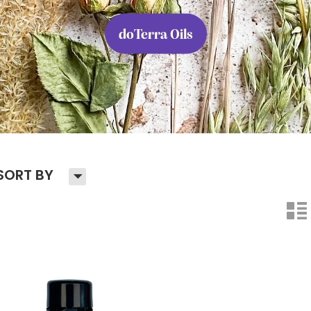
doTerra Oils
H
SORT BY
n