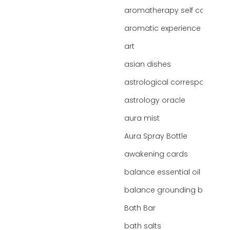
aromatherapy self care
aromatic experience
art
asian dishes
astrological correspondence
astrology oracle
aura mist
Aura Spray Bottle
awakening cards
balance essential oil blend
balance grounding blend
Bath Bar
bath salts