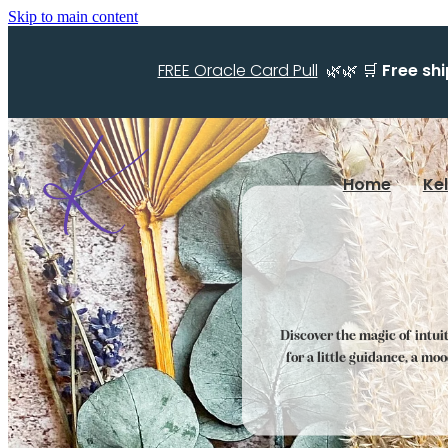
Skip to main content
FREE Oracle Card Pull
🌿🌿 🛒
Free sh
Home
Ke
Discover the magic of intui
for a little guidance, a mo