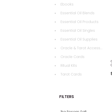
Ebooks
Essential Oil Blends
Essential Oil Products
Essential Oil Singles
Essential Oil Supplies
Oracle & Tarot Accessories
Oracle Cards
Ritual Kits
Tarot Cards
FILTERS