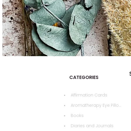
CATEGORIES
Affirmation Cards
Aromatherapy Eye Pillows
Books
Diaries and Journals