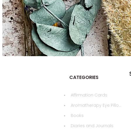
CATEGORIES
Affirmation Cards
Aromatherapy Eye Pillows
Books
Diaries and Journals