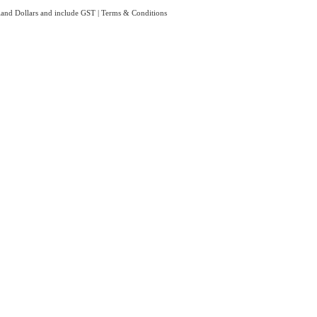
aland Dollars and include GST
|
Terms & Conditions