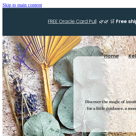
Skip to main content
FREE Oracle Card Pull
🌿🌿 🛒
Free sh
Home
Ke
Discover the magic of intui
for a little guidance, a mo