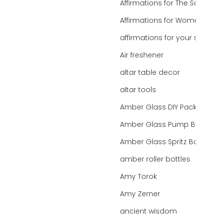
Affirmations for The Soul
Affirmations for Women
affirmations for your state
Air freshener
altar table decor
altar tools
Amber Glass DIY Packaging
Amber Glass Pump Bottle
Amber Glass Spritz Bottle
amber roller bottles
Amy Torok
Amy Zerner
ancient wisdom