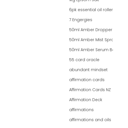
1kg Epsom Salt
6pk essential oil roller bottles
7 Engergies
50ml Amber Dropper Bottle
50ml Amber Mist Spray Bottle
50ml Amber Serum Bottle
55 card oracle
abundant mindset
affirmation cards
Affirmation Cards NZ
Affirmation Deck
affirmations
affirmations and oils