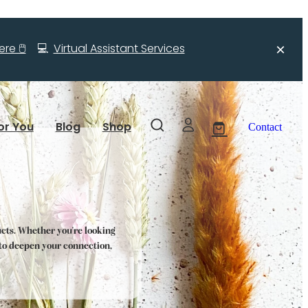
re 🖱️
💻
Virtual Assistant Services
or You
Blog
Shop
Contact
ucts. Whether you're looking
s to deepen your connection,