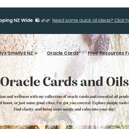
ipping NZ Wide
🛍️ 🌿🌿
Need some quick oil ideas? Click he
llys Smellys NZ
Oracle Cards
Free Resources F
Oracle Cards and Oils
tion and wellness with my collection of oracle cards and essential oil prod
od boost, or just some good vibes, I've got you covered. Explore simple tool
find clarity, and bring more magic and calm into your day!