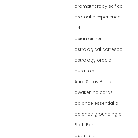
aromatherapy self care
aromatic experience
art
asian dishes
astrological correspondence
astrology oracle
aura mist
Aura Spray Bottle
awakening cards
balance essential oil blend
balance grounding blend
Bath Bar
bath salts