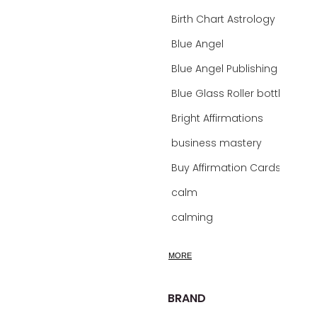
Birth Chart Astrology
Blue Angel
Blue Angel Publishing Oracle Decks
Blue Glass Roller bottles
Bright Affirmations
business mastery
Buy Affirmation Cards
calm
calming
calming bath soak
MORE
calming oil
calm mind bath soak
BRAND