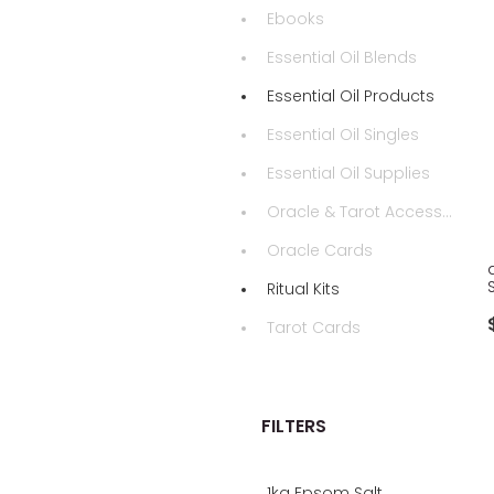
Ebooks
Essential Oil Blends
Essential Oil Products
Essential Oil Singles
Essential Oil Supplies
Oracle & Tarot Accessories
Oracle Cards
Ritual Kits
Tarot Cards
FILTERS