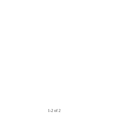
1-2 of 2