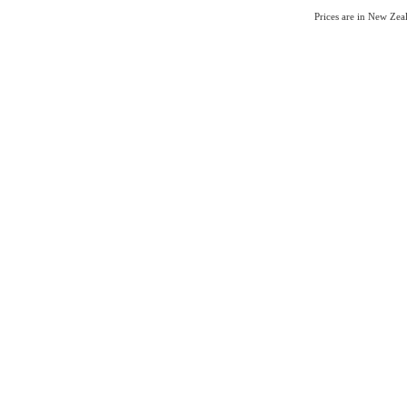
Prices are in New Ze