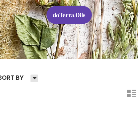
doTerra Oils
H
SORT BY
n