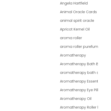
Angela Hartfield
Animal Oracle Cards
animal spirit oracle
Apricot Kernel Oil
aroma roller
aroma roller purefume
Aromatherapy
Aromatherapy Bath Bar
aromatherapy bath salts
Aromatherapy Essentials
Aromatherapy Eye Pillows
Aromatherapy Oil
Aromatherapy Roller bottles