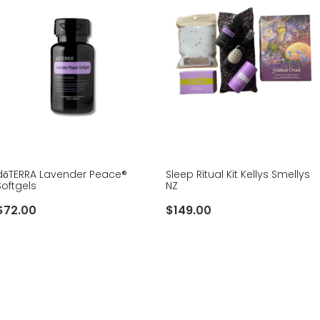
​dōTERRA Lavender Peace®
Sleep Ritual Kit Kellys Smellys
Softgels
NZ
$72.00
$149.00