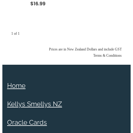
$16.99
1 of 1
Prices are in New Zealand Dollars and include GST
Terms & Conditions
Home
Kellys Smellys NZ
Oracle Cards