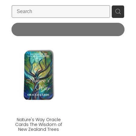
Blog
Wellness Lifestyle Assessment
Shop
REFINE (
1
)
Blog
Nature's Way Oracle
Cards The Wisdom of
New Zealand Trees