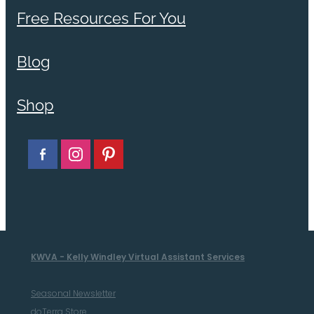
Free Resources For You
Blog
Shop
KWVA - Kelly Windley Virtual Assistant Services
Seasonal Newsletter
doTerra Store