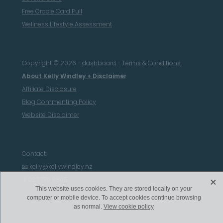
Free Oracle Card Pull
Wellness Lifestyle Assessment
Copyright © 2026 -
dashboard
-
Terms & Conditions
About Kelly Windley + Disclaimer
Affiliate Disclosure
Blog Commenting Policy
Website Disclaimer
Contact:
📧 kelly@kellywindley.nz
X
📱027 776 9865
This website uses cookies. They are stored locally on your
computer or mobile device. To accept cookies continue browsing
as normal.
View cookie policy