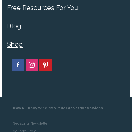
Free Resources For You
Blog
Shop
KWVA - Kelly Windley Virtual Assistant Services
Seasonal Newsletter
doTerra Store