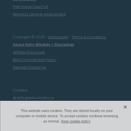
Free Oracle Card Pull
Wellness Lifestyle Assessment
Copyright © 2026 -
dashboard
-
Terms & Conditions
About Kelly Windley + Disclaimer
Affiliate Disclosure
Blog Commenting Policy
Website Disclaimer
Contact:
📧 kelly@kellywindley.nz
X
📱027 776 9865
This website uses cookies. They are stored locally on your
computer or mobile device. To accept cookies continue browsing
as normal.
View cookie policy