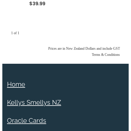
$39.99
1 of 1
Prices are in New Zealand Dollars and include GST
Terms & Conditions
Home
Kellys Smellys NZ
Oracle Cards