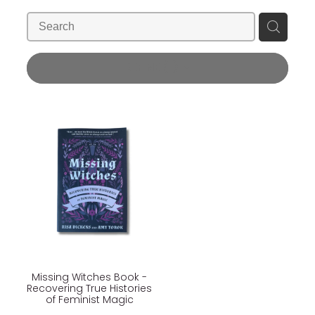
Blog
Wellness Lifestyle Assessment
Shop
REFINE (
1
)
Blog
Missing Witches Book -
Recovering True Histories
of Feminist Magic