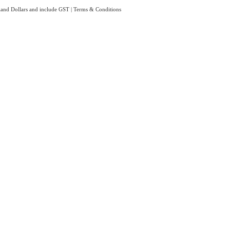
aland Dollars and include GST
|
Terms & Conditions