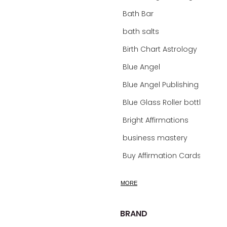
Bath Bar
bath salts
Birth Chart Astrology
Blue Angel
Blue Angel Publishing Oracle Decks
Blue Glass Roller bottles
Bright Affirmations
business mastery
Buy Affirmation Cards
calm
MORE
calming
calming bath soak
BRAND