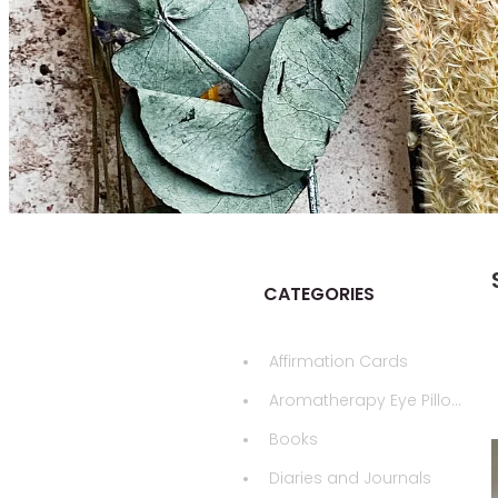
CATEGORIES
Affirmation Cards
Aromatherapy Eye Pillows
Books
Diaries and Journals