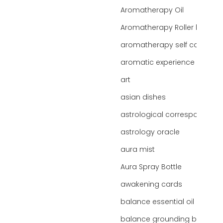
Aromatherapy Oil
Aromatherapy Roller bottles
aromatherapy self care
aromatic experience
art
asian dishes
astrological correspondence
astrology oracle
aura mist
Aura Spray Bottle
awakening cards
balance essential oil blend
balance grounding blend