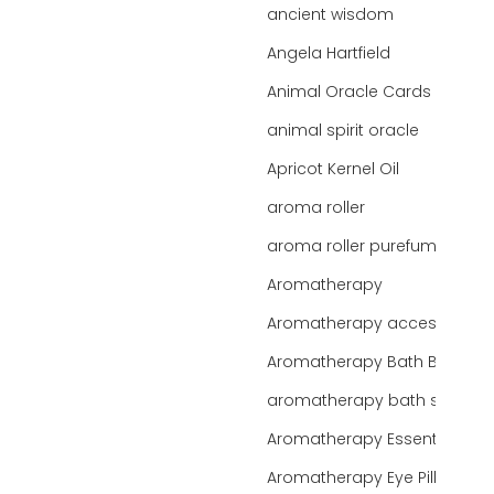
ancient wisdom
Angela Hartfield
Animal Oracle Cards
animal spirit oracle
Apricot Kernel Oil
aroma roller
aroma roller purefume
Aromatherapy
Aromatherapy accessories
Aromatherapy Bath Bar
aromatherapy bath salts
Aromatherapy Essentials
Aromatherapy Eye Pillows