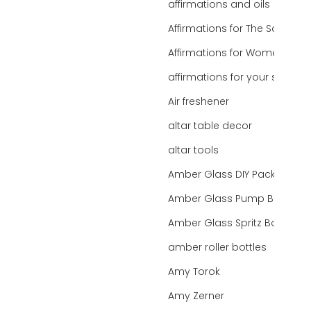
affirmations and oils
Affirmations for The Soul
Affirmations for Women
affirmations for your state
Air freshener
altar table decor
altar tools
Amber Glass DIY Packaging
Amber Glass Pump Bottle
Amber Glass Spritz Bottle
amber roller bottles
Amy Torok
Amy Zerner