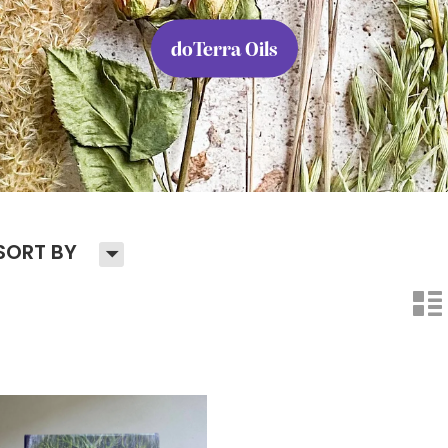
doTerra Oils
H
SORT BY
n