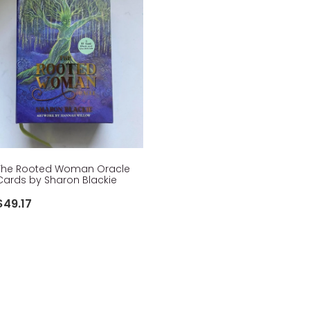
The Rooted Woman Oracle
Cards by Sharon Blackie
$49.17