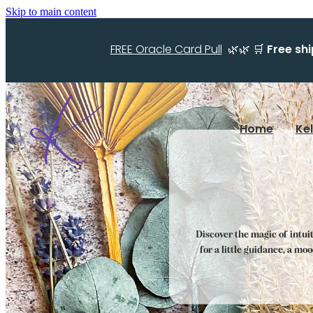
Skip to main content
FREE Oracle Card Pull
🌿🌿 🛒
Free sh
Home
Ke
Discover the magic of intui
for a little guidance, a mo