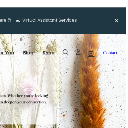
re 🖱️
💻
Virtual Assistant Services
or You
Blog
Shop
Contact
ucts. Whether you're looking
s to deepen your connection,