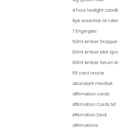
1kg Epsom Salt
4 hour tealight candles
6pk essential oil roller bottles
7 Engergies
50ml Amber Dropper Bottle
50ml Amber Mist Spray Bottle
50ml Amber Serum Bottle
55 card oracle
abundant mindset
affirmation cards
Affirmation Cards NZ
Affirmation Deck
affirmations