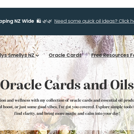
ipping NZ Wide
🛍️ 🌿🌿
Need some quick oil ideas? Click he
llys Smellys NZ
Oracle Cards
Free Resources F
Oracle Cards and Oils
tion and wellness with my collection of oracle cards and essential oil prod
od boost, or just some good vibes, I've got you covered. Explore simple tool
find clarity, and bring more magic and calm into your day!