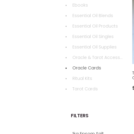
Ebooks
Essential Oil Blends
Essential Oil Products
Essential Oil Singles
Essential Oil Supplies
Oracle & Tarot Accessories
Oracle Cards
Ritual Kits
Tarot Cards
FILTERS