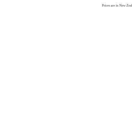
Prices are in New Ze