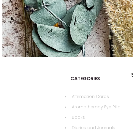
CATEGORIES
Affirmation Cards
Aromatherapy Eye Pillows
Books
Diaries and Journals