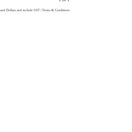
aland Dollars and include GST
|
Terms & Conditions