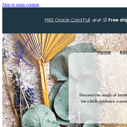
Skip to main content
FREE Oracle Card Pull
🌿🌿 🛒
Free sh
Home
Ke
Discover the magic of intui
for a little guidance, a mo