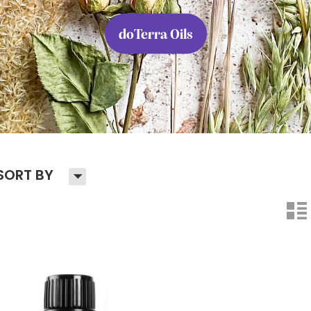
doTerra Oils
H
SORT BY
n