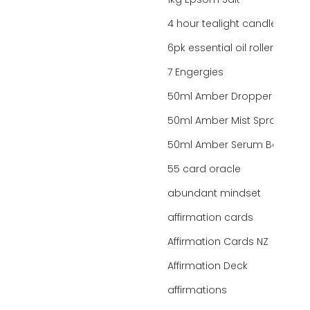
1kg Epsom Salt
4 hour tealight candles
6pk essential oil roller bottles
7 Engergies
50ml Amber Dropper Bottle
50ml Amber Mist Spray Bottle
50ml Amber Serum Bottle
55 card oracle
abundant mindset
affirmation cards
Affirmation Cards NZ
Affirmation Deck
affirmations