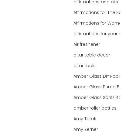
affirmations and oils
Affirmations for The Soul
Affirmations for Women
affirmations for your state
Air freshener
altar table decor
altar tools
Amber Glass DIY Packaging
Amber Glass Pump Bottle
Amber Glass Spritz Bottle
amber roller bottles
Amy Torok
Amy Zerner