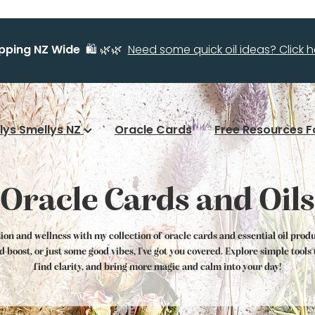
ipping NZ Wide
🛍️ 🌿🌿
Need some quick oil ideas? Click he
llys Smellys NZ
Oracle Cards
Free Resources F
Oracle Cards and Oils
tion and wellness with my collection of oracle cards and essential oil prod
od boost, or just some good vibes, I've got you covered. Explore simple tool
find clarity, and bring more magic and calm into your day!