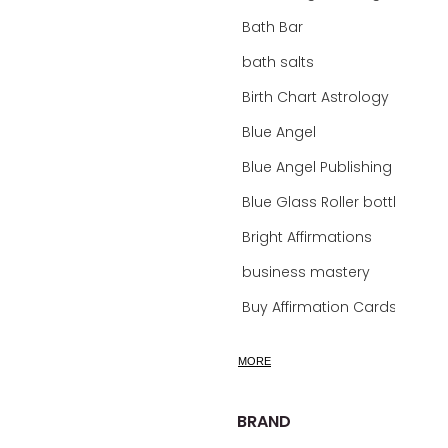
Bath Bar
bath salts
Birth Chart Astrology
Blue Angel
Blue Angel Publishing Oracle Decks
Blue Glass Roller bottles
Bright Affirmations
business mastery
Buy Affirmation Cards
calm
MORE
calming
calming bath soak
BRAND