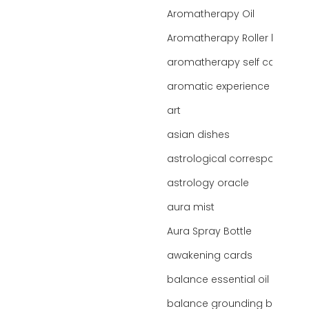
Aromatherapy Oil
Aromatherapy Roller bottles
aromatherapy self care
aromatic experience
art
asian dishes
astrological correspondence
astrology oracle
aura mist
Aura Spray Bottle
awakening cards
balance essential oil blend
balance grounding blend