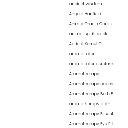
ancient wisdom
Angela Hartfield
Animal Oracle Cards
animal spirit oracle
Apricot Kernel Oil
aroma roller
aroma roller purefume
Aromatherapy
Aromatherapy accessories
Aromatherapy Bath Bar
aromatherapy bath salts
Aromatherapy Essentials
Aromatherapy Eye Pillows