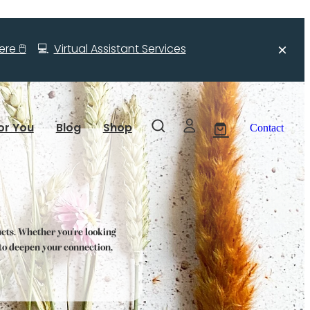
re 🖱️
💻
Virtual Assistant Services
or You
Blog
Shop
Contact
ucts. Whether you're looking
s to deepen your connection,