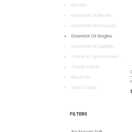
Ebooks
Essential Oil Blends
Essential Oil Products
Essential Oil Singles
Essential Oil Supplies
Oracle & Tarot Accessories
Oracle Cards
Ritual Kits
Tarot Cards
FILTERS