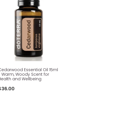
Cedarwood Essential Oil 15ml
- Warm, Woody Scent for
Health and Wellbeing
$36.00