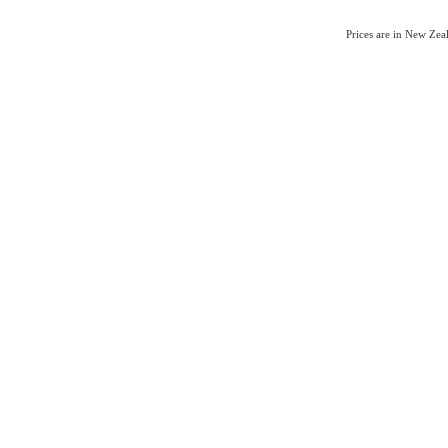
Prices are in New Ze