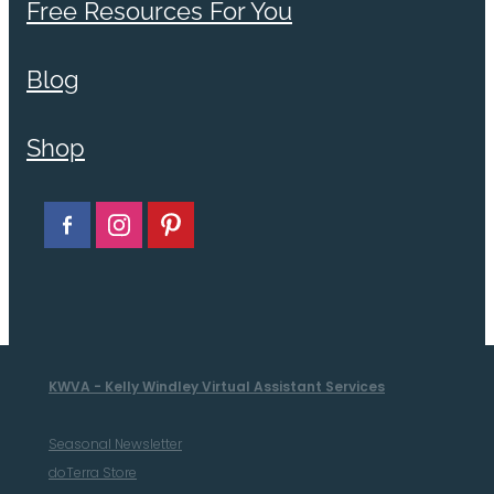
Free Resources For You
Blog
Shop
KWVA - Kelly Windley Virtual Assistant Services
Seasonal Newsletter
doTerra Store