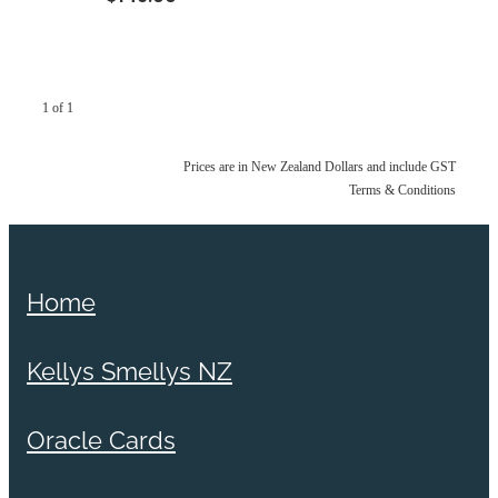
1 of 1
Prices are in New Zealand Dollars and include GST
Terms & Conditions
Home
Kellys Smellys NZ
Oracle Cards