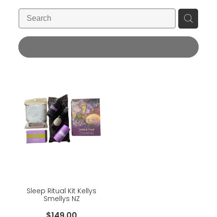
Blog
Wellness Lifestyle Assessment
Shop
REFINE (
1
)
Blog
Sleep Ritual Kit Kellys
Smellys NZ
$149.00