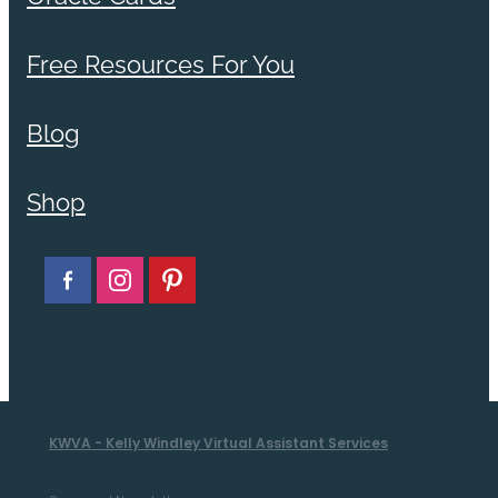
Free Resources For You
Blog
Shop
KWVA - Kelly Windley Virtual Assistant Services