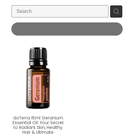
Blog
Wellness Lifestyle Assessment
Shop
REFINE (
1
)
Blog
doTerra 15ml Geranium
Essential Oil: Your Secret
to Radiant Skin, Healthy
Hair & Ultimate