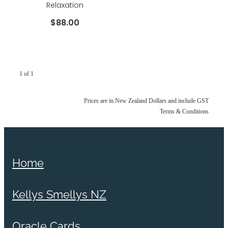
Relaxation
$88.00
1 of 1
Prices are in New Zealand Dollars and include GST
Terms & Conditions
Home
Kellys Smellys NZ
Oracle Cards