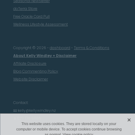
Seasonal Newsletter
doTerra Store
Free Oracle Card Pull
Wellness Lifestyle Assessment
Copyright © 2026 -
dashboard
-
Terms & Conditions
About Kelly Windley + Disclaimer
Affiliate Disclosure
Blog Commenting Policy
Website Disclaimer
Contact:
📧 kelly@kellywindley.nz
X
📱027 776 9865
This website uses cookies. They are stored locally on your
computer or mobile device. To accept cookies continue browsing
as normal.
View cookie policy