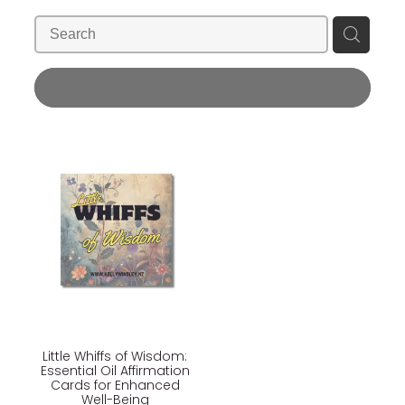
Blog
Wellness Lifestyle Assessment
Shop
REFINE (
1
)
Blog
Little Whiffs of Wisdom:
Essential Oil Affirmation
Cards for Enhanced
Well-Being