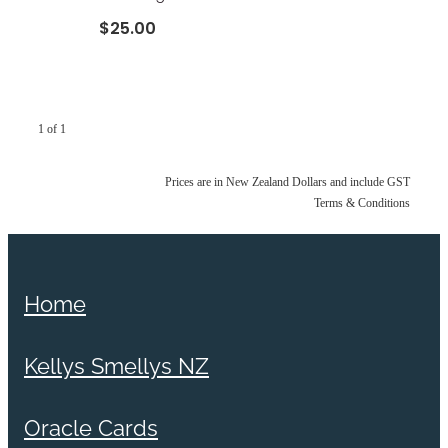
$25.00
1 of 1
Prices are in New Zealand Dollars and include GST
Terms & Conditions
Home
Kellys Smellys NZ
Oracle Cards