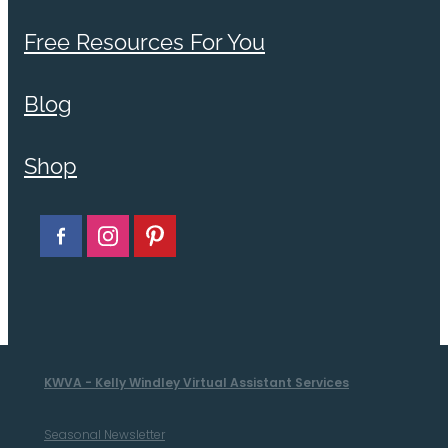
Free Resources For You
Blog
Shop
KWVA - Kelly Windley Virtual Assistant Services
Seasonal Newsletter