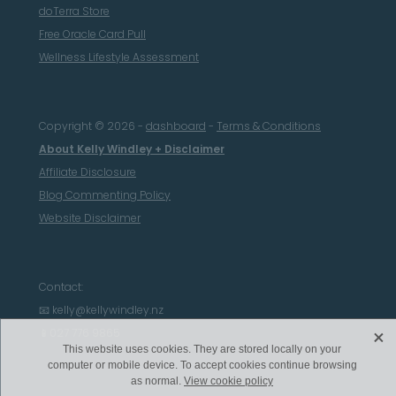
doTerra Store
Free Oracle Card Pull
Wellness Lifestyle Assessment
Copyright © 2026 -
dashboard
-
Terms & Conditions
About Kelly Windley + Disclaimer
Affiliate Disclosure
Blog Commenting Policy
Website Disclaimer
Contact:
📧 kelly@kellywindley.nz
X
📱027 776 9865
This website uses cookies. They are stored locally on your
computer or mobile device. To accept cookies continue browsing
as normal.
View cookie policy