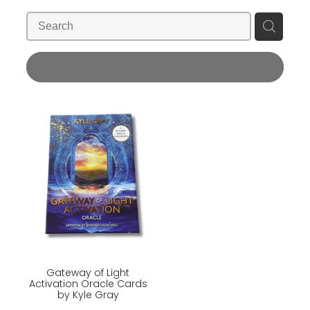
Blog
Wellness Lifestyle Assessment
Shop
REFINE (
1
)
Blog
Gateway of Light
Activation Oracle Cards
by Kyle Gray