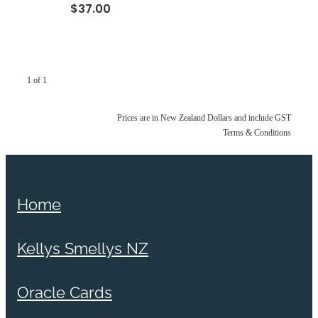
$37.00
1 of 1
Prices are in New Zealand Dollars and include GST
Terms & Conditions
Home
Kellys Smellys NZ
Oracle Cards