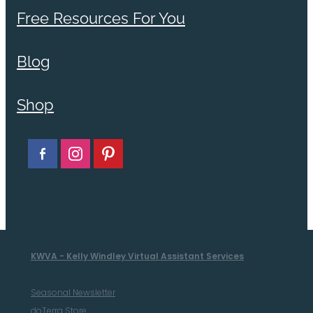
Free Resources For You
Blog
Shop
KWVA - Kelly Windley Virtual Assistant Services
Seasonal Newsletter
doTerra Store