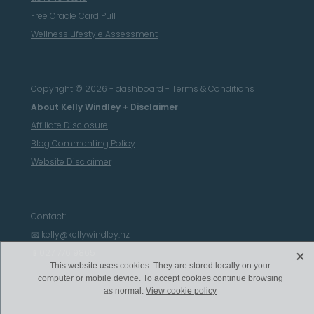
Free Oracle Card Pull
Wellness Lifestyle Assessment
Copyright © 2026 -
dashboard
-
Terms & Conditions
About Kelly Windley + Disclaimer
Affiliate Disclosure
Blog Commenting Policy
Website Disclaimer
Contact:
📧 kelly@kellywindley.nz
X
📱027 776 9865
This website uses cookies. They are stored locally on your
computer or mobile device. To accept cookies continue browsing
as normal.
View cookie policy