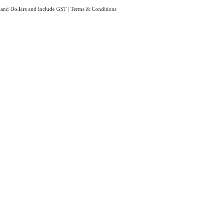
aland Dollars and include GST
|
Terms & Conditions