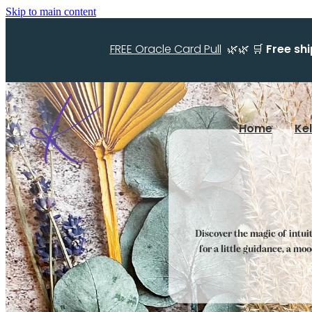
Skip to main content
FREE Oracle Card Pull
🌿🌿 🛒
Free sh
Home
Ke
Discover the magic of intui
for a little guidance, a mo