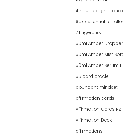
1kg Epsom Salt
4 hour tealight candles
6pk essential oil roller bottles
7 Engergies
50ml Amber Dropper Bottle
50ml Amber Mist Spray Bottle
50ml Amber Serum Bottle
55 card oracle
abundant mindset
affirmation cards
Affirmation Cards NZ
Affirmation Deck
affirmations