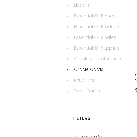
Ebooks
Essential Oil Blends
Essential Oil Products
Essential Oil Singles
Essential Oil Supplies
Oracle & Tarot Accessories
Oracle Cards
Ritual Kits
Tarot Cards
FILTERS