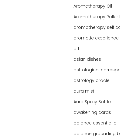
Aromatherapy Oil
Aromatherapy Roller bottles
aromatherapy self care
aromatic experience
art
asian dishes
astrological correspondence
astrology oracle
aura mist
Aura Spray Bottle
awakening cards
balance essential oil blend
balance grounding blend