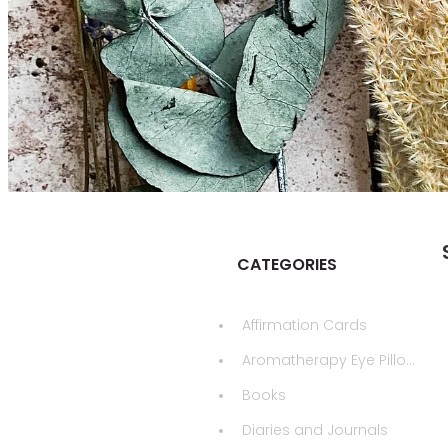
CATEGORIES
Affirmation Cards
Aromatherapy Eye Pillows
Books
Diaries and Journals