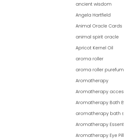
ancient wisdom
Angela Hartfield
Animal Oracle Cards
animal spirit oracle
Apricot Kernel Oil
aroma roller
aroma roller purefume
Aromatherapy
Aromatherapy accessories
Aromatherapy Bath Bar
aromatherapy bath salts
Aromatherapy Essentials
Aromatherapy Eye Pillows