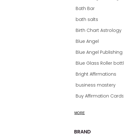
Bath Bar
bath salts
Birth Chart Astrology
Blue Angel
Blue Angel Publishing Oracle Decks
Blue Glass Roller bottles
Bright Affirmations
business mastery
Buy Affirmation Cards
calm
MORE
calming
calming bath soak
BRAND