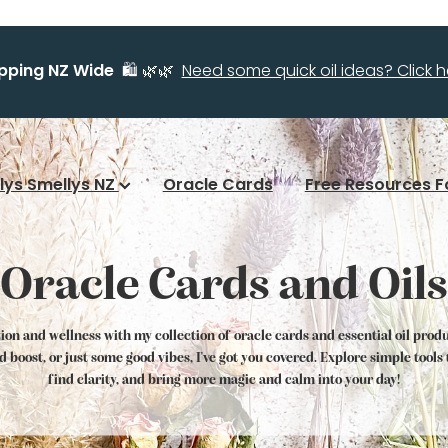
ipping NZ Wide
🛍️ 🌿🌿
Need some quick oil ideas? Click he
llys Smellys NZ
Oracle Cards
Free Resources F
Oracle Cards and Oils
tion and wellness with my collection of oracle cards and essential oil prod
od boost, or just some good vibes, I've got you covered. Explore simple tool
find clarity, and bring more magic and calm into your day!