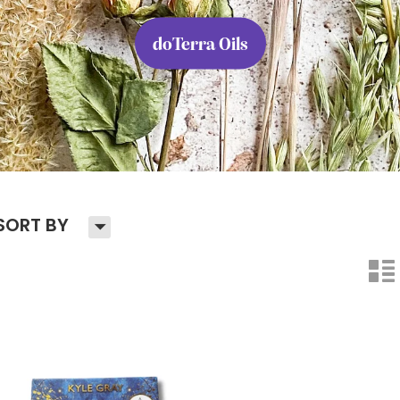
doTerra Oils
H
SORT BY
n