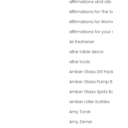
affirmations and oils
Affirmations for The Soul
Affirmations for Women
affirmations for your state
Air freshener
altar table decor
altar tools
Amber Glass DIY Packaging
Amber Glass Pump Bottle
Amber Glass Spritz Bottle
amber roller bottles
Amy Torok
Amy Zerner