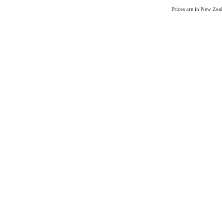
Prices are in New Ze