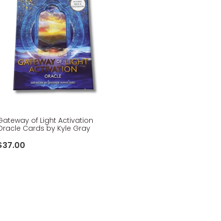
Gateway of Light Activation
Oracle Cards by Kyle Gray
$37.00