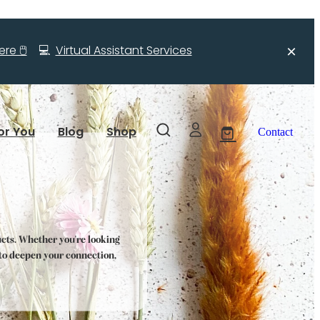
re 🖱️
💻
Virtual Assistant Services
or You
Blog
Shop
Contact
ucts. Whether you're looking
s to deepen your connection,